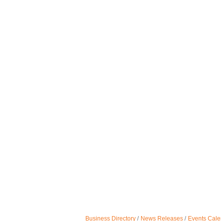
Business Directory
News Releases
Events Cale