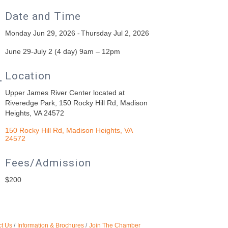
Date and Time
Monday Jun 29, 2026
Thursday Jul 2, 2026
June 29-July 2 (4 day) 9am – 12pm
Location
Upper James River Center located at
Riveredge Park, 150 Rocky Hill Rd, Madison
Heights, VA 24572
150 Rocky Hill Rd
Madison Heights
VA
24572
Fees/Admission
$200
t Us
Information & Brochures
Join The Chamber