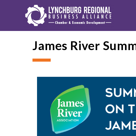
James River Summe