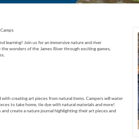
r Camps
d learning! Join us for an immersive nature and river
o the wonders of the James River through exciting games,
es.
ed with creating art pieces from natural items. Campers will water
pieces to take home, tie dye with natural materials and more!
 and create a nature journal highlighting their art pieces and