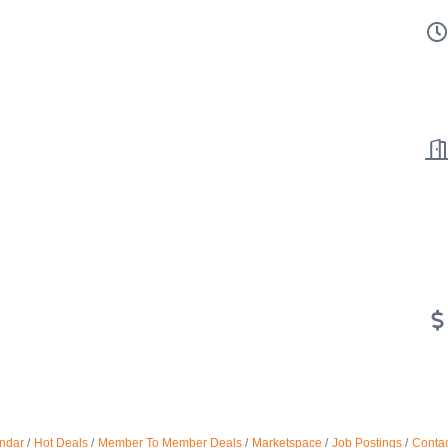
ndar
Hot Deals
Member To Member Deals
Marketspace
Job Postings
Contac