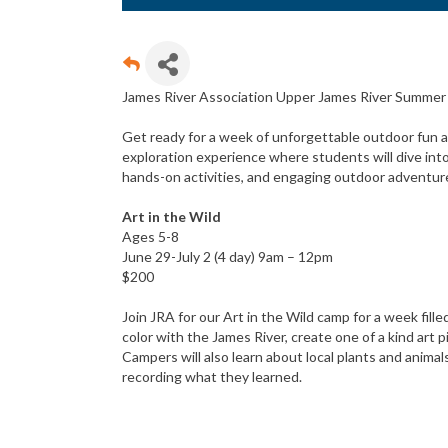
James River Association Upper James River Summe
Get ready for a week of unforgettable outdoor fun an
exploration experience where students will dive int
hands-on activities, and engaging outdoor adventur
Art in the Wild
Ages 5-8
June 29-July 2 (4 day) 9am – 12pm
$200
Join JRA for our Art in the Wild camp for a week fill
color with the James River, create one of a kind art 
Campers will also learn about local plants and animals
recording what they learned.