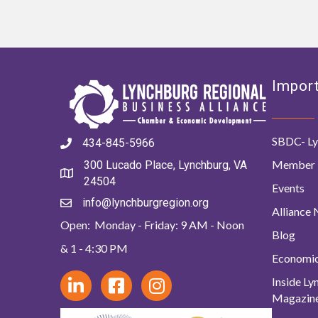
Import
SBDC- Ly
434-845-5966
Member 
300 Lucado Place, Lynchburg, VA
24504
Events
info@lynchburgregion.org
Alliance
Open: Monday - Friday: 9 AM - Noon
Blog
& 1 - 4:30 PM
Economi
Inside L
Magazin