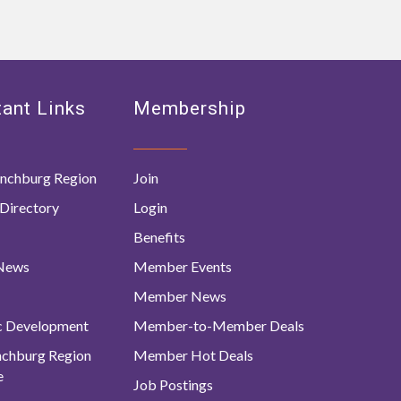
ant Links
Membership
nchburg Region
Join
Directory
Login
Benefits
 News
Member Events
Member News
c Development
Member-to-Member Deals
ynchburg Region
Member Hot Deals
e
Job Postings