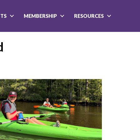
NTS
MEMBERSHIP
RESOURCES
d