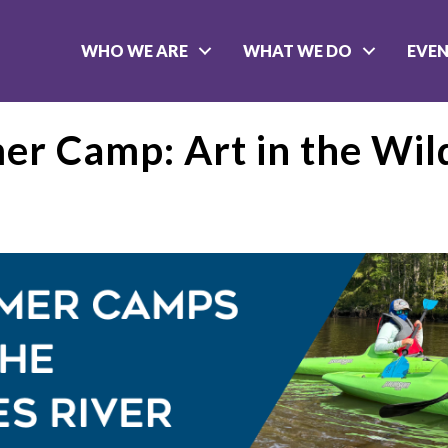
WHO WE ARE
WHAT WE DO
EVE
r Camp: Art in the Wil