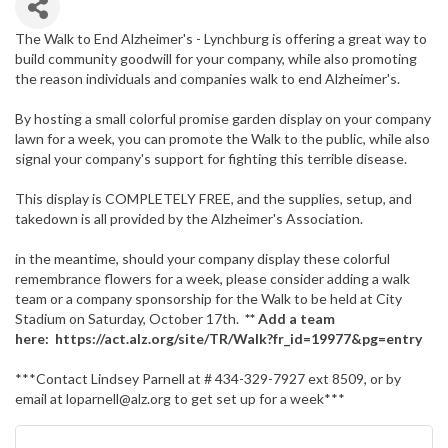
The Walk to End Alzheimer's - Lynchburg is offering a great way to
build community goodwill for your company, while also promoting
the reason individuals and companies walk to end Alzheimer's.
By hosting a small colorful promise garden display on your company
lawn for a week, you can promote the Walk to the public, while also
signal your company's support for fighting this terrible disease.
This display is COMPLETELY FREE, and the supplies, setup, and
takedown is all provided by the Alzheimer's Association.
in the meantime, should your company display these colorful
remembrance flowers for a week, please consider adding a walk
team or a company sponsorship for the Walk to be held at City
Stadium on Saturday, October 17th.
** Add a team
here: https://act.alz.org/site/TR/Walk?fr_id=19977&pg=entry
***Contact Lindsey Parnell at # 434-329-7927 ext 8509, or by
email at loparnell@alz.org to get set up for a week***