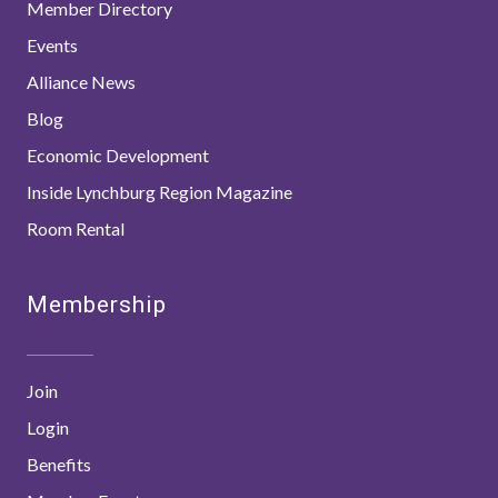
Member Directory
Events
Alliance News
Blog
Economic Development
Inside Lynchburg Region Magazine
Room Rental
Membership
Join
Login
Benefits