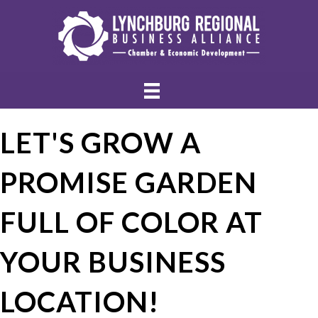
LET'S GROW A
PROMISE GARDEN
FULL OF COLOR AT
YOUR BUSINESS
LOCATION!