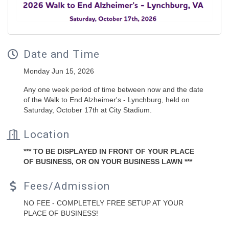
Date and Time
Monday Jun 15, 2026
Any one week period of time between now and the date
of the Walk to End Alzheimer's - Lynchburg, held on
Saturday, October 17th at City Stadium.
Location
*** TO BE DISPLAYED IN FRONT OF YOUR PLACE
OF BUSINESS, OR ON YOUR BUSINESS LAWN ***
Fees/Admission
NO FEE - COMPLETELY FREE SETUP AT YOUR
PLACE OF BUSINESS!