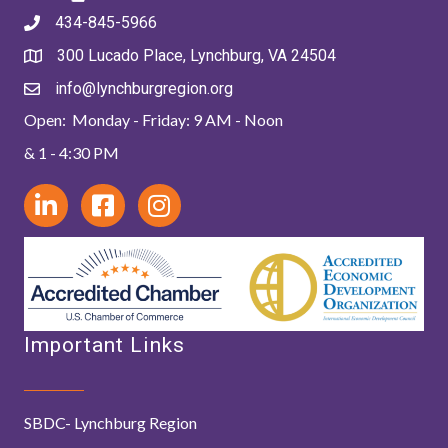
434-845-5966
300 Lucado Place, Lynchburg, VA 24504
info@lynchburgregion.org
Open: Monday - Friday: 9 AM - Noon
& 1 - 4:30 PM
Important Links
SBDC- Lynchburg Region