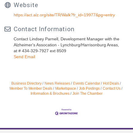
Website
https://act.alz.org/site/TR/Walk?fr_id=19977&pg=entry
Contact Information
Contact Lindsey Parnell, Development Manager with the
Alzheimer's Assocation - Lynchburg/Harrisonburg Areas,
at # 434-329-7927 ext 8509
Send Email
Business Directory
News Releases
Events Calendar
Hot Deals
Member To Member Deals
Marketspace
Job Postings
Contact Us
Information & Brochures
Join The Chamber