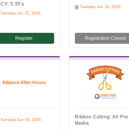
CV: 5:35's
Tuesday Jun 16, 2026
Thursday Jun 11, 2026
Register
Registration Closed
Alliance After Hours
Ribbon Cutting: All Pro
Thursday Jun 18, 2026
Media