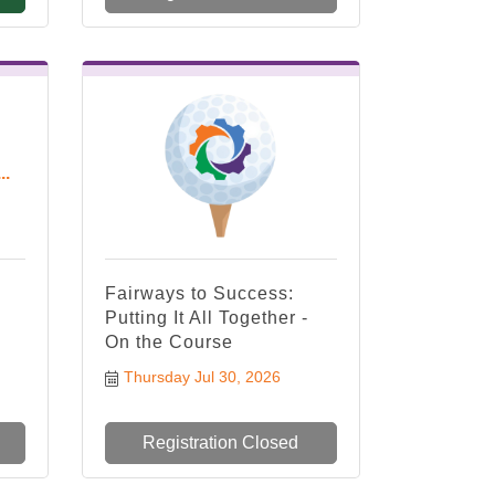
..
Fairways to Success:
Putting It All Together -
On the Course
Thursday Jul 30, 2026
Registration Closed