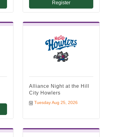
Register
Alliance Night at the Hill
City Howlers
Tuesday Aug 25, 2026