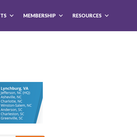
NTS
MEMBERSHIP
RESOURCES