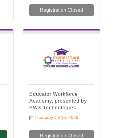
Registration Closed
Educator Workforce
Academy, presented by
BWX Technologies
Thursday Jul 16, 2026
Registration Closed