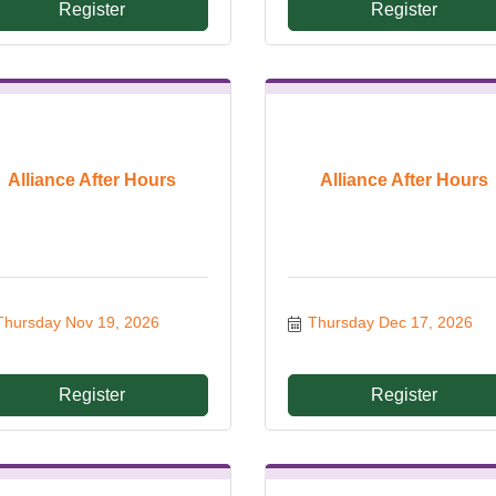
Register
Register
Alliance After Hours
Alliance After Hours
Thursday Nov 19, 2026
Thursday Dec 17, 2026
Register
Register