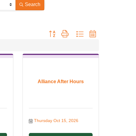
Search
Button group with nested dropdown
Alliance After Hours
Thursday Oct 15, 2026