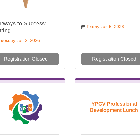
irways to Success:
Friday Jun 5, 2026
tting
Tuesday Jun 2, 2026
Registration Closed
Registration Closed
YPCV Professional
Development Lunch