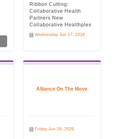
Ribbon Cutting:
Collaborative Health
Partners New
Collaborative Healthplex
Wednesday Jun 17, 2026
Alliance On The Move
Friday Jun 26, 2026