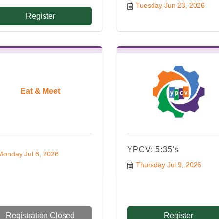
Tuesday Jun 23, 2026
Register
Eat & Meet
YPCV: 5:35's
Monday Jul 6, 2026
Thursday Jul 9, 2026
Registration Closed
Register