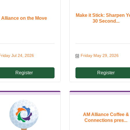
Make it Stick: Sharpen Y
Alliance on the Move
30 Second...
Friday Jul 24, 2026
Friday May 29, 2026
Register
Register
AM Alliance Coffee &
Connections pres...