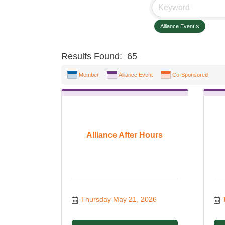
Alliance Event
Results Found:
65
Member
Alliance Event
Co-Sponsored
Alliance After Hours
Thursday May 21, 2026