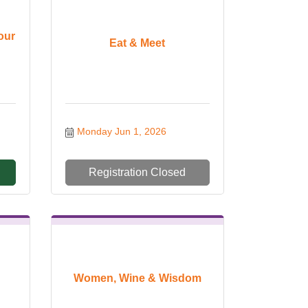
our
Eat & Meet
Monday Jun 1, 2026
Registration Closed
Women, Wine & Wisdom