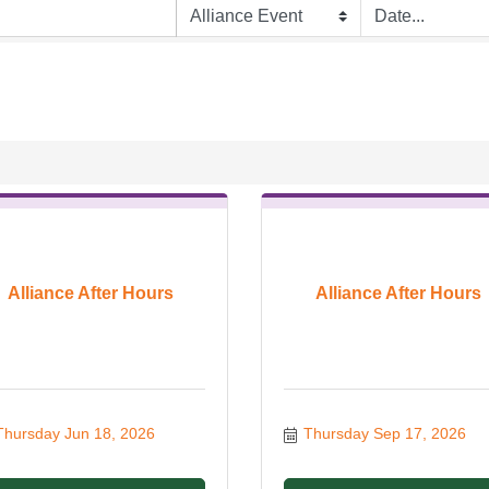
Alliance After Hours
Alliance After Hours
Thursday Jun 18, 2026
Thursday Sep 17, 2026