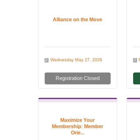
Alliance on the Move
Wednesday May 27, 2026
Registration Closed
Maximize Your
Membership: Member
Orie...