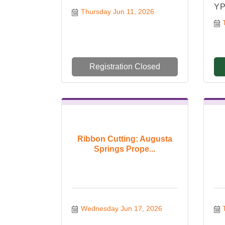
YP
Thursday Jun 11, 2026
Registration Closed
Ribbon Cutting: Augusta
Springs Prope...
Wednesday Jun 17, 2026