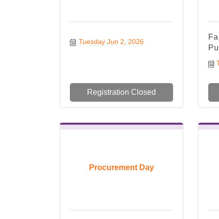
Fa
Tuesday Jun 2, 2026
Pu
Registration Closed
Procurement Day