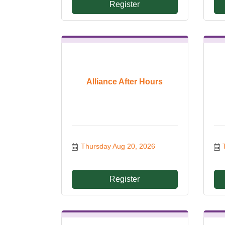
Register
Alliance After Hours
Thursday Aug 20, 2026
Register