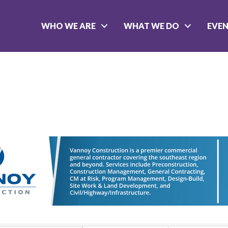
WHO WE ARE
WHAT WE DO
EVE