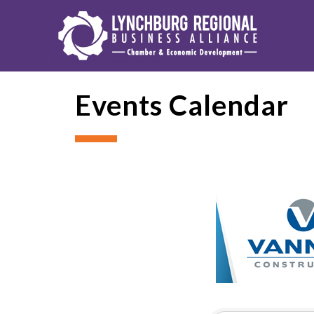
Events Calendar