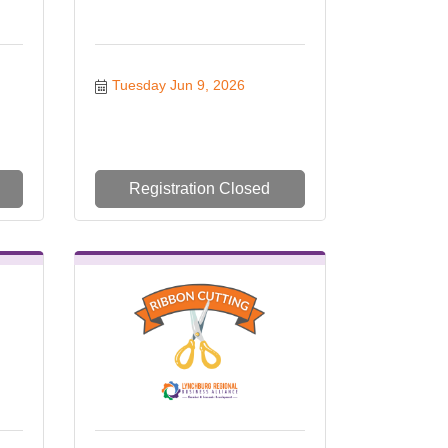
Tuesday Jun 9, 2026
Registration Closed