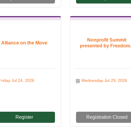
Nonprofit Summit
Alliance on the Move
presented by Freedom.
Friday Jul 24, 2026
Wednesday Jul 29, 2026
Register
Registration Closed