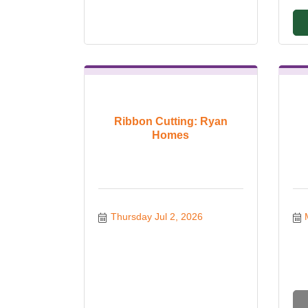
Ribbon Cutting: Ryan
Homes
Thursday Jul 2, 2026