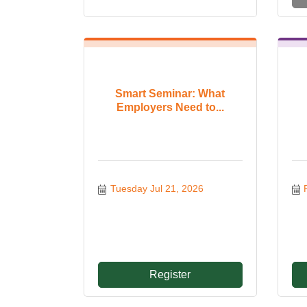
Smart Seminar: What
Employers Need to...
Tuesday Jul 21, 2026
Register