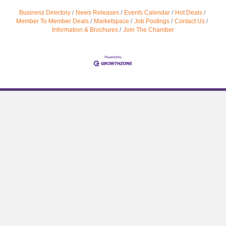
Business Directory
News Releases
Events Calendar
Hot Deals
Member To Member Deals
Marketspace
Job Postings
Contact Us
Information & Brochures
Join The Chamber