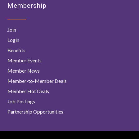
Membership
Join
Login
Benefits
Member Events
Member News
Member-to-Member Deals
Member Hot Deals
Job Postings
Partnership Opportunities