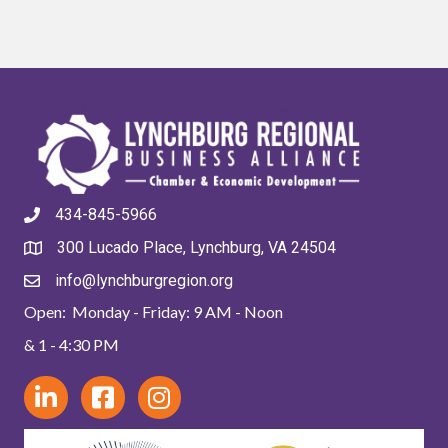
434-845-5966
300 Lucado Place, Lynchburg, VA 24504
info@lynchburgregion.org
Open: Monday - Friday: 9 AM - Noon
& 1 - 4:30 PM