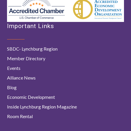
Important Links
SBDC- Lynchburg Region
Member Directory
Events
Alliance News
Blog
Economic Development
Inside Lynchburg Region Magazine
Room Rental