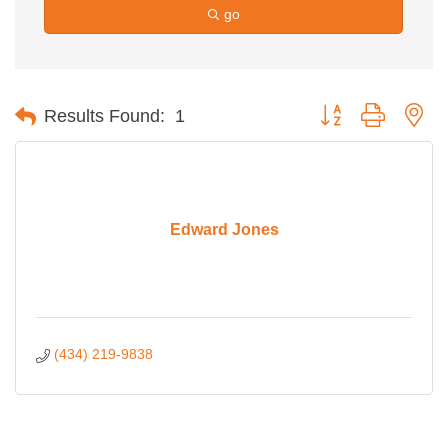
go
Button group with ne
Results Found:
1
Edward Jones
(434) 219-9838