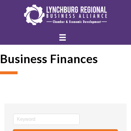
Business Finances