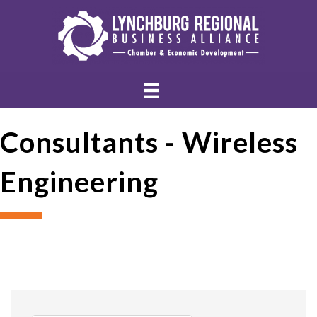
Consultants - Wireless
Engineering