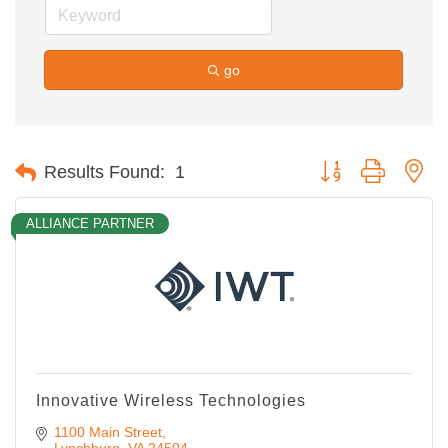
go
Button group with ne
Results Found:
1
ALLIANCE PARTNER
Innovative Wireless Technologies
1100 Main Street