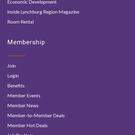
Economic Development
Inside Lynchburg Region Magazine
Room Rental
Membership
Join
Login
Benefits
Member Events
Member News
Member-to-Member Deals
Member Hot Deals