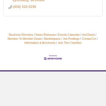
Lynchburg
VA
24504
(434) 316-5230
Business Directory
News Releases
Events Calendar
Hot Deals
Member To Member Deals
Marketspace
Job Postings
Contact Us
Information & Brochures
Join The Chamber