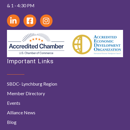
& 1 - 4:30 PM
Important Links
SBDC- Lynchburg Region
Member Directory
Events
Alliance News
Blog