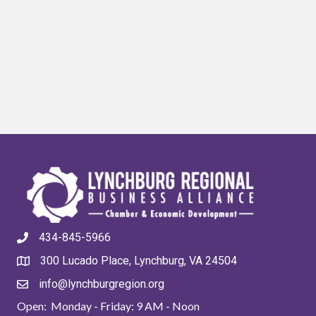
434-845-5966
300 Lucado Place, Lynchburg, VA 24504
info@lynchburgregion.org
Open: Monday - Friday: 9 AM - Noon