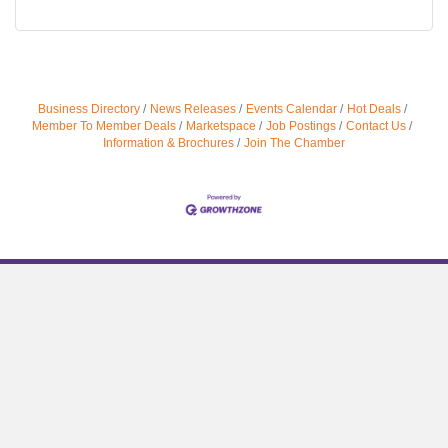
Business Directory
News Releases
Events Calendar
Hot Deals
Member To Member Deals
Marketspace
Job Postings
Contact Us
Information & Brochures
Join The Chamber