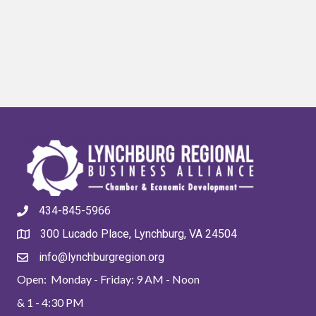
434-845-5966
300 Lucado Place, Lynchburg, VA 24504
info@lynchburgregion.org
Open: Monday - Friday: 9 AM - Noon
& 1 - 4:30 PM