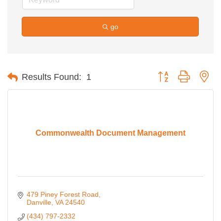
go
Button group with ne
Results Found:
1
Commonwealth Document Management
479 Piney Forest Road
Danville
VA
24540
(434) 797-2332