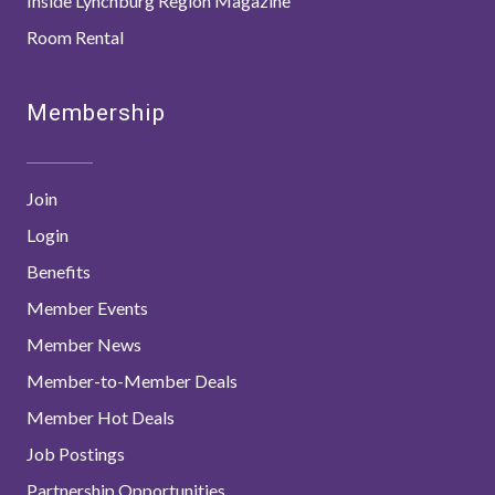
Inside Lynchburg Region Magazine
Room Rental
Membership
Join
Login
Benefits
Member Events
Member News
Member-to-Member Deals
Member Hot Deals
Job Postings
Partnership Opportunities