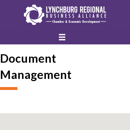
Document
Management