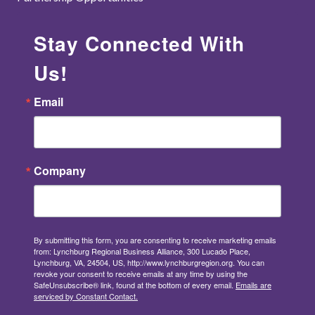
Stay Connected With
Us!
Email
Company
By submitting this form, you are consenting to receive marketing emails
from: Lynchburg Regional Business Alliance, 300 Lucado Place,
Lynchburg, VA, 24504, US, http://www.lynchburgregion.org. You can
revoke your consent to receive emails at any time by using the
SafeUnsubscribe® link, found at the bottom of every email.
Emails are
serviced by Constant Contact.