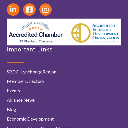
Important Links
SBDC- Lynchburg Region
Member Directory
Events
Alliance News
Blog
Economic Development