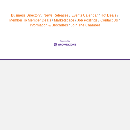
Business Directory
News Releases
Events Calendar
Hot Deals
Member To Member Deals
Marketspace
Job Postings
Contact Us
Information & Brochures
Join The Chamber