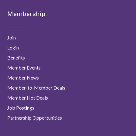
Membership
Join
Login
Benefits
Member Events
Member News
Member-to-Member Deals
Member Hot Deals
Job Postings
Partnership Opportunities