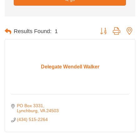
Button group with ne
Results Found:
1
Delegate Wendell Walker
PO Box 3331
Lynchburg
VA
24503
(434) 515-2264