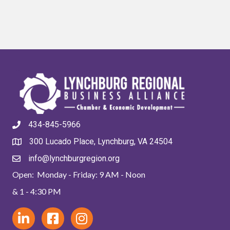
434-845-5966
300 Lucado Place, Lynchburg, VA 24504
info@lynchburgregion.org
Open: Monday - Friday: 9 AM - Noon
& 1 - 4:30 PM