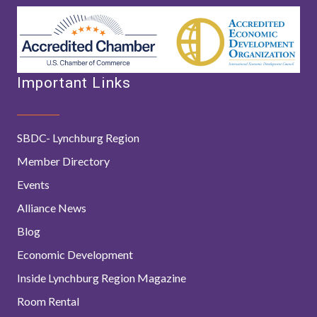
Important Links
SBDC- Lynchburg Region
Member Directory
Events
Alliance News
Blog
Economic Development
Inside Lynchburg Region Magazine
Room Rental