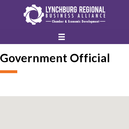
Government Official