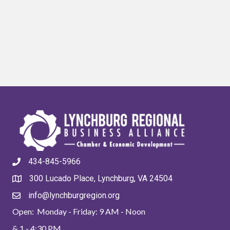
434-845-5966
300 Lucado Place, Lynchburg, VA 24504
info@lynchburgregion.org
Open: Monday - Friday: 9 AM - Noon
& 1 - 4:30 PM