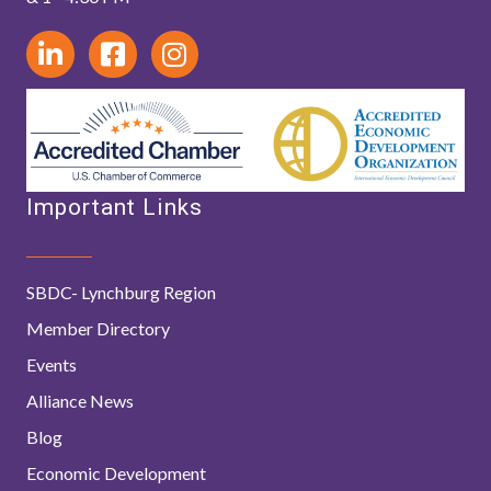
Important Links
SBDC- Lynchburg Region
Member Directory
Events
Alliance News
Blog
Economic Development