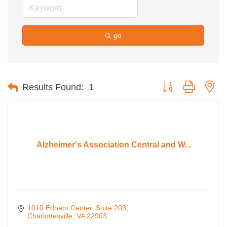
go
Button group with ne
Results Found:
1
Alzheimer's Association Central and W...
1010 Ednam Center
Suite 203
Charlottesville
VA
22903