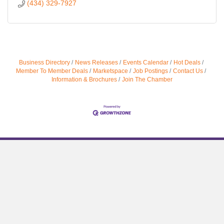
(434) 329-7927
Business Directory
News Releases
Events Calendar
Hot Deals
Member To Member Deals
Marketspace
Job Postings
Contact Us
Information & Brochures
Join The Chamber