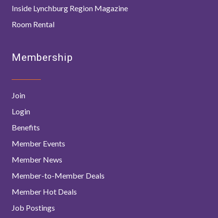
Inside Lynchburg Region Magazine
Room Rental
Membership
Join
Login
Benefits
Member Events
Member News
Member-to-Member Deals
Member Hot Deals
Job Postings