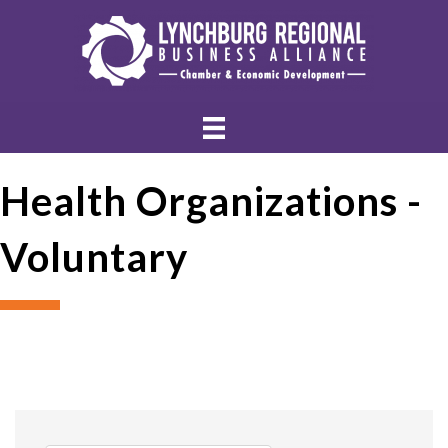
Health Organizations -
Voluntary