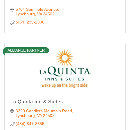
5704 Seminole Avenue
Lynchburg
VA
24502
(434) 239-2300
ALLIANCE PARTNER
La Quinta Inn & Suites
3320 Candlers Mountain Road
Lynchburg
VA
24502
(434) 847-8655