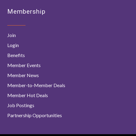
Membership
Join
Login
Benefits
Member Events
Member News
Member-to-Member Deals
Member Hot Deals
Job Postings
Partnership Opportunities