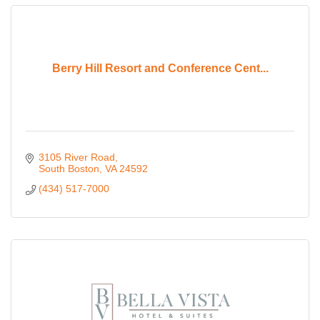
Berry Hill Resort and Conference Cent...
3105 River Road
South Boston
VA
24592
(434) 517-7000