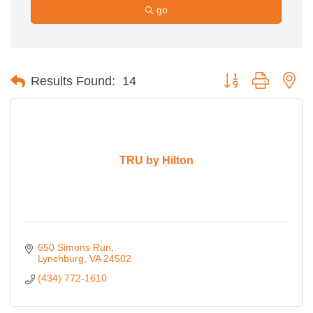
go
Button group with ne
Results Found:
14
TRU by Hilton
650 Simons Run
Lynchburg
VA
24502
(434) 772-1610