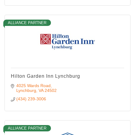
ALLIANCE PARTNER
Hilton Garden Inn Lynchburg
4025 Wards Road
Lynchburg
VA
24502
(434) 239-3006
ALLIANCE PARTNER