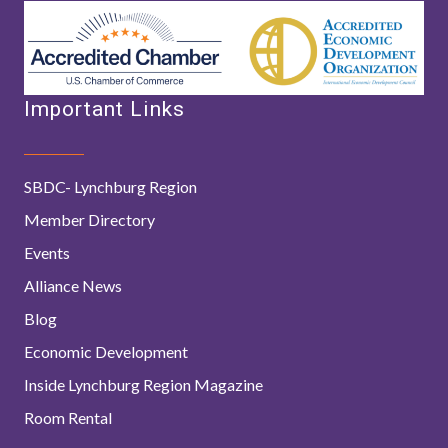
Important Links
SBDC- Lynchburg Region
Member Directory
Events
Alliance News
Blog
Economic Development
Inside Lynchburg Region Magazine
Room Rental