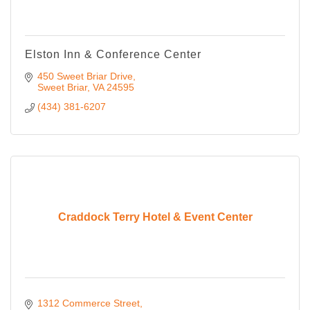
Elston Inn & Conference Center
450 Sweet Briar Drive
Sweet Briar
VA
24595
(434) 381-6207
Craddock Terry Hotel & Event Center
1312 Commerce Street