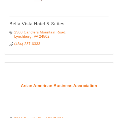
Bella Vista Hotel & Suites
2900 Candlers Mountain Road
Lynchburg
VA
24502
(434) 237-6333
Asian American Business Association