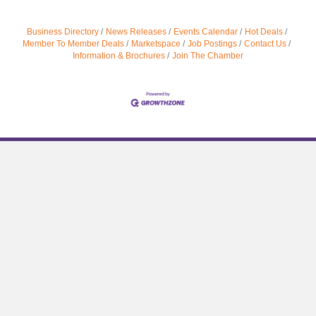
Business Directory
News Releases
Events Calendar
Hot Deals
Member To Member Deals
Marketspace
Job Postings
Contact Us
Information & Brochures
Join The Chamber