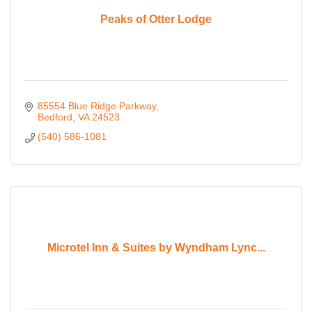
Peaks of Otter Lodge
85554 Blue Ridge Parkway
Bedford
VA
24523
(540) 586-1081
Microtel Inn & Suites by Wyndham Lync...