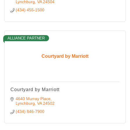
Lynchburg
VA
24504
(434) 455-1500
ALLIANCE PARTNER
Courtyard by Marriott
Courtyard by Marriott
4640 Murray Place
Lynchburg
VA
24502
(434) 846-7900