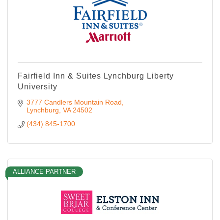
Fairfield Inn & Suites Lynchburg Liberty
University
3777 Candlers Mountain Road
Lynchburg
VA
24502
(434) 845-1700
ALLIANCE PARTNER