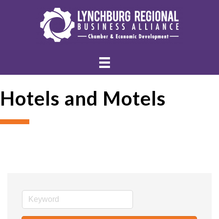
Hotels and Motels