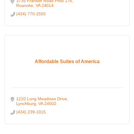
3735 Franklin Road PMB 176
Roanoke
VA
24014
(434) 770-2555
Affordable Suites of America
1210 Long Meadows Drive
Lynchburg
VA
24502
(434) 239-1015