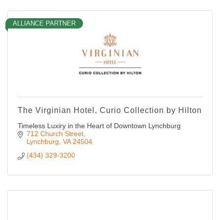
ALLIANCE PARTNER
The Virginian Hotel, Curio Collection by Hilton
Timeless Luxiry in the Heart of Downtown Lynchburg
712 Church Street
Lynchburg
VA
24504
(434) 329-3200