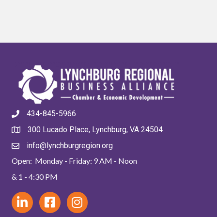
434-845-5966
300 Lucado Place, Lynchburg, VA 24504
info@lynchburgregion.org
Open: Monday - Friday: 9 AM - Noon
& 1 - 4:30 PM