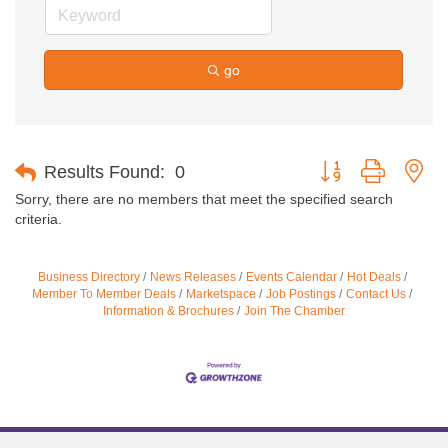
go
Button group with ne
Results Found:
0
Sorry, there are no members that meet the specified search
criteria.
Business Directory
News Releases
Events Calendar
Hot Deals
Member To Member Deals
Marketspace
Job Postings
Contact Us
Information & Brochures
Join The Chamber