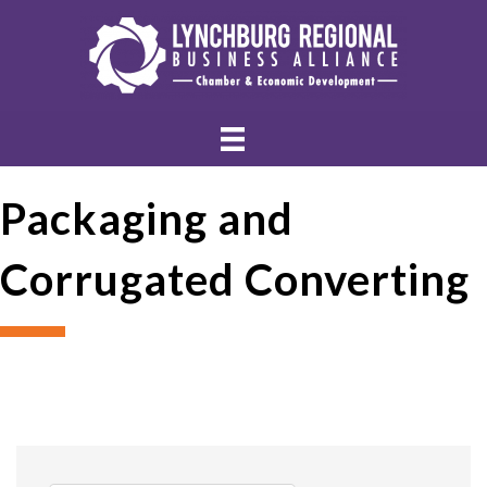
Packaging and
Corrugated Converting