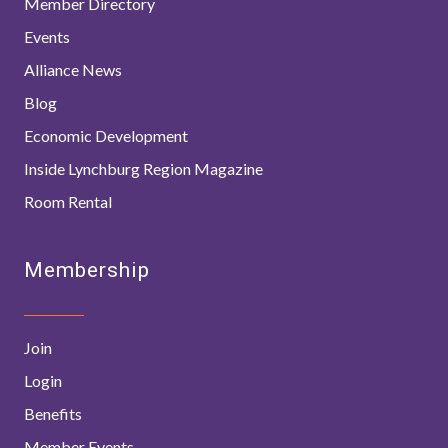
Member Directory
Events
Alliance News
Blog
Economic Development
Inside Lynchburg Region Magazine
Room Rental
Membership
Join
Login
Benefits
Member Events