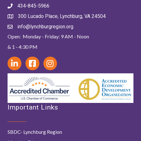
434-845-5966
300 Lucado Place, Lynchburg, VA 24504
info@lynchburgregion.org
Open: Monday - Friday: 9 AM - Noon
& 1 - 4:30 PM
Important Links
SBDC- Lynchburg Region