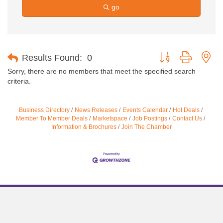
go
Button group with ne
Results Found:
0
Sorry, there are no members that meet the specified search
criteria.
Business Directory
News Releases
Events Calendar
Hot Deals
Member To Member Deals
Marketspace
Job Postings
Contact Us
Information & Brochures
Join The Chamber