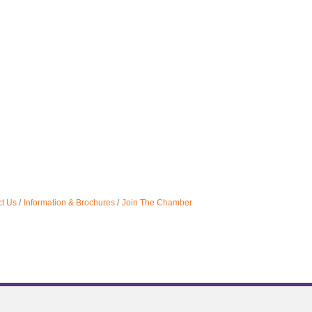
t Us
Information & Brochures
Join The Chamber