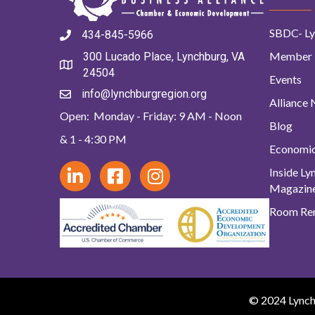
SBDC- Ly
434-845-5966
Member 
300 Lucado Place, Lynchburg, VA
24504
Events
info@lynchburgregion.org
Alliance
Open: Monday - Friday: 9 AM - Noon
Blog
& 1 - 4:30 PM
Economi
Inside L
Magazin
Room Ren
© 2024 Lynchb