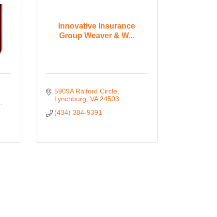
Innovative Insurance
Group Weaver & W...
5909A Raiford Circle
Lynchburg
VA
24503
d
(434) 384-9391