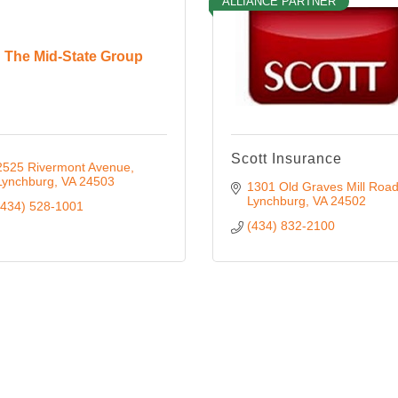
ALLIANCE PARTNER
The Mid-State Group
Scott Insurance
2525 Rivermont Avenue
Lynchburg
VA
24503
1301 Old Graves Mill Roa
Lynchburg
VA
24502
(434) 528-1001
(434) 832-2100