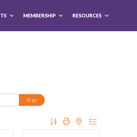
NTS
MEMBERSHIP
RESOURCES
go
Button group with nested dropdown