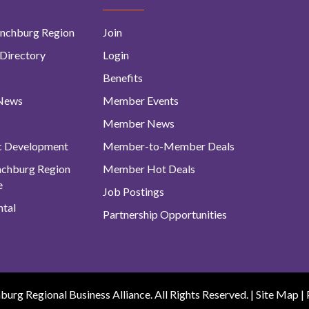
nchburg Region
Join
Directory
Login
Benefits
 News
Member Events
Member News
c Development
Member-to-Member Deals
ynchburg Region
Member Hot Deals
e
Job Postings
tal
Partnership Opportunities
urg Regional Business Alliance. All Rights Reserved. |
Site Map
|