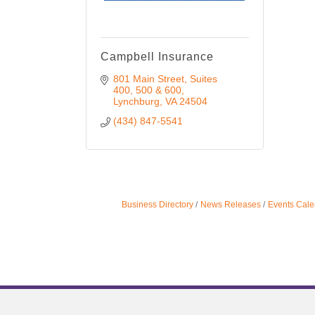
Campbell Insurance
801 Main Street
Suites 
400, 500 & 600
Lynchburg
VA
24504
(434) 847-5541
Business Directory
News Releases
Events Cale