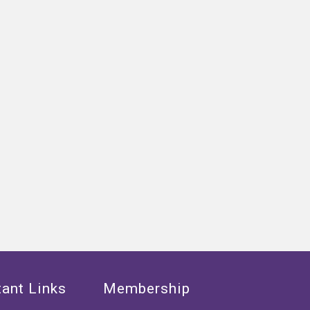
ant Links
Membership