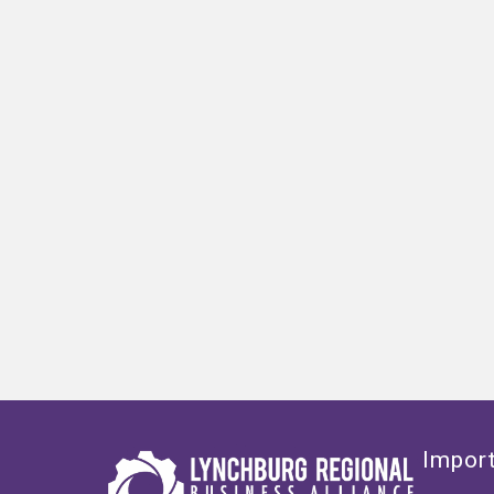
Import