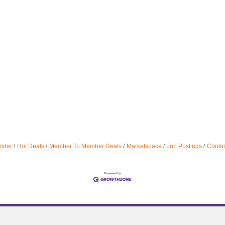
ndar
Hot Deals
Member To Member Deals
Marketspace
Job Postings
Contac