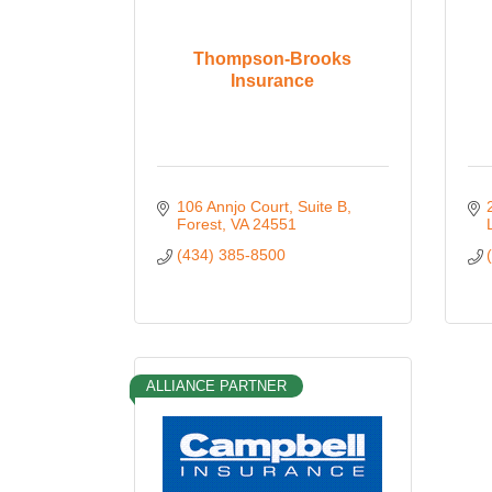
Thompson-Brooks
Insurance
106 Annjo Court
Suite B
Forest
VA
24551
(434) 385-8500
ALLIANCE PARTNER