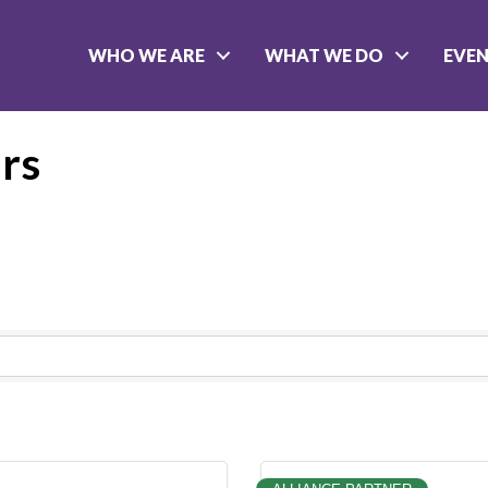
WHO WE ARE
WHAT WE DO
EVE
rs