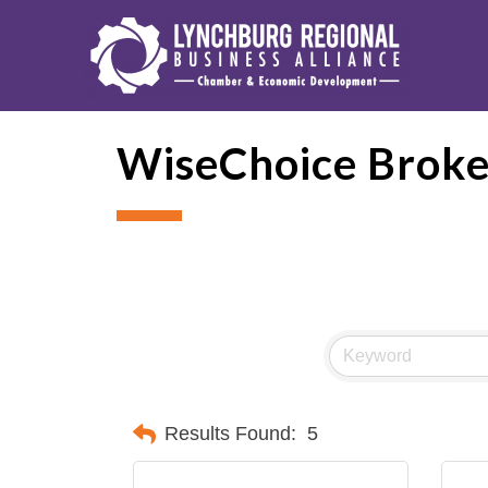
WiseChoice Broke
Results Found:
5