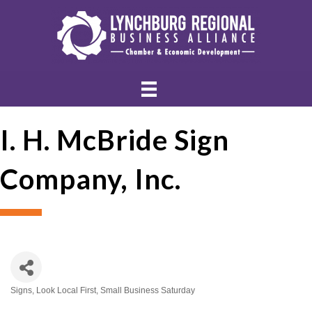
I. H. McBride Sign
Company, Inc.
Signs
Look Local First
Small Business Saturday
Categories