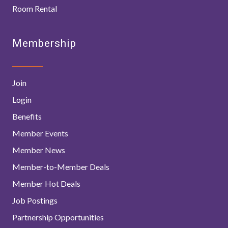
Room Rental
Membership
Join
Login
Benefits
Member Events
Member News
Member-to-Member Deals
Member Hot Deals
Job Postings
Partnership Opportunities