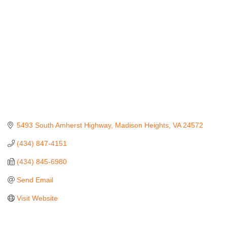
5493 South Amherst Highway
Madison Heights
VA
24572
(434) 847-4151
(434) 845-6980
Send Email
Visit Website