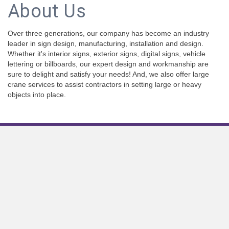
About Us
Over three generations, our company has become an industry
leader in sign design, manufacturing, installation and design.
Whether it's interior signs, exterior signs, digital signs, vehicle
lettering or billboards, our expert design and workmanship are
sure to delight and satisfy your needs! And, we also offer large
crane services to assist contractors in setting large or heavy
objects into place.