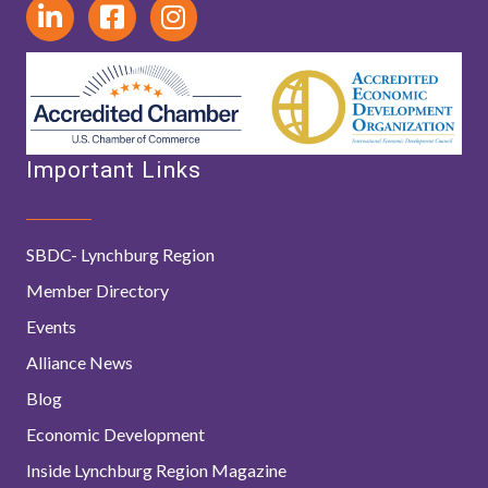
Important Links
SBDC- Lynchburg Region
Member Directory
Events
Alliance News
Blog
Economic Development
Inside Lynchburg Region Magazine