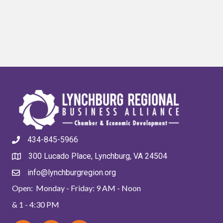
434-845-5966
300 Lucado Place, Lynchburg, VA 24504
info@lynchburgregion.org
Open: Monday - Friday: 9 AM - Noon
& 1 - 4:30 PM