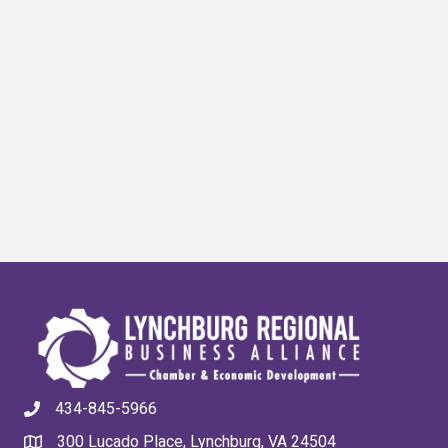
434-845-5966
300 Lucado Place, Lynchburg, VA 24504