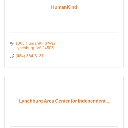
HumanKind
1903 HumanKind Way
Lynchburg
VA
24503
(434) 384-3131
Lynchburg Area Center for Independent...