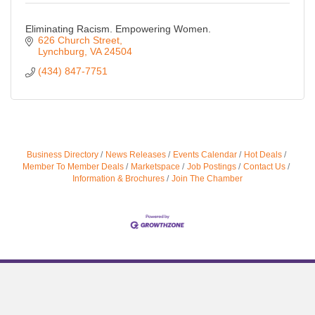
Eliminating Racism. Empowering Women.
626 Church Street
Lynchburg
VA
24504
(434) 847-7751
Business Directory
News Releases
Events Calendar
Hot Deals
Member To Member Deals
Marketspace
Job Postings
Contact Us
Information & Brochures
Join The Chamber