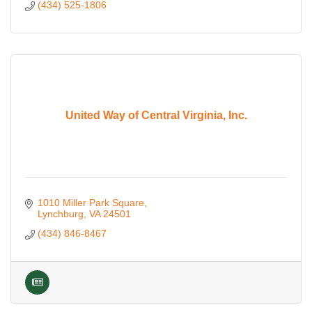
(434) 525-1806
United Way of Central Virginia, Inc.
1010 Miller Park Square
Lynchburg
VA
24501
(434) 846-8467