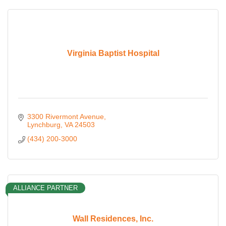
Virginia Baptist Hospital
3300 Rivermont Avenue
Lynchburg
VA
24503
(434) 200-3000
ALLIANCE PARTNER
Wall Residences, Inc.