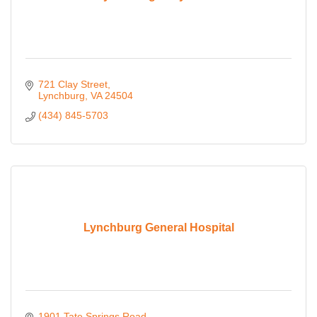
721 Clay Street
Lynchburg
VA
24504
(434) 845-5703
Lynchburg General Hospital
1901 Tate Springs Road