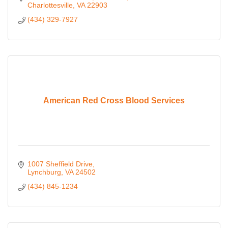
Charlottesville
VA
22903
(434) 329-7927
American Red Cross Blood Services
1007 Sheffield Drive
Lynchburg
VA
24502
(434) 845-1234