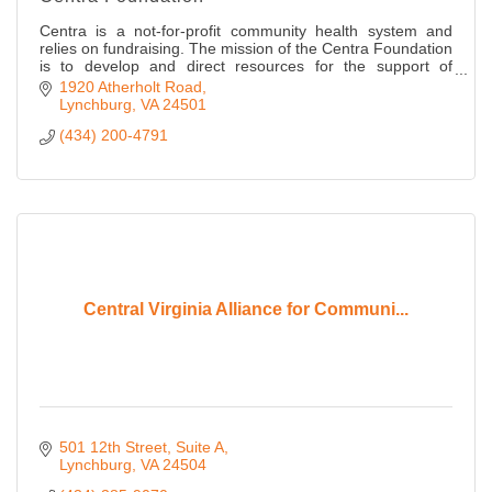
Centra is a not-for-profit community health system and
relies on fundraising. The mission of the Centra Foundation
is to develop and direct resources for the support of
Centra.
1920 Atherholt Road
Lynchburg
VA
24501
(434) 200-4791
Central Virginia Alliance for Communi...
501 12th Street
Suite A
Lynchburg
VA
24504