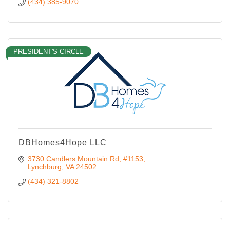
(434) 385-9070
PRESIDENT'S CIRCLE
DBHomes4Hope LLC
3730 Candlers Mountain Rd
#1153
Lynchburg
VA
24502
(434) 321-8802