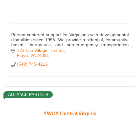
Person-centered support for Virginians with developmental
disabilities since 1995. We provide residential, community-
based, therapeutic, and non-emergency transportation
services throughout Virginia.
122 Eco Village Trail SE
Floyd
VA
24091
(540) 745-4216
ALLIANCE PARTNER
YWCA Central Virginia