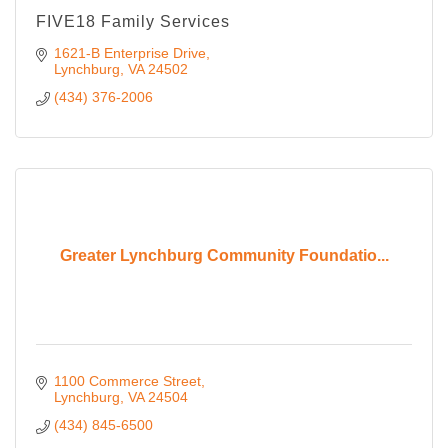
FIVE18 Family Services
1621-B Enterprise Drive
Lynchburg
VA
24502
(434) 376-2006
Greater Lynchburg Community Foundatio...
1100 Commerce Street
Lynchburg
VA
24504
(434) 845-6500