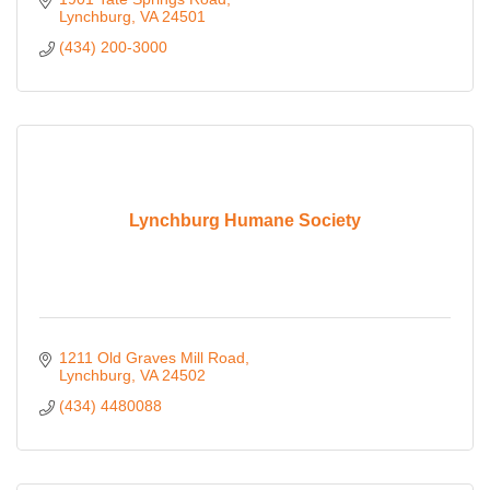
Lynchburg
VA
24501
(434) 200-3000
Lynchburg Humane Society
1211 Old Graves Mill Road
Lynchburg
VA
24502
(434) 4480088