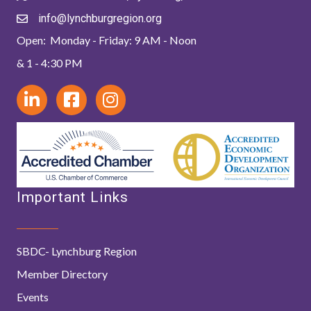
info@lynchburgregion.org
Open: Monday - Friday: 9 AM - Noon
& 1 - 4:30 PM
Important Links
SBDC- Lynchburg Region
Member Directory
Events