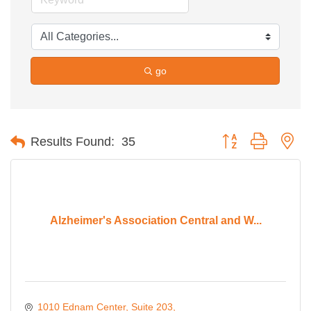
go
Button group with ne
Results Found:
35
Alzheimer's Association Central and W...
1010 Ednam Center
Suite 203