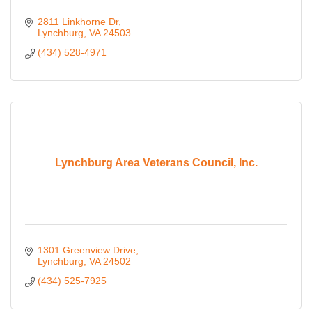
2811 Linkhorne Dr
Lynchburg
VA
24503
(434) 528-4971
Lynchburg Area Veterans Council, Inc.
1301 Greenview Drive
Lynchburg
VA
24502
(434) 525-7925