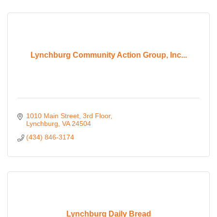
Lynchburg Community Action Group, Inc...
1010 Main Street
3rd Floor
Lynchburg
VA
24504
(434) 846-3174
Lynchburg Daily Bread