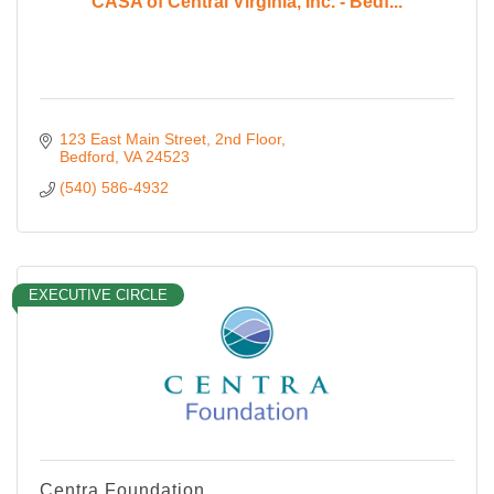
CASA of Central Virginia, Inc. - Bedf...
123 East Main Street
2nd Floor
Bedford
VA
24523
(540) 586-4932
EXECUTIVE CIRCLE
Centra Foundation