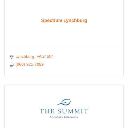
Spectrum Lynchburg
Lynchburg
VA
24504
(860) 921-7859