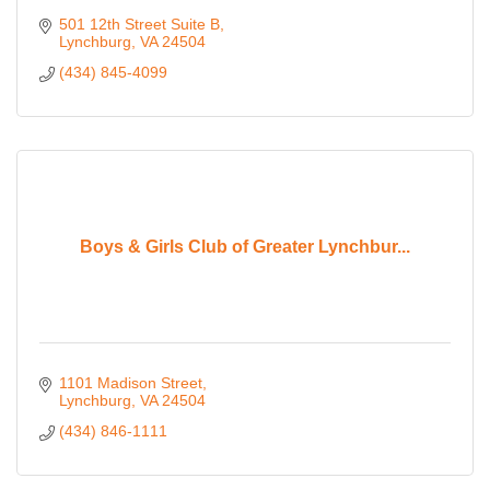
501 12th Street Suite B
Lynchburg
VA
24504
(434) 845-4099
Boys & Girls Club of Greater Lynchbur...
1101 Madison Street
Lynchburg
VA
24504
(434) 846-1111