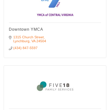
Downtown YMCA
1315 Church Street
Lynchburg
VA
24504
(434) 847-5597