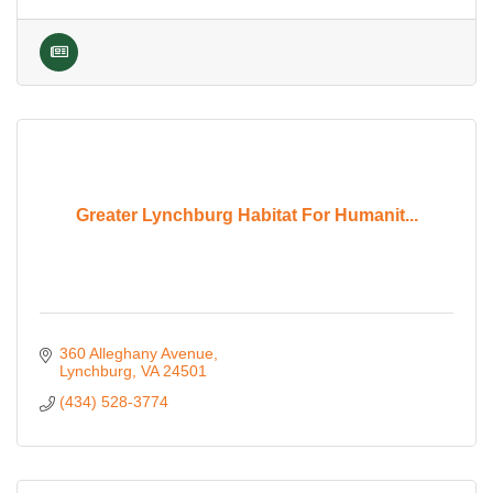
Greater Lynchburg Habitat For Humanit...
360 Alleghany Avenue
Lynchburg
VA
24501
(434) 528-3774