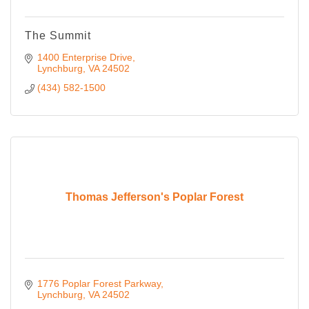
The Summit
1400 Enterprise Drive
Lynchburg
VA
24502
(434) 582-1500
Thomas Jefferson's Poplar Forest
1776 Poplar Forest Parkway
Lynchburg
VA
24502