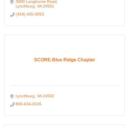
3000 Langhorne Road
Lynchburg
VA
24501
(434) 455-0053
SCORE-Blue Ridge Chapter
Lynchburg
VA
24502
800-634-0245