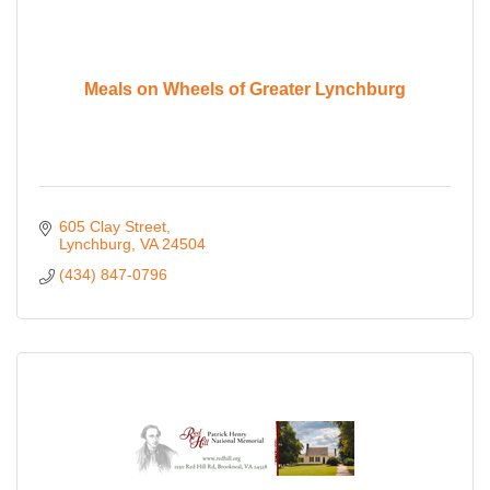
Meals on Wheels of Greater Lynchburg
605 Clay Street
Lynchburg
VA
24504
(434) 847-0796