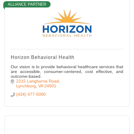
ALLIANCE PARTNER
Horizon Behavioral Health
Our vision is to provide behavioral healthcare services that
are accessible, consumer-centered, cost effective, and
outcome-based.
2215 Langhorne Road
Lynchburg
VA
24501
(434) 477-5000