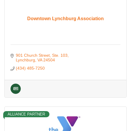
Downtown Lynchburg Association
901 Church Street
Ste. 103
Lynchburg
VA
24504
(434) 485-7250
ALLIANCE PARTNER