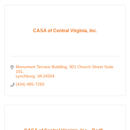
CASA of Central Virginia, Inc.
Monument Terrace Buildling
901 Church Street Suite 
101
Lynchburg
VA
24504
(434) 485-7260