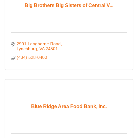
Big Brothers Big Sisters of Central V...
2901 Langhorne Road
Lynchburg
VA
24501
(434) 528-0400
Blue Ridge Area Food Bank, Inc.