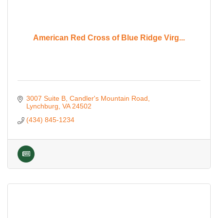
American Red Cross of Blue Ridge Virg...
3007 Suite B
Candler's Mountain Road
Lynchburg
VA
24502
(434) 845-1234