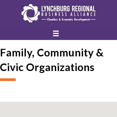
Family, Community &
Civic Organizations