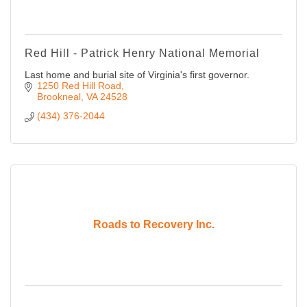
Red Hill - Patrick Henry National Memorial
Last home and burial site of Virginia's first governor.
1250 Red Hill Road
Brookneal
VA
24528
(434) 376-2044
Roads to Recovery Inc.