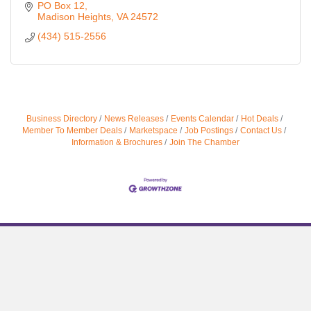
PO Box 12
Madison Heights
VA
24572
(434) 515-2556
Business Directory
News Releases
Events Calendar
Hot Deals
Member To Member Deals
Marketspace
Job Postings
Contact Us
Information & Brochures
Join The Chamber