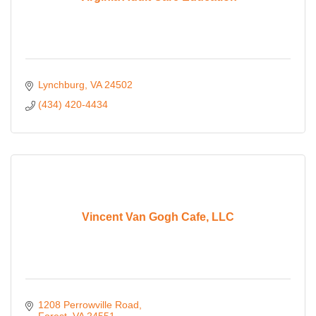
Lynchburg
VA
24502
(434) 420-4434
Vincent Van Gogh Cafe, LLC
1208 Perrowville Road