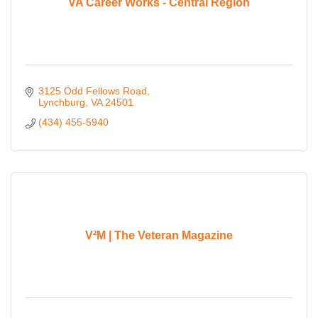
VA Career Works - Central Region
3125 Odd Fellows Road
Lynchburg
VA
24501
(434) 455-5940
V²M | The Veteran Magazine