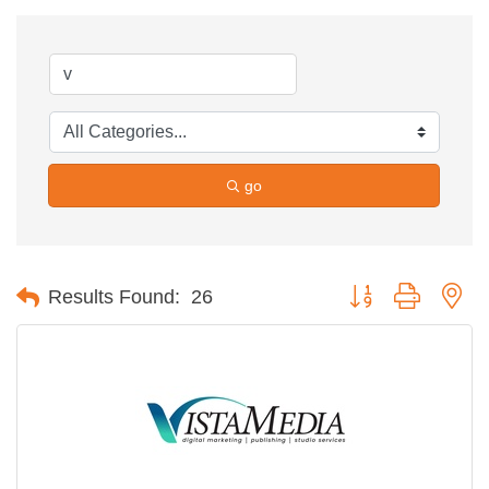
go
Button group with ne
Results Found:
26