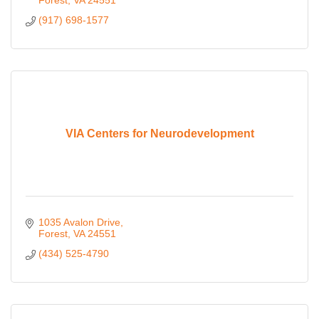
Forest
VA
24551
(917) 698-1577
VIA Centers for Neurodevelopment
1035 Avalon Drive
Forest
VA
24551
(434) 525-4790