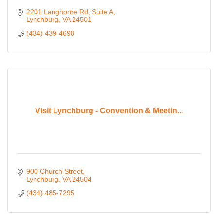
2201 Langhorne Rd
Suite A
Lynchburg
VA
24501
(434) 439-4698
Visit Lynchburg - Convention & Meetin...
900 Church Street
Lynchburg
VA
24504
(434) 485-7295