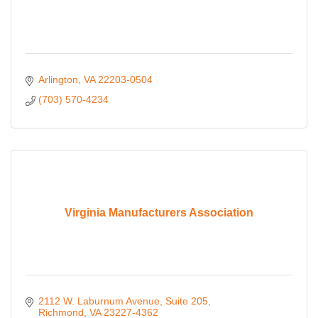
Arlington
VA
22203-0504
(703) 570-4234
Virginia Manufacturers Association
2112 W. Laburnum Avenue
Suite 205
Richmond
VA
23227-4362