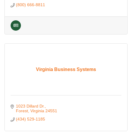
(800) 666-8811
Virginia Business Systems
1023 Dillard Dr.
Forest
Virginia
24551
(434) 529-1185