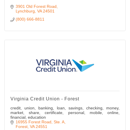
3901 Old Forest Road
Lynchburg
VA
24501
(800) 666-8811
Virginia Credit Union - Forest
credit, union, banking, loan, savings, checking, money,
market, share, certificate, personal, mobile, online,
financial, education
16955 Forest Road
Ste. A
Forest
VA
24551