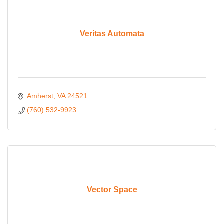
Veritas Automata
Amherst
VA
24521
(760) 532-9923
Vector Space