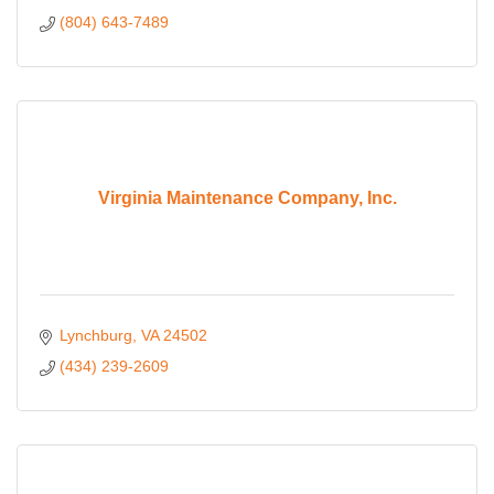
(804) 643-7489
Virginia Maintenance Company, Inc.
Lynchburg
VA
24502
(434) 239-2609