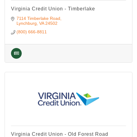
Virginia Credit Union - Timberlake
7114 Timberlake Road
Lynchburg
VA
24502
(800) 666-8811
Virginia Credit Union - Old Forest Road