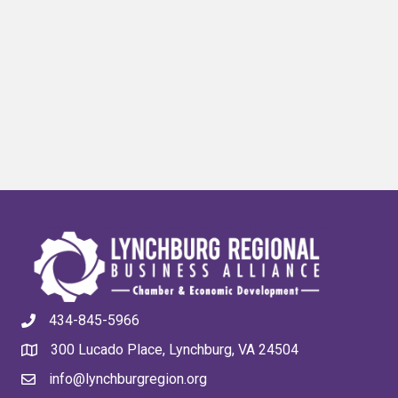
434-845-5966
300 Lucado Place, Lynchburg, VA 24504
info@lynchburgregion.org