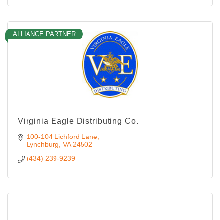
ALLIANCE PARTNER
Virginia Eagle Distributing Co.
100-104 Lichford Lane
Lynchburg
VA
24502
(434) 239-9239