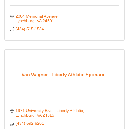
2004 Memorial Avenue
Lynchburg
VA
24501
(434) 515-1584
Van Wagner - Liberty Athletic Sponsor...
1971 University Blvd - Liberty Athletic
Lynchburg
VA
24515
(434) 592-6201