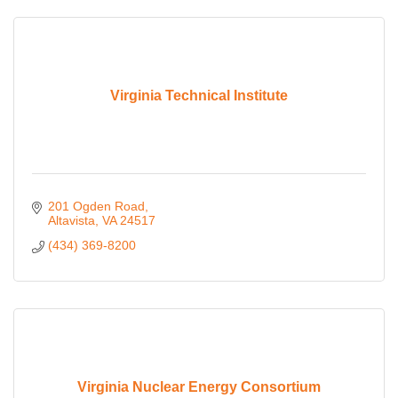
Virginia Technical Institute
201 Ogden Road
Altavista
VA
24517
(434) 369-8200
Virginia Nuclear Energy Consortium