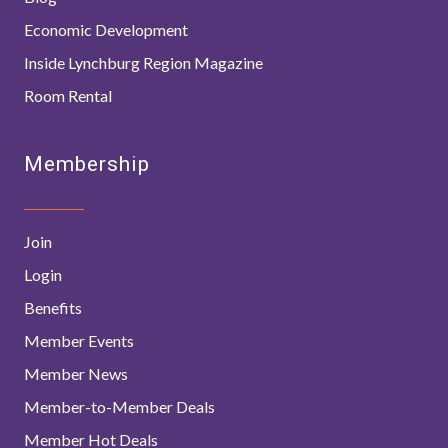
Economic Development
Inside Lynchburg Region Magazine
Room Rental
Membership
Join
Login
Benefits
Member Events
Member News
Member-to-Member Deals
Member Hot Deals