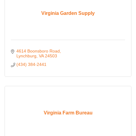
Virginia Garden Supply
4614 Boonsboro Road
Lynchburg
VA
24503
(434) 384-2441
Virginia Farm Bureau