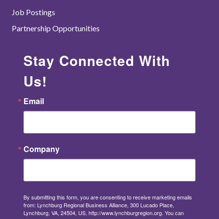
Job Postings
Partnership Opportunities
Stay Connected With
Us!
Email
Company
By submitting this form, you are consenting to receive marketing emails
from: Lynchburg Regional Business Alliance, 300 Lucado Place,
Lynchburg, VA, 24504, US, http://www.lynchburgregion.org. You can