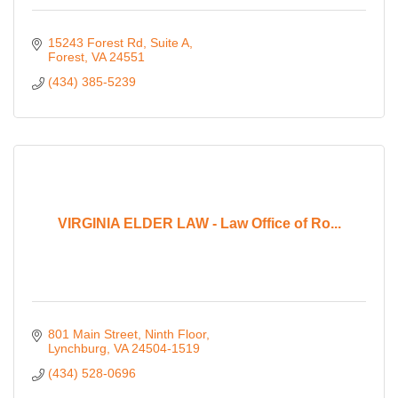
15243 Forest Rd
Suite A
Forest
VA
24551
(434) 385-5239
VIRGINIA ELDER LAW - Law Office of Ro...
801 Main Street, Ninth Floor
Lynchburg
VA
24504-1519
(434) 528-0696