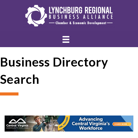
Business Directory
Search