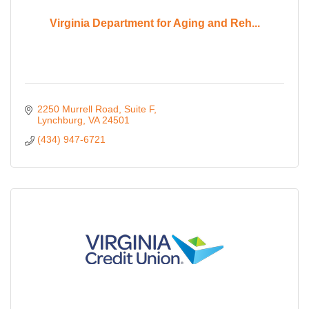
Virginia Department for Aging and Reh...
2250 Murrell Road, Suite F
Lynchburg
VA
24501
(434) 947-6721