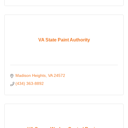
VA State Paint Authority
Madison Heights
VA
24572
(434) 363-8892