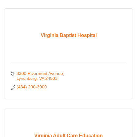
Virginia Baptist Hospital
3300 Rivermont Avenue
Lynchburg
VA
24503
(434) 200-3000
Virginia Adult Care Education