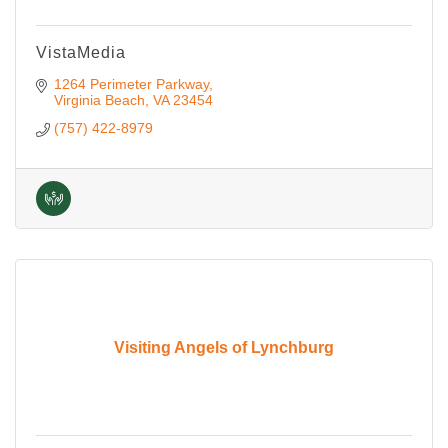
VistaMedia
1264 Perimeter Parkway
Virginia Beach
VA
23454
(757) 422-8979
Visiting Angels of Lynchburg