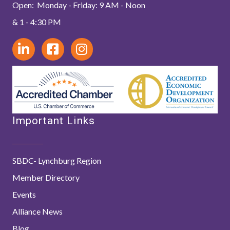
Open: Monday - Friday: 9 AM - Noon
& 1 - 4:30 PM
Important Links
SBDC- Lynchburg Region
Member Directory
Events
Alliance News
Blog