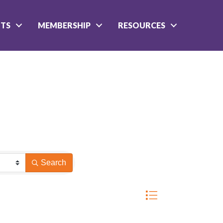
NTS
MEMBERSHIP
RESOURCES
Search
Button group with nested 