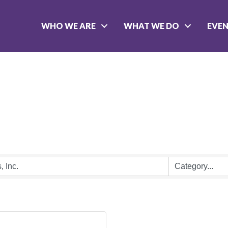
WHO WE ARE
WHAT WE DO
EVE