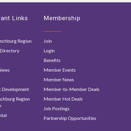
ant Links
Membership
nchburg Region
Join
Directory
Login
Benefits
 News
Member Events
Member News
c Development
Member-to-Member Deals
ynchburg Region
Member Hot Deals
e
Job Postings
tal
Partnership Opportunities