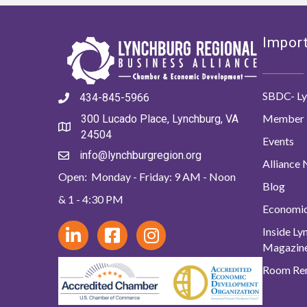
Import
SBDC- Ly
434-845-5966
Member 
300 Lucado Place, Lynchburg, VA
24504
Events
info@lynchburgregion.org
Alliance
Open: Monday - Friday: 9 AM - Noon
Blog
& 1 - 4:30 PM
Economi
Inside L
Magazin
Room Ren