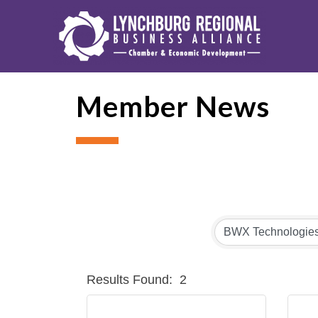
Member News
Results Found:
2