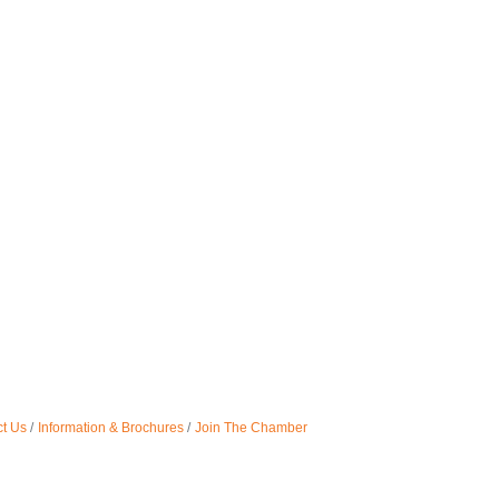
t Us
Information & Brochures
Join The Chamber