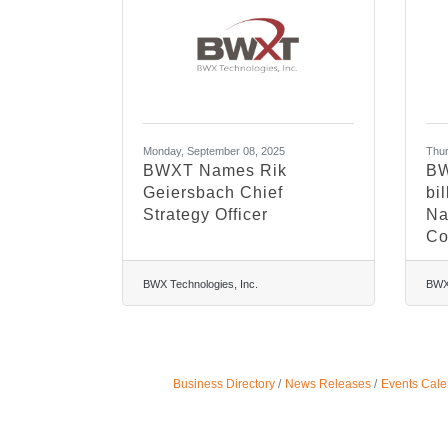
Monday, September 08, 2025
Thur
BWXT Names Rik
BW
Geiersbach Chief
bil
Strategy Officer
Na
Co
BWX Technologies, Inc.
BWX 
Business Directory
News Releases
Events Cale