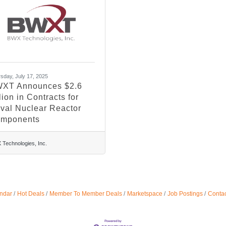
sday, July 17, 2025
XT Announces $2.6
lion in Contracts for
val Nuclear Reactor
mponents
Technologies, Inc.
ndar
Hot Deals
Member To Member Deals
Marketspace
Job Postings
Contac