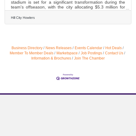
stadium is set for a significant transformation during the
team's offseason, with the city allocating $5.3 million for
upgrades. The Hillcats have been under new ownership
since last year. Now the team is collaborating with the city
Hill City Howlers
to enhance the fan experience. Matthew Ramstead, the
General Manager of the Lynchburg Hillcats, said, "He
signed a 15-year lease, which is a major commitment for
him, and so they are working great together on giving
Lynchburg a
Business Directory
News Releases
Events Calendar
Hot Deals
Member To Member Deals
Marketspace
Job Postings
Contact Us
Information & Brochures
Join The Chamber