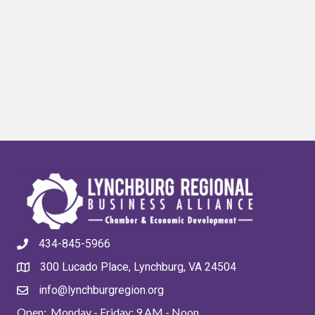
434-845-5966
300 Lucado Place, Lynchburg, VA 24504
info@lynchburgregion.org
Open: Monday - Friday: 9 AM - Noon