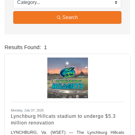
Search
Results Found:
1
Bu
Monday, July 07, 2025
Lynchburg Hillcats stadium to undergo $5.3
million renovation
LYNCHBURG, Va. (WSET) — The Lynchburg Hillcats