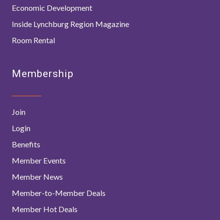
Economic Development
Inside Lynchburg Region Magazine
Room Rental
Membership
Join
Login
Benefits
Member Events
Member News
Member-to-Member Deals
Member Hot Deals