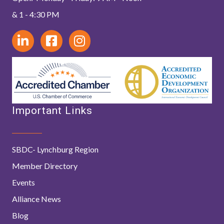
& 1 - 4:30 PM
Important Links
SBDC- Lynchburg Region
Member Directory
Events
Alliance News
Blog