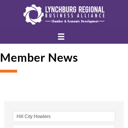
Member News