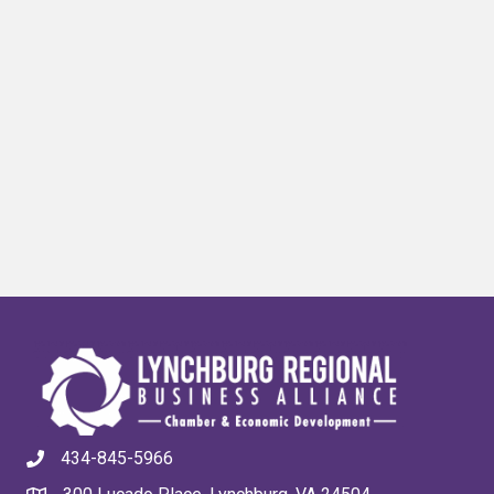
434-845-5966