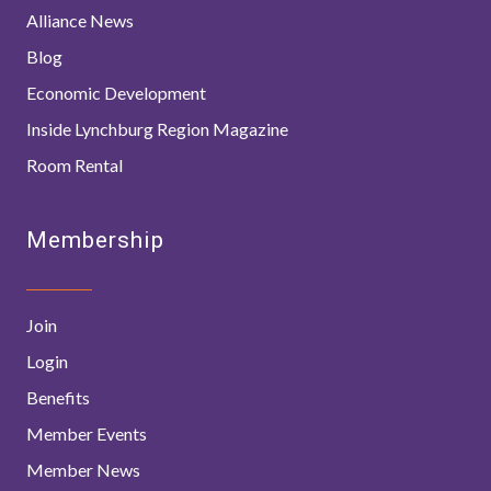
Alliance News
Blog
Economic Development
Inside Lynchburg Region Magazine
Room Rental
Membership
Join
Login
Benefits
Member Events
Member News