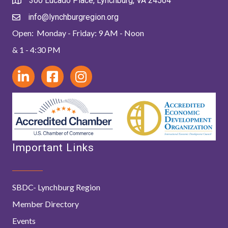
300 Lucado Place, Lynchburg, VA 24504
info@lynchburgregion.org
Open: Monday - Friday: 9 AM - Noon
& 1 - 4:30 PM
Important Links
SBDC- Lynchburg Region
Member Directory
Events