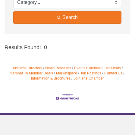
Search
Results Found:
0
Bu
Business Directory
News Releases
Events Calendar
Hot Deals
Member To Member Deals
Marketspace
Job Postings
Contact Us
Information & Brochures
Join The Chamber