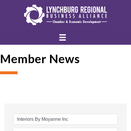
Member News