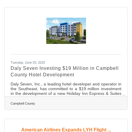
Charlotte, NC and new flight options through United
Express Airlines to Washington Dulles International Airport
(IAD) and Chicago O’Hare International Airport (ORD)
starting March 24, 2026. It
Tuesday, June 03, 2025
Daly Seven Investing $19 Million in Campbell
County Hotel Development
Daly Seven, Inc., a leading hotel developer and operator in
the Southeast, has committed to a $19 million investment
in the development of a new Holiday Inn Express & Suites
and an adjacent 1.75 pad-ready restaurant outparcel along
the Wards Road corridor in Campbell County, Virginia. The
Campbell County
113-room hotel and restaurant will complement the
surrounding commercial district near Lynchburg Regional
Airport, joining the existing Hampton Inn & Suites
Lynchburg, SpringHill Suites by Marriott Lynchburg,
American Airlines Expands LYH Flight ...