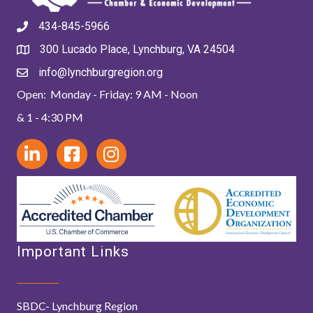
434-845-5966
300 Lucado Place, Lynchburg, VA 24504
info@lynchburgregion.org
Open: Monday - Friday: 9 AM - Noon
& 1 - 4:30 PM
Important Links
SBDC- Lynchburg Region