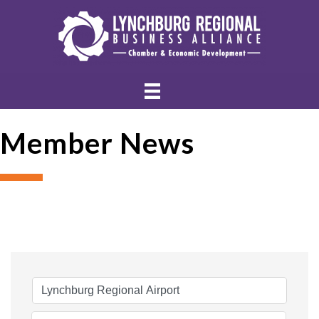
Member News