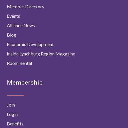
Member Directory
Events
Alliance News
Blog
Economic Development
Inside Lynchburg Region Magazine
Room Rental
Membership
Join
Login
Benefits