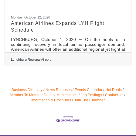
Monday, October 12, 2020
American Airlines Expands LYH Flight
Schedule
LYNCHBURG, October 1, 2020 ─ On the heels of a
continuing recovery in local airline passenger demand,
American Airlines will offer an additional regional jet flight at
Lynchburg Regional Airport (LYH) starting October 8,
2020. The new service will increase American’s service to
Lynchburg Regional Airport
Charlotte Douglas International Airport (CLT) to four
roundtrip flights most days, while doubling the airport’s
monthly seat capacity compared to its COVID-19 April 2020
low point. The additional flight frequency by American is in
Business Directory
News Releases
Events Calendar
Hot Deals
Member To Member Deals
Marketspace
Job Postings
Contact Us
Information & Brochures
Join The Chamber