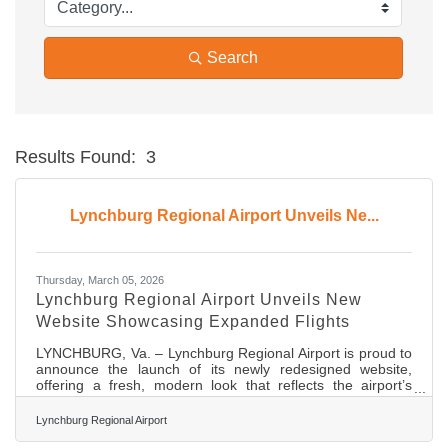
Search
Results Found:
3
Bu
Lynchburg Regional Airport Unveils Ne...
Thursday, March 05, 2026
Lynchburg Regional Airport Unveils New
Website Showcasing Expanded Flights
LYNCHBURG, Va. – Lynchburg Regional Airport is proud to
announce the launch of its newly redesigned website,
offering a fresh, modern look that reflects the airport’s
continued growth and commitment to serving the
community. The updated site,flylyh.com, showcases
Lynchburg Regional Airport
current flights offered through American Airlines to