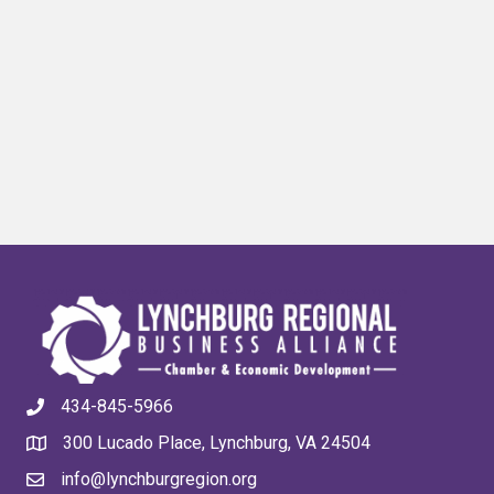
434-845-5966
300 Lucado Place, Lynchburg, VA 24504
info@lynchburgregion.org