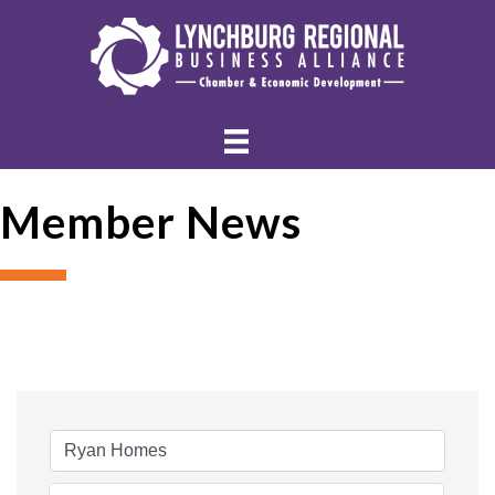
Member News