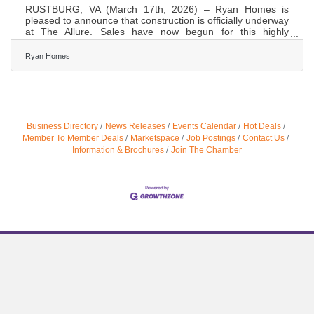
RUSTBURG, VA (March 17th, 2026) – Ryan Homes is
pleased to announce that construction is officially underway
at The Allure. Sales have now begun for this highly
anticipated collection of new townhomes in Campbell
County. A New Chapter for The Allure This new phase will
Ryan Homes
introduce 60 thoughtfully designed townhomes, combining
quality craftsmanship with a central location just minutes to
Liberty University, shopping, dining, and key commuter
routes. As Ryan Homes brings its first single‑family
townhome
Business Directory
News Releases
Events Calendar
Hot Deals
Member To Member Deals
Marketspace
Job Postings
Contact Us
Information & Brochures
Join The Chamber