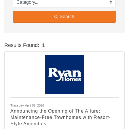
Search
Results Found:
1
Bu
Thursday, April 02, 2026
Announcing the Opening of The Allure:
Maintenance-Free Townhomes with Resort-
Style Amenities