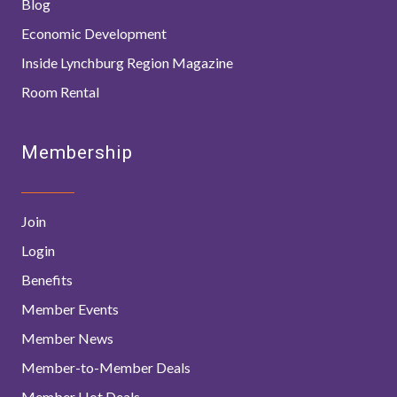
Blog
Economic Development
Inside Lynchburg Region Magazine
Room Rental
Membership
Join
Login
Benefits
Member Events
Member News
Member-to-Member Deals
Member Hot Deals