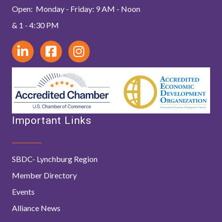
Open: Monday - Friday: 9 AM - Noon
& 1 - 4:30 PM
Important Links
SBDC- Lynchburg Region
Member Directory
Events
Alliance News