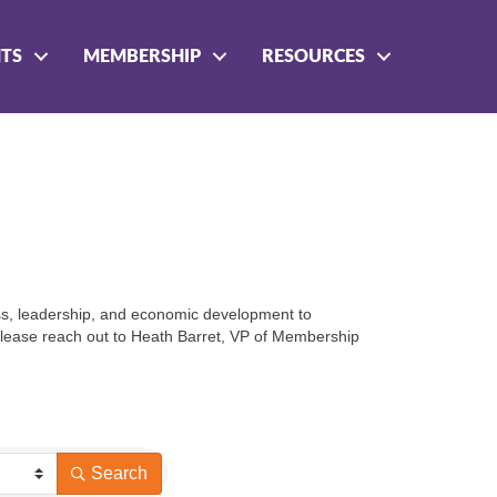
NTS
MEMBERSHIP
RESOURCES
ess, leadership, and economic development to 
 please reach out to Heath Barret, VP of Membership 
Search