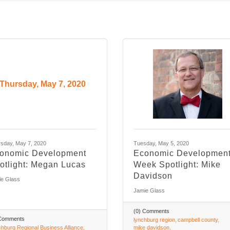
Thursday, May 7, 2020
sday, May 7, 2020
Tuesday, May 5, 2020
onomic Development
Economic Developmen
otlight: Megan Lucas
Week Spotlight: Mike
Davidson
e Glass
Jamie Glass
(0) Comments
 Comments
lynchburg region
campbell county
hburg Regional Business Alliance
mike davidson