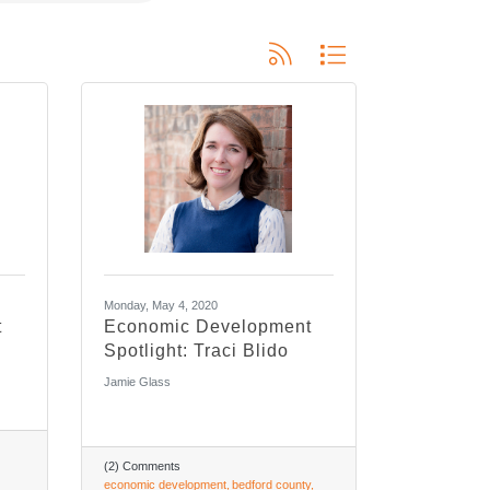
Button group with nested dropdo
Monday, May 4, 2020
t
Economic Development
Spotlight: Traci Blido
Jamie Glass
(2) Comments
economic development
bedford county