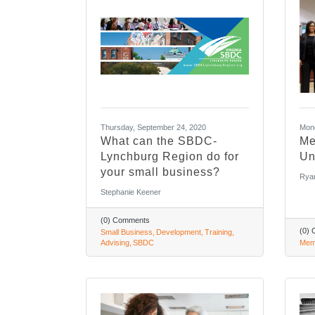
Thursday, September 24, 2020
Mond
What can the SBDC-
Me
Lynchburg Region do for
Un
your small business?
Rya
Stephanie Keener
(0) Comments
(0)
Small Business
Development
Training
Advising
SBDC
Mem