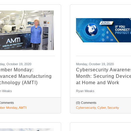
ay, October 19, 2020
Monday, October 19, 2020
mber Monday:
Cybersecurity Awarene
vanced Manufacturing
Month: Securing Devic
chnology (AMTI)
at Home and Work
n Weaks
Ryan Weaks
 Comments
(0) Comments
ber Monday
AMTI
Cybersecurity
Cyber
Security