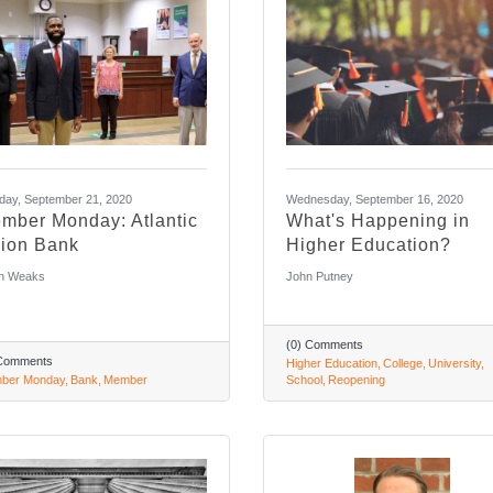
ay, September 21, 2020
Wednesday, September 16, 2020
mber Monday: Atlantic
What's Happening in
ion Bank
Higher Education?
n Weaks
John Putney
(0) Comments
 Comments
Higher Education
College
University
ber Monday
Bank
Member
School
Reopening