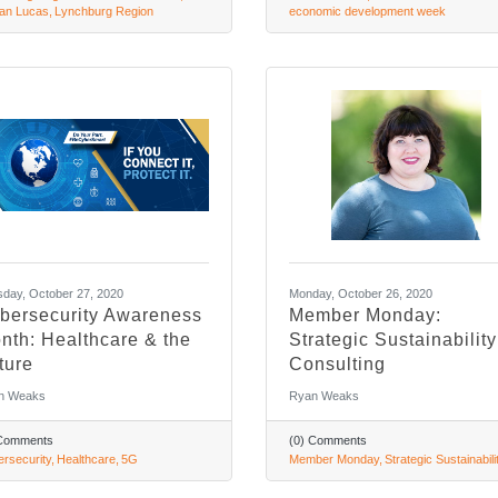
an Lucas
Lynchburg Region
economic development week
day, October 27, 2020
Monday, October 26, 2020
bersecurity Awareness
Member Monday:
nth: Healthcare & the
Strategic Sustainability
ture
Consulting
n Weaks
Ryan Weaks
 Comments
(0) Comments
rsecurity
Healthcare
5G
Member Monday
Strategic Sustainabili