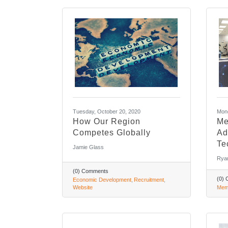
Tuesday, October 20, 2020
Mond
How Our Region
Me
Competes Globally
Ad
Te
Jamie Glass
Rya
(0) Comments
(0)
Economic Development
Recruitment
Website
Mem