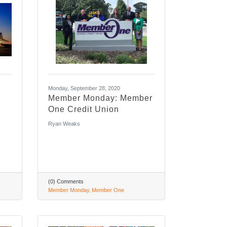
Monday, September 28, 2020
Member Monday: Member
One Credit Union
Ryan Weaks
(0) Comments
Member Monday
Member One