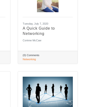
Tuesday, July 7, 2020
A Quick Guide to
Networking
Corinne McCaw
(0) Comments
Networking