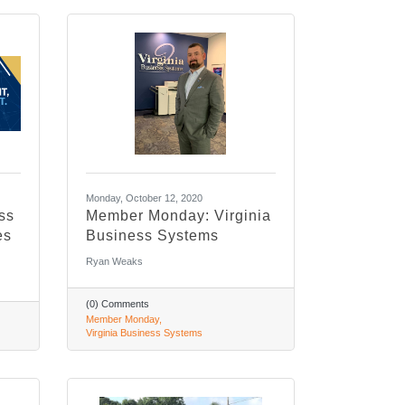
Monday, October 12, 2020
ss
Member Monday: Virginia
es
Business Systems
Ryan Weaks
(0) Comments
Member Monday
Virginia Business Systems