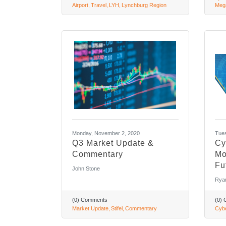
Airport
Travel
LYH
Lynchburg Region
Meg
Monday, November 2, 2020
Tues
Q3 Market Update &
Cy
Commentary
Mo
Fu
John Stone
Rya
(0) Comments
(0)
Market Update
Stifel
Commentary
Cybe