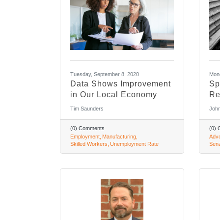
Tuesday, September 8, 2020
Mond
Data Shows Improvement
Sp
in Our Local Economy
Re
Tim Saunders
John
(0) Comments
(0)
Employment
Manufacturing
Adv
Skilled Workers
Unemployment Rate
Sen