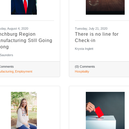
day, August 4, 2020
Tuesday, July 21, 2020
nchburg Region
There is no line for
nufacturing Still Going
Check-in
rong
Krysta Inglett
 Saunders
 Comments
(0) Comments
facturing
Employment
Hospitality