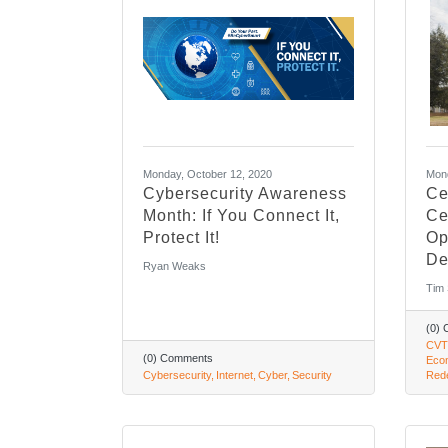
Monday, October 12, 2020
Mond
Cybersecurity Awareness
Ce
Month: If You Connect It,
Ce
Protect It!
Op
De
Ryan Weaks
Tim
(0)
CVT
(0) Comments
Eco
Cybersecurity
Internet
Cyber
Security
Rede