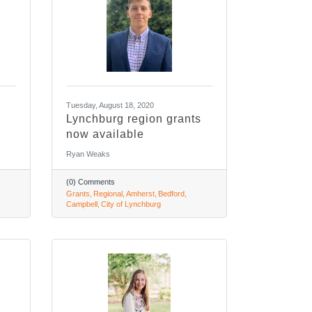
Tuesday, August 18, 2020
Lynchburg region grants
now available
Ryan Weaks
(0) Comments
Grants
Regional
Amherst
Bedford
Campbell
City of Lynchburg