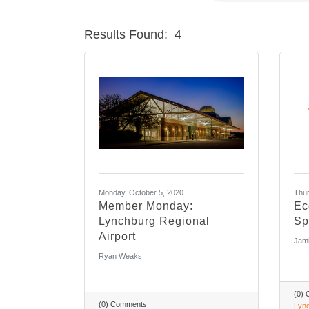
Results Found:
4
Monday, October 5, 2020
Thur
Member Monday:
Ec
Lynchburg Regional
Sp
Airport
Jami
Ryan Weaks
(0)
(0) Comments
Lync