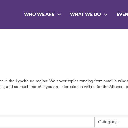
WHO WE ARE
WHAT WE DO
EVE
siness in the Lynchburg region. We cover topics ranging from small busin
, and so much more! If you are interested in writing for the Alliance,