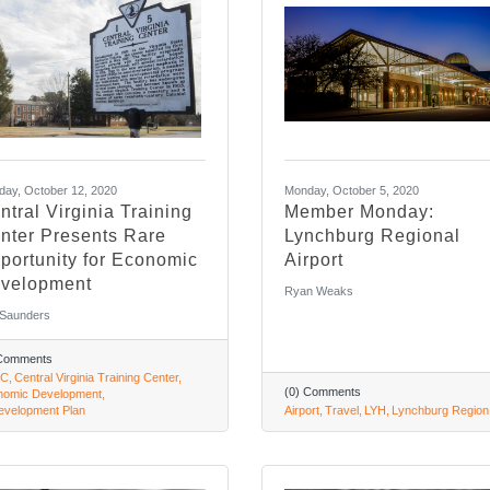
ay, October 12, 2020
Monday, October 5, 2020
ntral Virginia Training
Member Monday:
nter Presents Rare
Lynchburg Regional
portunity for Economic
Airport
velopment
Ryan Weaks
 Saunders
 Comments
C
Central Virginia Training Center
(0) Comments
nomic Development
velopment Plan
Airport
Travel
LYH
Lynchburg Region