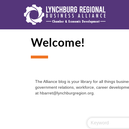
Welcome!
The Alliance blog is your library for all things bu
government relations, workforce, career development
at hbarret@lynchburgregion.org.