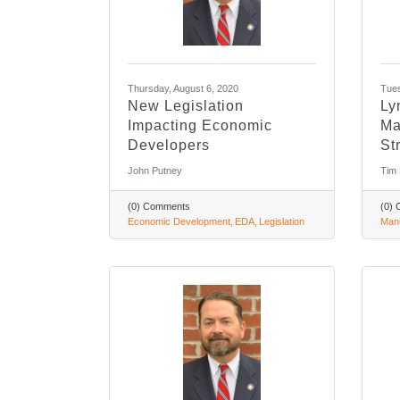
Thursday, August 6, 2020
Tues
New Legislation
Ly
Impacting Economic
Ma
Developers
St
John Putney
Tim
(0) Comments
(0)
Economic Development
EDA
Legislation
Manu