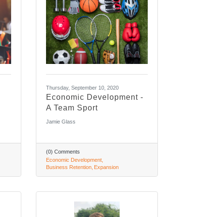
Thursday, September 10, 2020
Economic Development -
A Team Sport
Jamie Glass
(0) Comments
Economic Development
Business Retention
Expansion