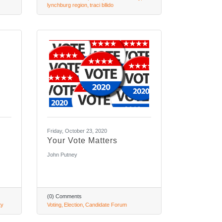
lynchburg region
traci bllido
Friday, October 23, 2020
Your Vote Matters
John Putney
(0) Comments
ty
Voting
Election
Candidate Forum