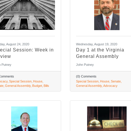
ay, August 24, 2020
Wednesday, August 19, 2020
ecial Session: Week in
Day 1 at the Virginia
view
General Assembly
 Putney
John Putney
 Comments
(0) Comments
ocacy
Special Session
House
Special Session
House
Senate
ate
General Assembly
Budget
Bills
General Assembly
Advocacy