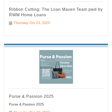
Ribbon Cutting: The Loan Maven Team pwd by
RWM Home Loans
Thursday Oct 23, 2025
Purse & Passion 2025
Purse & Passion 2025