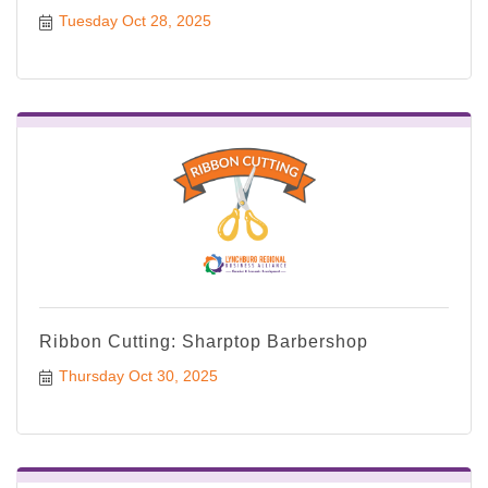
Tuesday Oct 28, 2025
Ribbon Cutting: Sharptop Barbershop
Thursday Oct 30, 2025