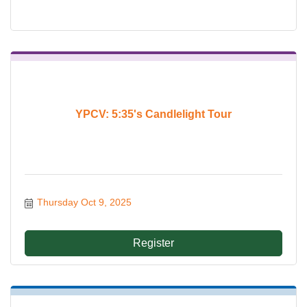
YPCV: 5:35's Candlelight Tour
Thursday Oct 9, 2025
Register