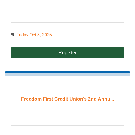
Friday Oct 3, 2025
Register
Freedom First Credit Union’s 2nd Annu...