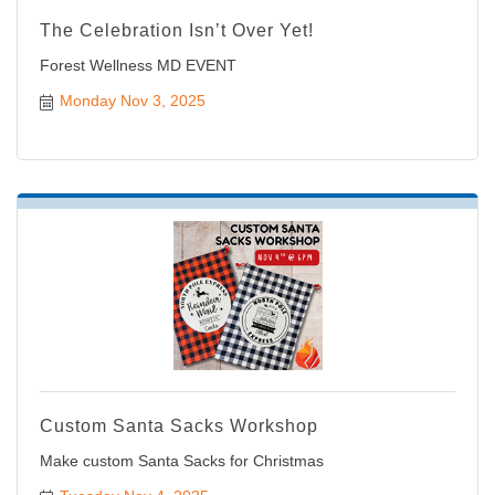
The Celebration Isn’t Over Yet!
Forest Wellness MD EVENT
Monday Nov 3, 2025
Custom Santa Sacks Workshop
Make custom Santa Sacks for Christmas