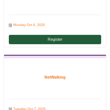
Monday Oct 6, 2025
Register
NetWalking
Tuesday Oct 7, 2025