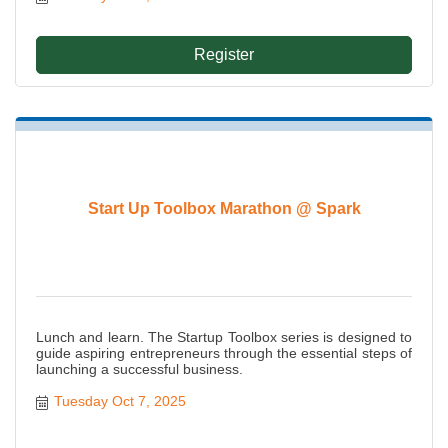
Register
Start Up Toolbox Marathon @ Spark
Lunch and learn. The Startup Toolbox series is designed to
guide aspiring entrepreneurs through the essential steps of
launching a successful business.
Tuesday Oct 7, 2025