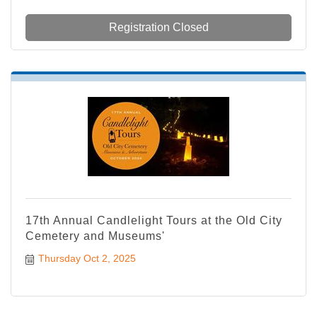
Registration Closed
17th Annual Candlelight Tours at the Old City
Cemetery and Museums'
Thursday Oct 2, 2025