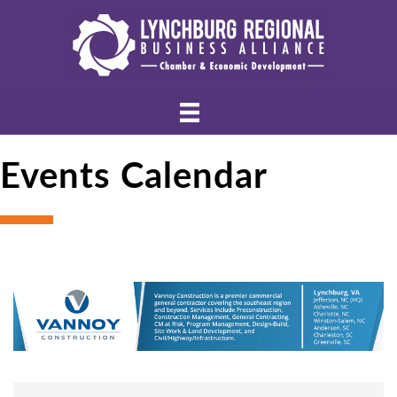
Events Calendar