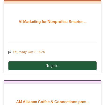
AI Marketing for Nonprofits: Smarter ...
Thursday Oct 2, 2025
Register
AM Alliance Coffee & Connections pres...