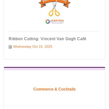
Ribbon Cutting: Vincent Van Gogh Café
Wednesday Oct 15, 2025
Commerce & Cocktails