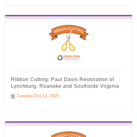
Ribbon Cutting: Paul Davis Restoration of
Lynchburg, Roanoke and Southside Virginia
Tuesday Oct 14, 2025