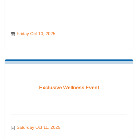
Friday Oct 10, 2025
Exclusive Wellness Event
Saturday Oct 11, 2025