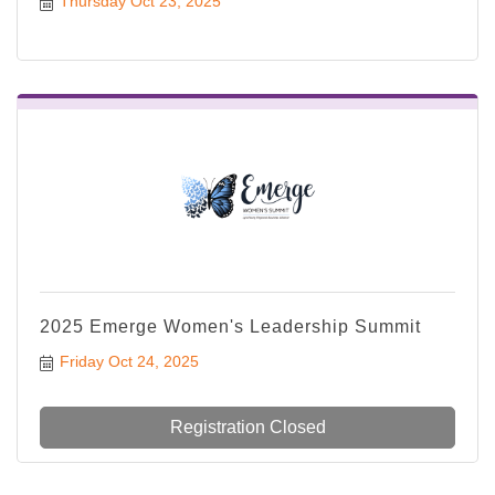
Thursday Oct 23, 2025
2025 Emerge Women's Leadership Summit
Friday Oct 24, 2025
Registration Closed