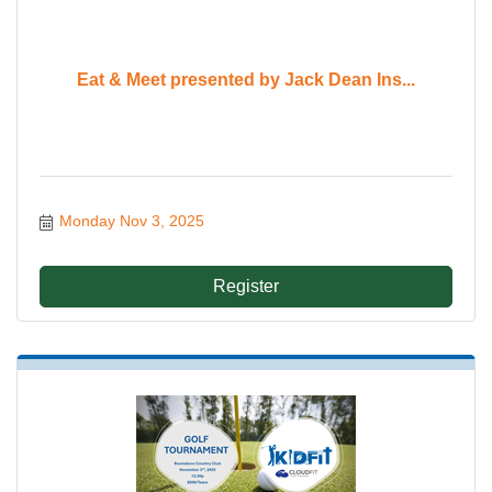
Eat & Meet presented by Jack Dean Ins...
Monday Nov 3, 2025
Register