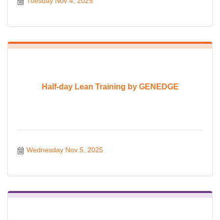
Tuesday Nov 4, 2025
Half-day Lean Training by GENEDGE
Wednesday Nov 5, 2025