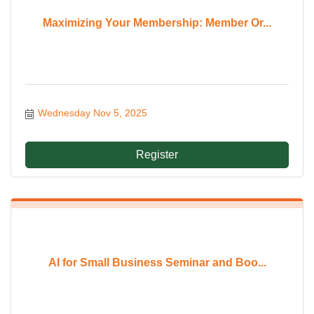
Maximizing Your Membership: Member Or...
Wednesday Nov 5, 2025
Register
AI for Small Business Seminar and Boo...