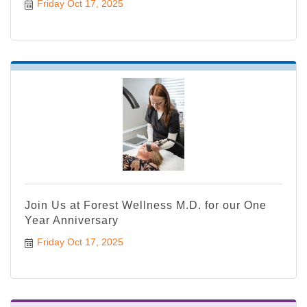
Friday Oct 17, 2025
Join Us at Forest Wellness M.D. for our One
Year Anniversary
Friday Oct 17, 2025