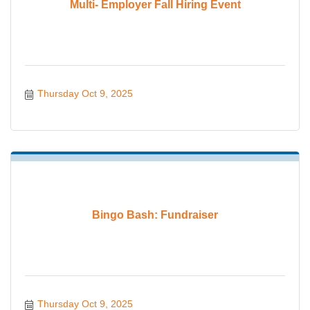
Multi- Employer Fall Hiring Event
Thursday Oct 9, 2025
Bingo Bash: Fundraiser
Thursday Oct 9, 2025