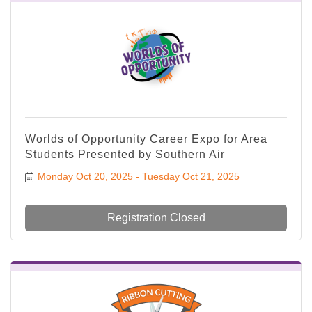
Worlds of Opportunity Career Expo for Area
Students Presented by Southern Air
Monday Oct 20, 2025
Tuesday Oct 21, 2025
Registration Closed