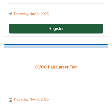
Thursday Nov 6, 2025
Register
CVCC Fall Career Fair
Thursday Nov 6, 2025