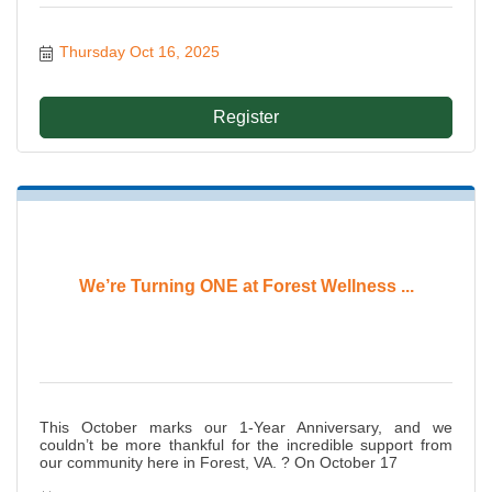
Thursday Oct 16, 2025
Register
We’re Turning ONE at Forest Wellness ...
This October marks our 1-Year Anniversary, and we
couldn’t be more thankful for the incredible support from
our community here in Forest, VA. ? On October 17