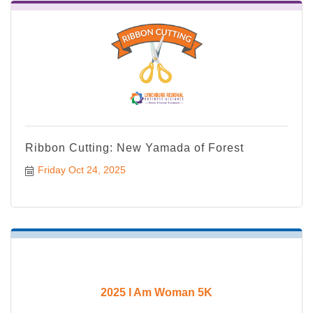
Ribbon Cutting: New Yamada of Forest
Friday Oct 24, 2025
2025 I Am Woman 5K