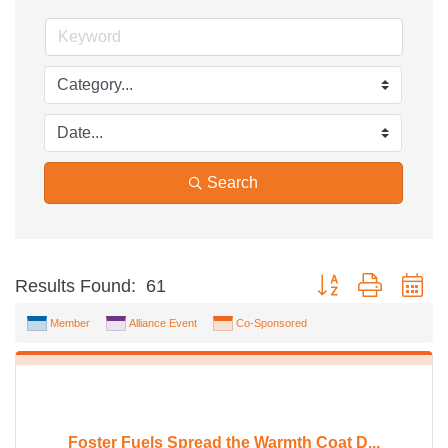
Search
Button group with ne
Results Found:
61
Member
Alliance Event
Co-Sponsored
Foster Fuels Spread the Warmth Coat D...