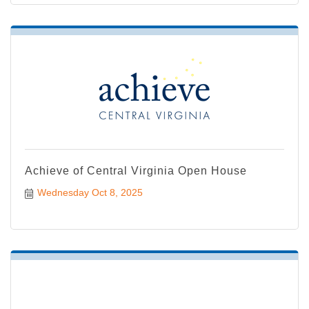
Achieve of Central Virginia Open House
Wednesday Oct 8, 2025