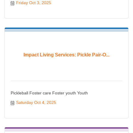
Friday Oct 3, 2025
Impact Living Services: Pickle Pair-O...
Pickleball Foster care Foster youth Youth
Saturday Oct 4, 2025