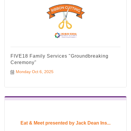
FIVE18 Family Services "Groundbreaking
Ceremony"
Monday Oct 6, 2025
Eat & Meet presented by Jack Dean Ins...