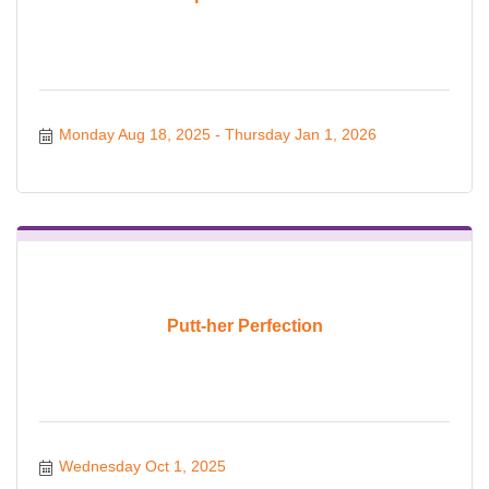
Monday Aug 18, 2025
Thursday Jan 1, 2026
Putt-her Perfection
Wednesday Oct 1, 2025