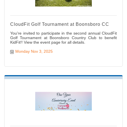
CloudFit Golf Tournament at Boonsboro CC
You're invited to participate in the second annual CloudFit
Golf Tournament at Boonsboro Country Club to benefit
KidFit!! View the event page for all details.
Monday Nov 3, 2025