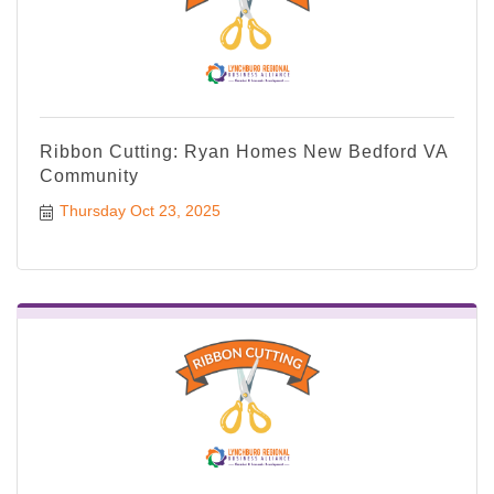
Ribbon Cutting: Ryan Homes New Bedford VA
Community
Thursday Oct 23, 2025