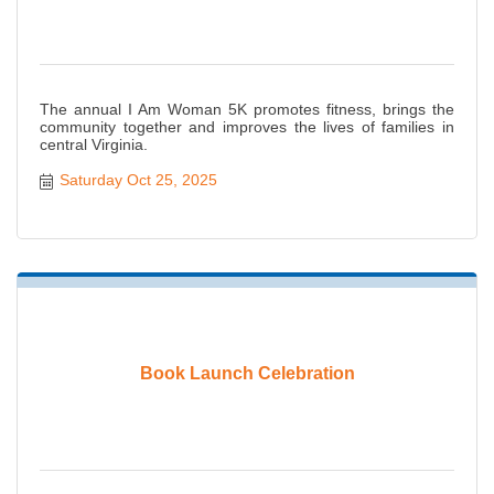
The annual I Am Woman 5K promotes fitness, brings the
community together and improves the lives of families in
central Virginia.
Saturday Oct 25, 2025
Book Launch Celebration