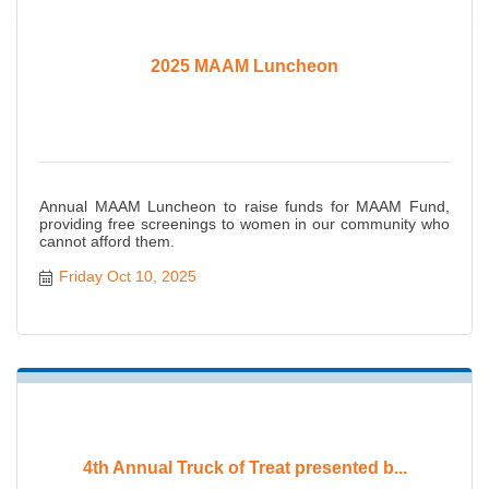
2025 MAAM Luncheon
Annual MAAM Luncheon to raise funds for MAAM Fund,
providing free screenings to women in our community who
cannot afford them.
Friday Oct 10, 2025
4th Annual Truck of Treat presented b...