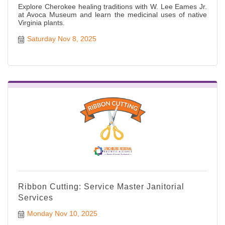
Explore Cherokee healing traditions with W. Lee Eames Jr.
at Avoca Museum and learn the medicinal uses of native
Virginia plants.
Saturday Nov 8, 2025
Ribbon Cutting: Service Master Janitorial
Services
Monday Nov 10, 2025