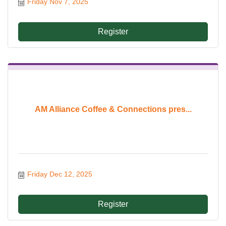
Friday Nov 7, 2025
Register
AM Alliance Coffee & Connections pres...
Friday Dec 12, 2025
Register