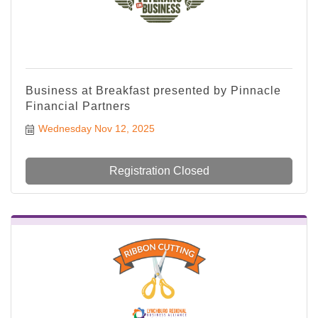
Business at Breakfast presented by Pinnacle
Financial Partners
Wednesday Nov 12, 2025
Registration Closed