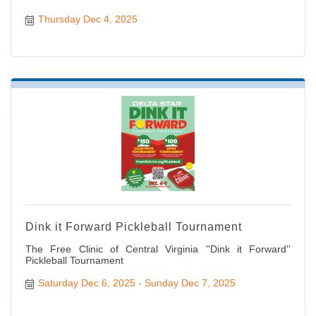
Thursday Dec 4, 2025
Dink it Forward Pickleball Tournament
The Free Clinic of Central Virginia ''Dink it Forward''
Pickleball Tournament
Saturday Dec 6, 2025
Sunday Dec 7, 2025