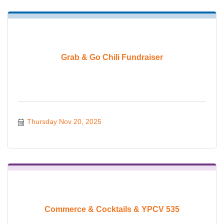
Grab & Go Chili Fundraiser
Thursday Nov 20, 2025
Commerce & Cocktails & YPCV 535