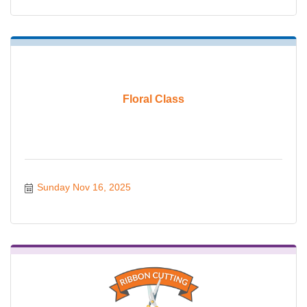
Floral Class
Sunday Nov 16, 2025