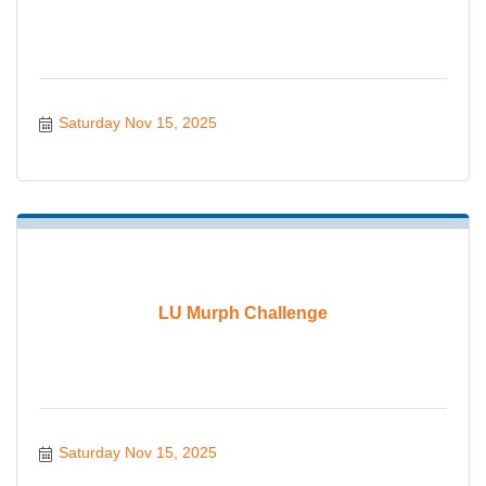
Saturday Nov 15, 2025
LU Murph Challenge
Saturday Nov 15, 2025