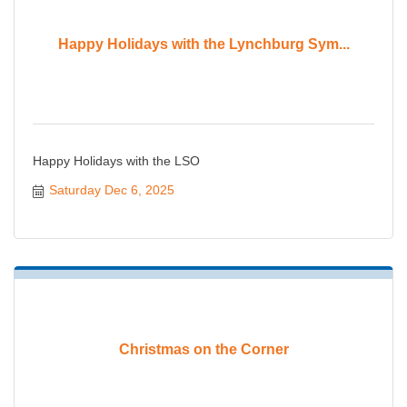
Happy Holidays with the Lynchburg Sym...
Happy Holidays with the LSO
Saturday Dec 6, 2025
Christmas on the Corner