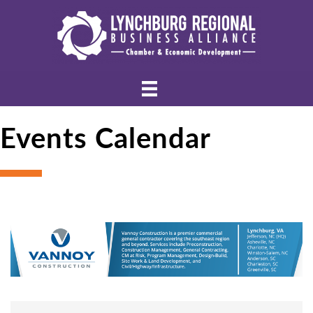
Events Calendar