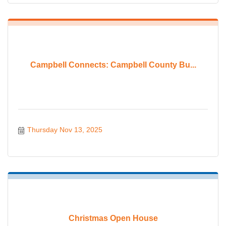
Campbell Connects: Campbell County Bu...
Thursday Nov 13, 2025
Christmas Open House