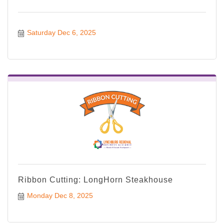
Saturday Dec 6, 2025
Ribbon Cutting: LongHorn Steakhouse
Monday Dec 8, 2025