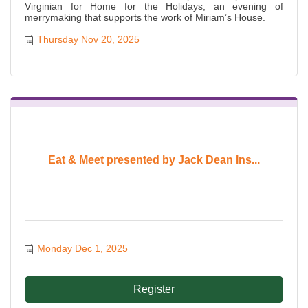
Virginian for Home for the Holidays, an evening of
merrymaking that supports the work of Miriam’s House.
Thursday Nov 20, 2025
Eat & Meet presented by Jack Dean Ins...
Monday Dec 1, 2025
Register