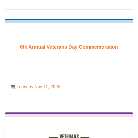
6th Annual Veterans Day Commemoration
Tuesday Nov 11, 2025