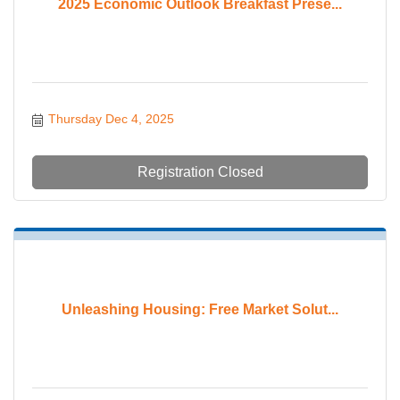
2025 Economic Outlook Breakfast Prese...
Thursday Dec 4, 2025
Registration Closed
Unleashing Housing: Free Market Solut...