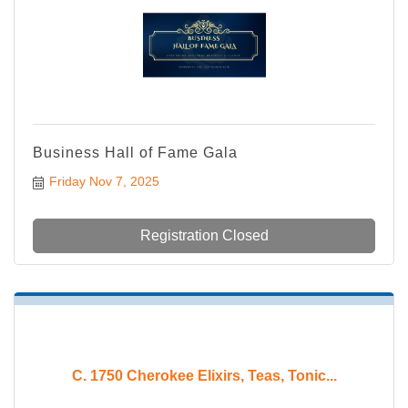
Business Hall of Fame Gala
Friday Nov 7, 2025
Registration Closed
C. 1750 Cherokee Elixirs, Teas, Tonic...