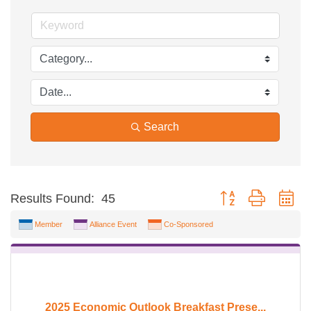
Search
Button group with ne
Results Found:
45
Member
Alliance Event
Co-Sponsored
2025 Economic Outlook Breakfast Prese...