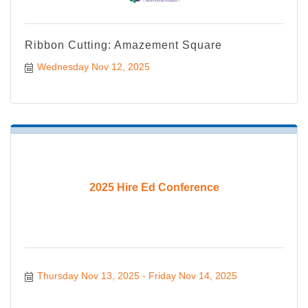
Ribbon Cutting: Amazement Square
Wednesday Nov 12, 2025
2025 Hire Ed Conference
Thursday Nov 13, 2025
Friday Nov 14, 2025