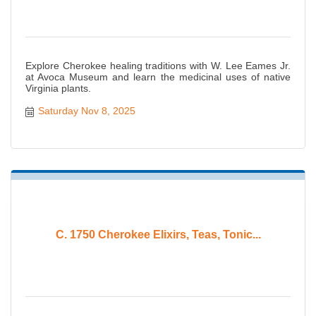
Explore Cherokee healing traditions with W. Lee Eames Jr.
at Avoca Museum and learn the medicinal uses of native
Virginia plants.
Saturday Nov 8, 2025
C. 1750 Cherokee Elixirs, Teas, Tonic...