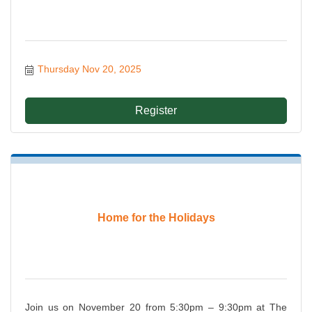
Thursday Nov 20, 2025
Register
Home for the Holidays
Join us on November 20 from 5:30pm – 9:30pm at The