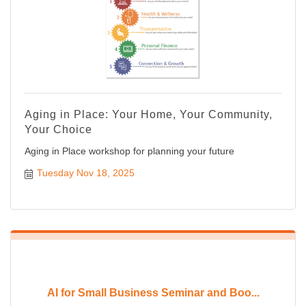
Aging in Place: Your Home, Your Community,
Your Choice
Aging in Place workshop for planning your future
Tuesday Nov 18, 2025
AI for Small Business Seminar and Boo...