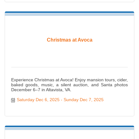
Christmas at Avoca
Experience Christmas at Avoca! Enjoy mansion tours, cider,
baked goods, music, a silent auction, and Santa photos
December 6–7 in Altavista, VA.
Saturday Dec 6, 2025
Sunday Dec 7, 2025