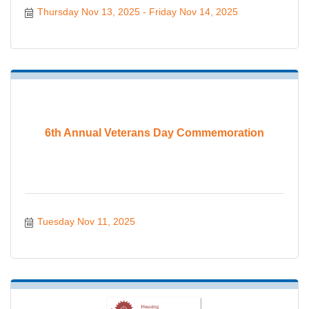
Thursday Nov 13, 2025
Friday Nov 14, 2025
6th Annual Veterans Day Commemoration
Tuesday Nov 11, 2025