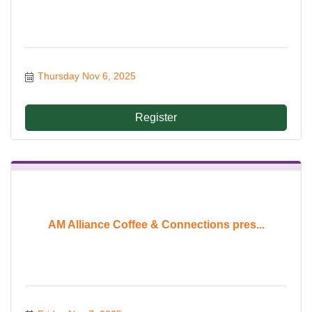
Thursday Nov 6, 2025
Register
AM Alliance Coffee & Connections pres...