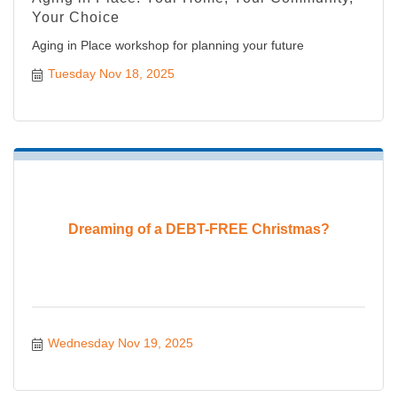
Your Choice
Aging in Place workshop for planning your future
Tuesday Nov 18, 2025
Dreaming of a DEBT-FREE Christmas?
Wednesday Nov 19, 2025