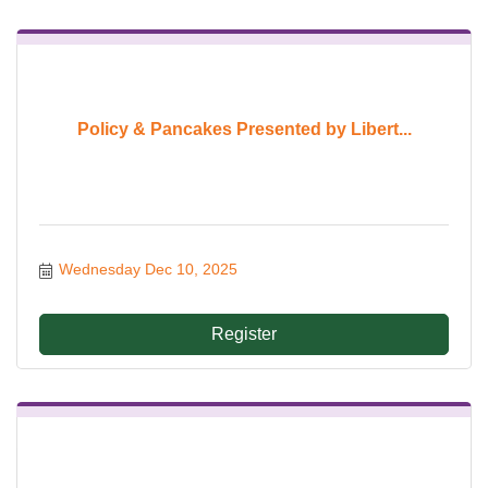
Policy & Pancakes Presented by Libert...
Wednesday Dec 10, 2025
Register