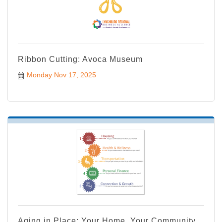
Ribbon Cutting: Avoca Museum
Monday Nov 17, 2025
Aging in Place: Your Home, Your Community,