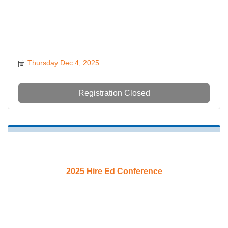
Thursday Dec 4, 2025
Registration Closed
2025 Hire Ed Conference