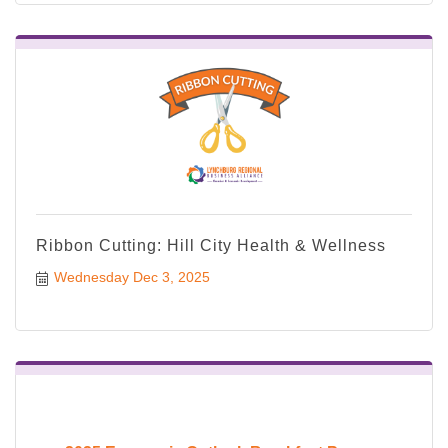
Ribbon Cutting: Hill City Health & Wellness
Wednesday Dec 3, 2025