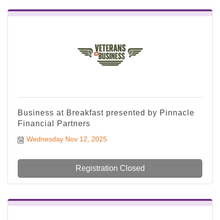
Business at Breakfast presented by Pinnacle
Financial Partners
Wednesday Nov 12, 2025
Registration Closed