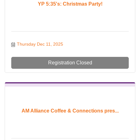
YP 5:35's: Christmas Party!
Thursday Dec 11, 2025
Registration Closed
AM Alliance Coffee & Connections pres...