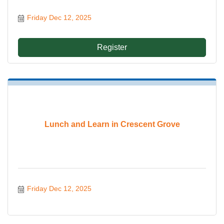
Friday Dec 12, 2025
Register
Lunch and Learn in Crescent Grove
Friday Dec 12, 2025