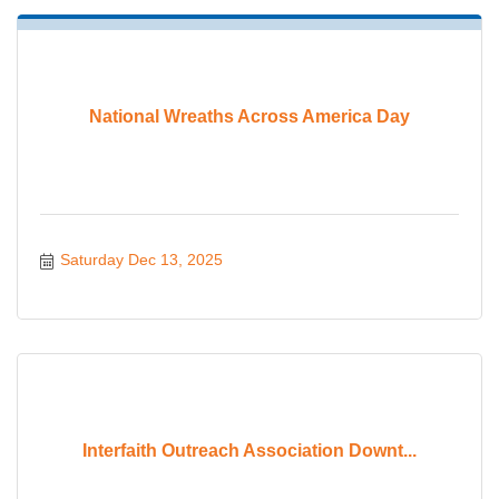
National Wreaths Across America Day
Saturday Dec 13, 2025
Interfaith Outreach Association Downt...