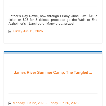
Father's Day Raffle, now through Friday, June 19th, $10 a
ticket or $25 for 3 tickets, proceeds go the Walk to End
Alzheimer's - Lynchburg. Many great prizes!
Friday Jun 19, 2026
James River Summer Camp: The Tangled ...
Monday Jun 22, 2026
Friday Jun 26, 2026