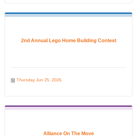
2nd Annual Lego Home Building Contest
Thursday Jun 25, 2026
Alliance On The Move