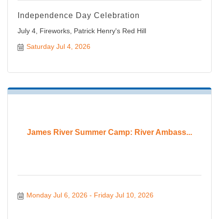
Independence Day Celebration
July 4, Fireworks, Patrick Henry's Red Hill
Saturday Jul 4, 2026
James River Summer Camp: River Ambass...
Monday Jul 6, 2026
Friday Jul 10, 2026