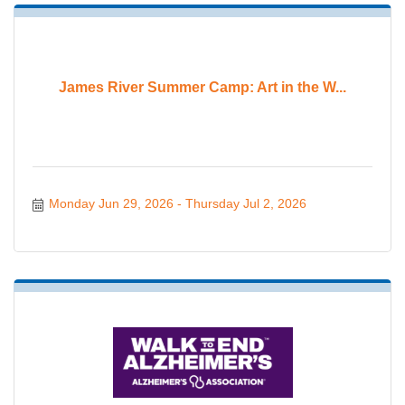
James River Summer Camp: Art in the W...
Monday Jun 29, 2026
Thursday Jul 2, 2026