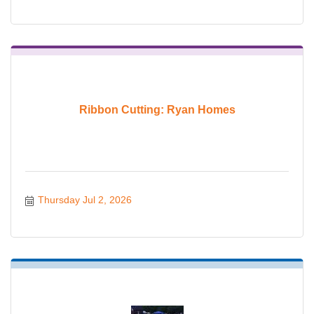
Ribbon Cutting: Ryan Homes
Thursday Jul 2, 2026