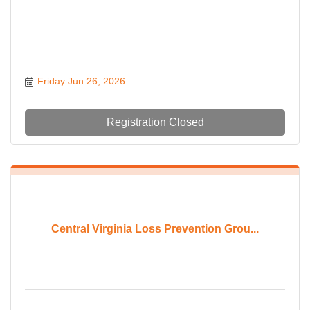
Friday Jun 26, 2026
Registration Closed
Central Virginia Loss Prevention Grou...