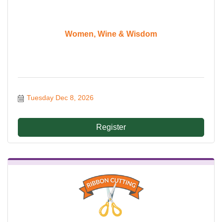
Women, Wine & Wisdom
Tuesday Dec 8, 2026
Register