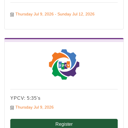
Thursday Jul 9, 2026
Sunday Jul 12, 2026
YPCV: 5:35's
Thursday Jul 9, 2026
Register