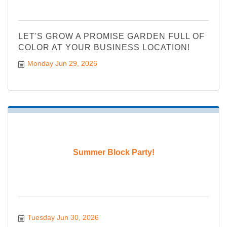
LET'S GROW A PROMISE GARDEN FULL OF
COLOR AT YOUR BUSINESS LOCATION!
Monday Jun 29, 2026
Summer Block Party!
Tuesday Jun 30, 2026