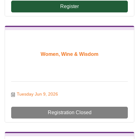
Register
Women, Wine & Wisdom
Tuesday Jun 9, 2026
Registration Closed