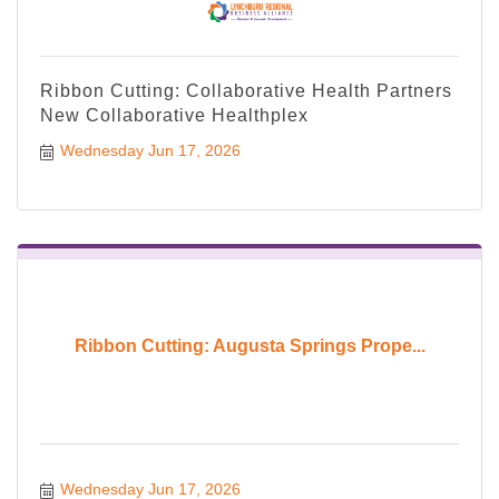
Ribbon Cutting: Collaborative Health Partners
New Collaborative Healthplex
Wednesday Jun 17, 2026
Ribbon Cutting: Augusta Springs Prope...
Wednesday Jun 17, 2026