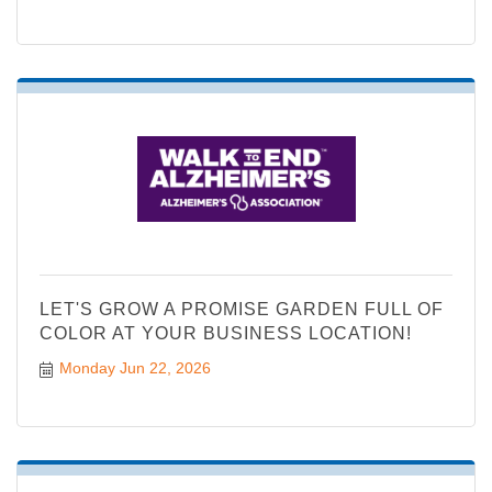
LET'S GROW A PROMISE GARDEN FULL OF
COLOR AT YOUR BUSINESS LOCATION!
Monday Jun 22, 2026