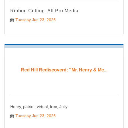
Ribbon Cutting: All Pro Media
Tuesday Jun 23, 2026
Red Hill Rediscoverd: "Mr. Henry & Me...
Henry, patriot, virtual, free, Jolly
Tuesday Jun 23, 2026