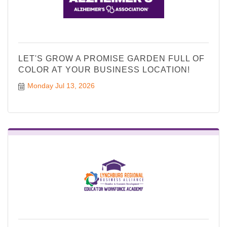
LET'S GROW A PROMISE GARDEN FULL OF
COLOR AT YOUR BUSINESS LOCATION!
Monday Jul 13, 2026