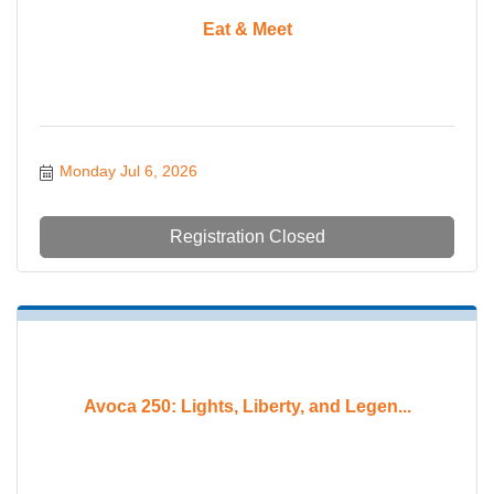
Eat & Meet
Monday Jul 6, 2026
Registration Closed
Avoca 250: Lights, Liberty, and Legen...