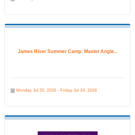
James River Summer Camp: Master Angle...
Monday Jul 20, 2026
Friday Jul 24, 2026