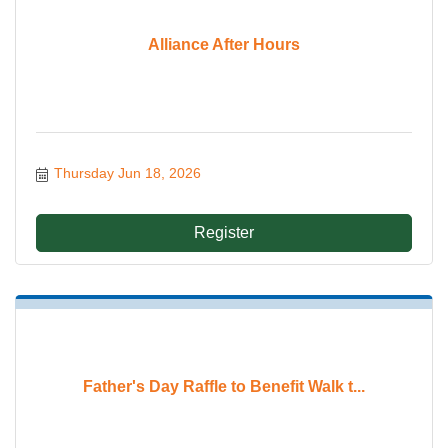
Alliance After Hours
Thursday Jun 18, 2026
Register
Father's Day Raffle to Benefit Walk t...