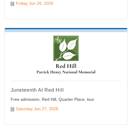
Friday Jun 26, 2026
Juneteenth At Red Hill
Free admission, Red Hill, Quarter Place, tour
Saturday Jun 27, 2026