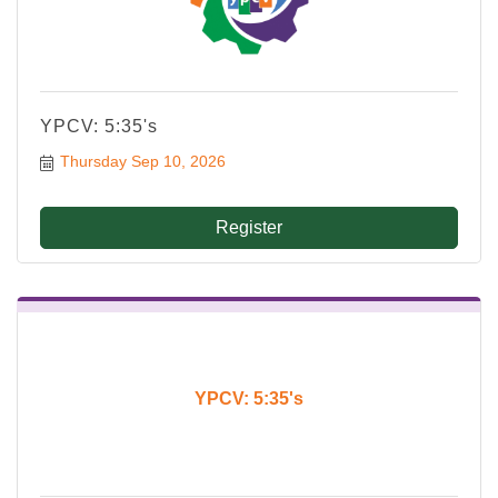
YPCV: 5:35's
Thursday Sep 10, 2026
Register
YPCV: 5:35's