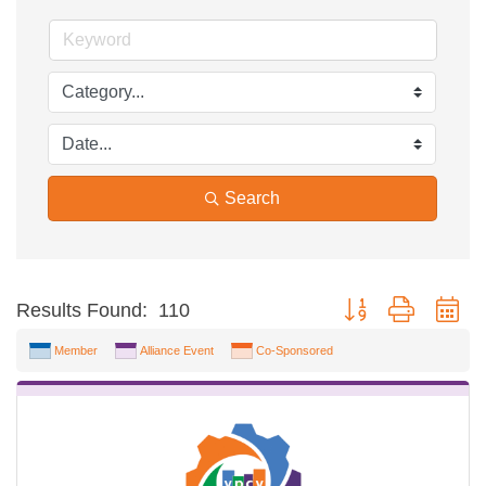
Search
Button group with ne
Results Found:
110
Member
Alliance Event
Co-Sponsored