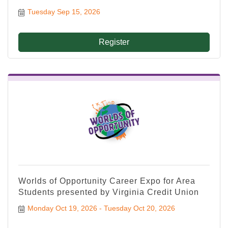
Tuesday Sep 15, 2026
Register
Worlds of Opportunity Career Expo for Area
Students presented by Virginia Credit Union
Monday Oct 19, 2026
Tuesday Oct 20, 2026