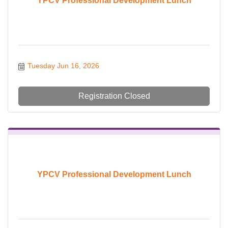
YPCV Professional Development Lunch
Tuesday Jun 16, 2026
Registration Closed
YPCV Professional Development Lunch