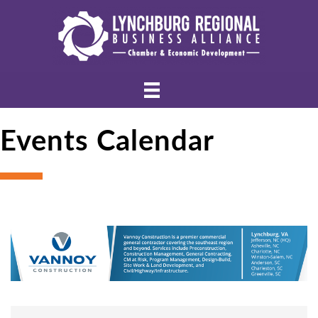
Events Calendar