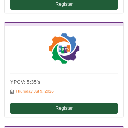
Register
YPCV: 5:35's
Thursday Jul 9, 2026
Register