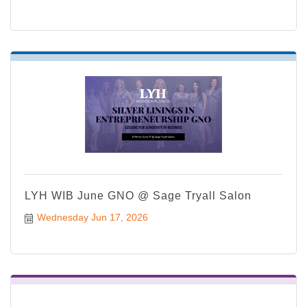
LYH WIB June GNO @ Sage Tryall Salon
Wednesday Jun 17, 2026