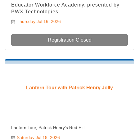
Educator Workforce Academy, presented by
BWX Technologies
Thursday Jul 16, 2026
Registration Closed
Lantern Tour with Patrick Henry Jolly
Lantern Tour, Patrick Henry's Red Hill
Saturday Jul 18, 2026