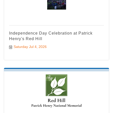
Independence Day Celebration at Patrick
Henry's Red Hill
Saturday Jul 4, 2026