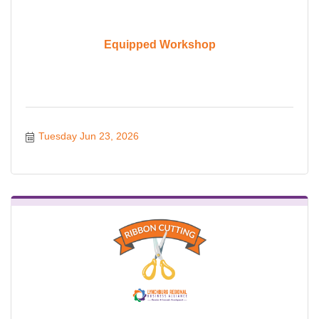
Equipped Workshop
Tuesday Jun 23, 2026