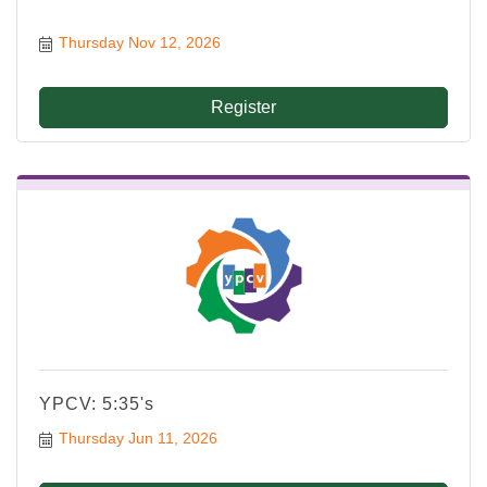
Thursday Nov 12, 2026
Register
YPCV: 5:35's
Thursday Jun 11, 2026