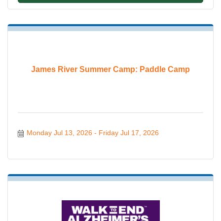
James River Summer Camp: Paddle Camp
Monday Jul 13, 2026
Friday Jul 17, 2026