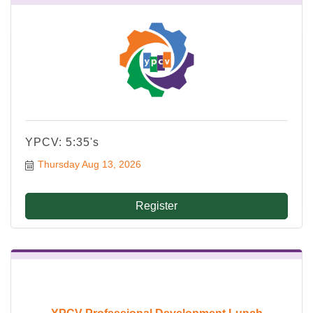
YPCV: 5:35's
Thursday Aug 13, 2026
Register