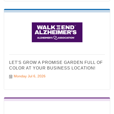
LET'S GROW A PROMISE GARDEN FULL OF
COLOR AT YOUR BUSINESS LOCATION!
Monday Jul 6, 2026