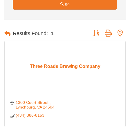
go
Button group with ne
Results Found:
1
Three Roads Brewing Company
1300 Court Street 
Lynchburg
VA
24504
(434) 386-8153