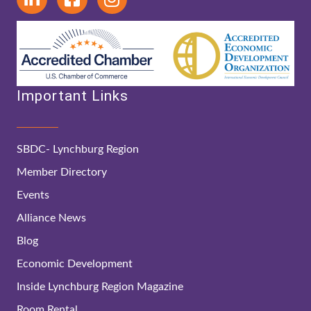
Important Links
SBDC- Lynchburg Region
Member Directory
Events
Alliance News
Blog
Economic Development
Inside Lynchburg Region Magazine
Room Rental