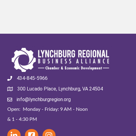
434-845-5966
300 Lucado Place, Lynchburg, VA 24504
info@lynchburgregion.org
Open: Monday - Friday: 9 AM - Noon
& 1 - 4:30 PM