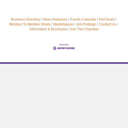
Business Directory
News Releases
Events Calendar
Hot Deals
Member To Member Deals
Marketspace
Job Postings
Contact Us
Information & Brochures
Join The Chamber