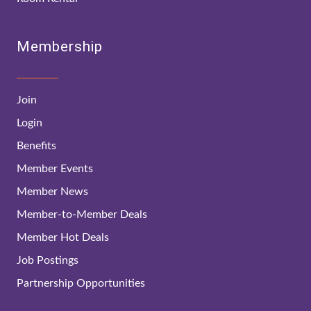
Membership
Join
Login
Benefits
Member Events
Member News
Member-to-Member Deals
Member Hot Deals
Job Postings
Partnership Opportunities