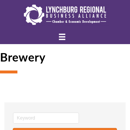
Brewery