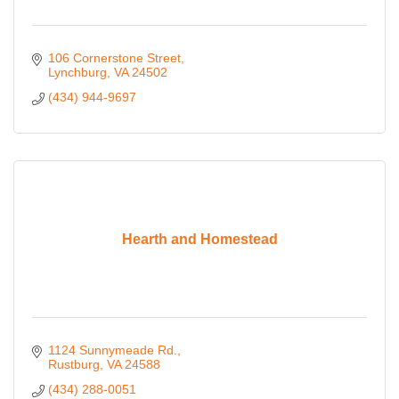
106 Cornerstone Street
Lynchburg
VA
24502
(434) 944-9697
Hearth and Homestead
1124 Sunnymeade Rd.
Rustburg
VA
24588
(434) 288-0051