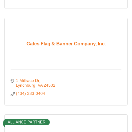
Gates Flag & Banner Company, Inc.
1 Millrace Dr
Lynchburg
VA
24502
(434) 333-0404
ALLIANCE PARTNER