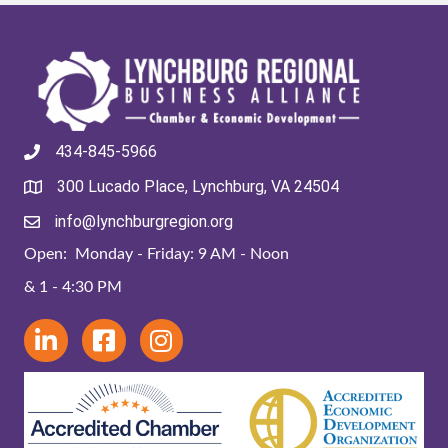
434-845-5966
300 Lucado Place, Lynchburg, VA 24504
info@lynchburgregion.org
Open: Monday - Friday: 9 AM - Noon
& 1 - 4:30 PM