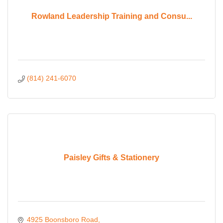
Rowland Leadership Training and Consu...
(814) 241-6070
Paisley Gifts & Stationery
4925 Boonsboro Road