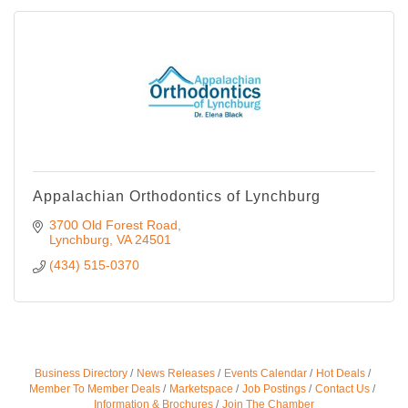
Appalachian Orthodontics of Lynchburg
3700 Old Forest Road
Lynchburg
VA
24501
(434) 515-0370
Business Directory
News Releases
Events Calendar
Hot Deals
Member To Member Deals
Marketspace
Job Postings
Contact Us
Information & Brochures
Join The Chamber