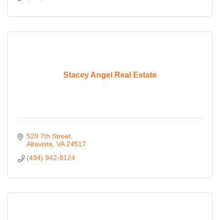
Stacey Angel Real Estate
529 7th Street
Altavista
VA
24517
(434) 942-8124