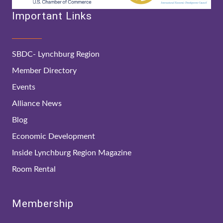
Important Links
SBDC- Lynchburg Region
Member Directory
Events
Alliance News
Blog
Economic Development
Inside Lynchburg Region Magazine
Room Rental
Membership