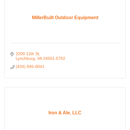
MillerBuilt Outdoor Equipment
2200 12th St
Lynchburg
VA
24501-5702
(434) 846-0041
Iron & Ale, LLC