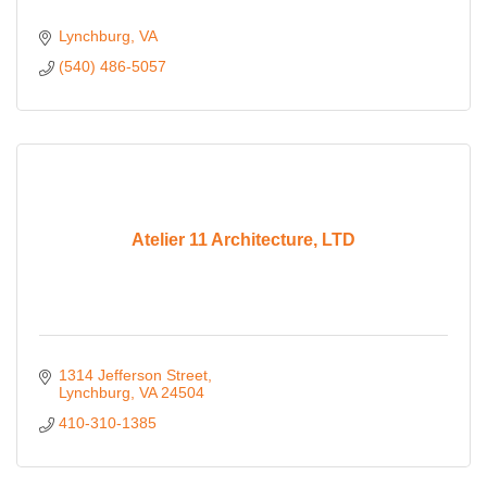
Lynchburg
VA
(540) 486-5057
Atelier 11 Architecture, LTD
1314 Jefferson Street
Lynchburg
VA
24504
410-310-1385