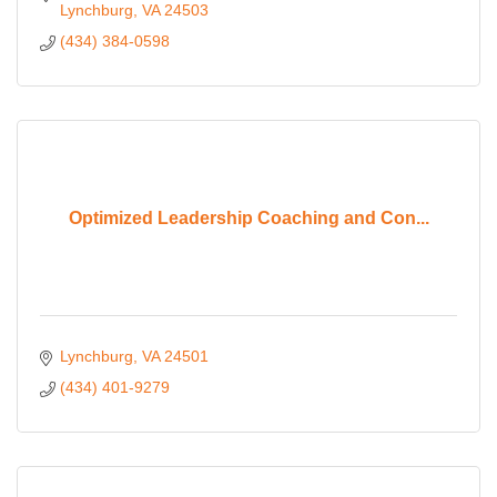
Lynchburg
VA
24503
(434) 384-0598
Optimized Leadership Coaching and Con...
Lynchburg
VA
24501
(434) 401-9279