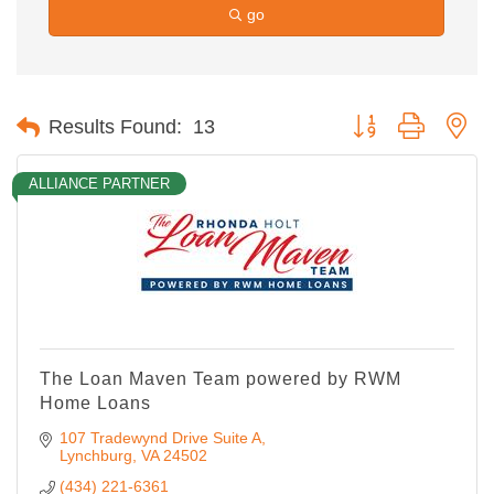
go
Button group with ne
Results Found:
13
ALLIANCE PARTNER
The Loan Maven Team powered by RWM
Home Loans
107 Tradewynd Drive Suite A
Lynchburg
VA
24502
(434) 221-6361