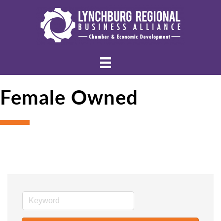
Female Owned