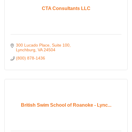
CTA Consultants LLC
300 Lucado Place
Suite 100
Lynchburg
VA
24504
(800) 878-1436
British Swim School of Roanoke - Lync...