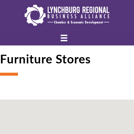
Furniture Stores