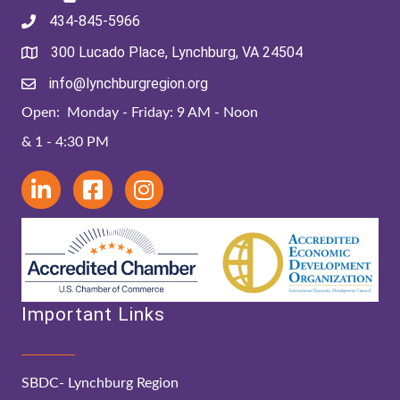
434-845-5966
300 Lucado Place, Lynchburg, VA 24504
info@lynchburgregion.org
Open: Monday - Friday: 9 AM - Noon
& 1 - 4:30 PM
Important Links
SBDC- Lynchburg Region