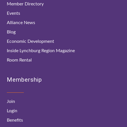
Member Directory
Events
Alliance News
Blog
Economic Development
Inside Lynchburg Region Magazine
Room Rental
Membership
Join
Login
Benefits