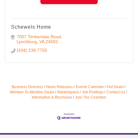
Schewels Home
7007 Timberlake Road
Lynchburg
VA
24502
(434) 239-7755
Business Directory
News Releases
Events Calendar
Hot Deals
Member To Member Deals
Marketspace
Job Postings
Contact Us
Information & Brochures
Join The Chamber