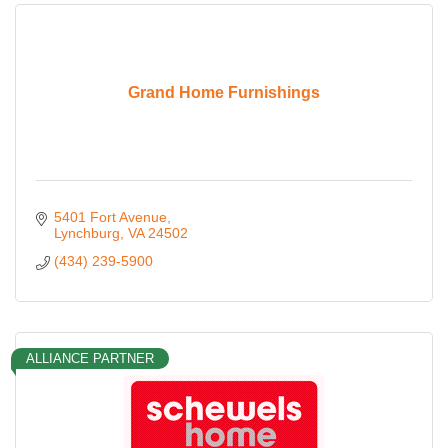
Grand Home Furnishings
5401 Fort Avenue
Lynchburg
VA
24502
(434) 239-5900
ALLIANCE PARTNER