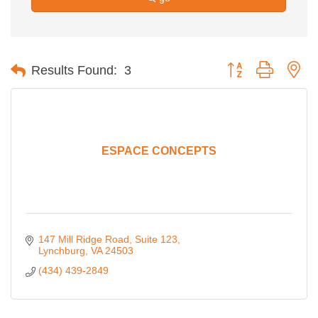
Button group with ne
Results Found:
3
ESPACE CONCEPTS
147 Mill Ridge Road
Suite 123
Lynchburg
VA
24503
(434) 439-2849