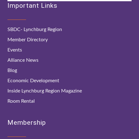
Important Links
SBDC- Lynchburg Region
Member Directory
Events
Alliance News
Blog
Economic Development
Inside Lynchburg Region Magazine
Room Rental
Membership