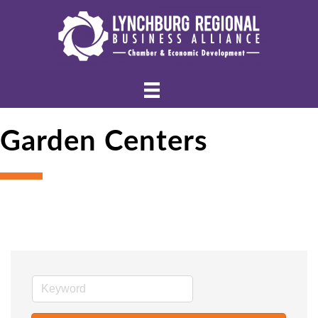
Garden Centers