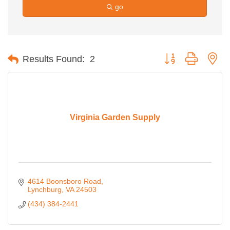
go
Button group with ne
Results Found:
2
Virginia Garden Supply
4614 Boonsboro Road
Lynchburg
VA
24503
(434) 384-2441