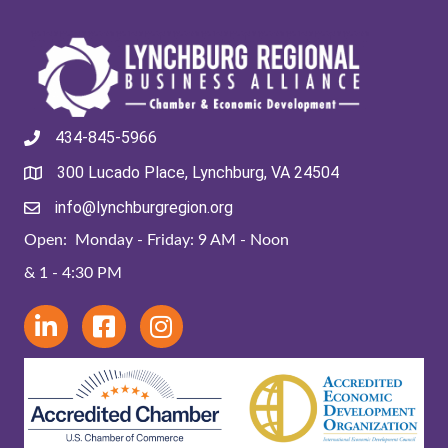
434-845-5966
300 Lucado Place, Lynchburg, VA 24504
info@lynchburgregion.org
Open: Monday - Friday: 9 AM - Noon
& 1 - 4:30 PM