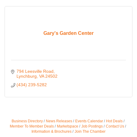
Gary's Garden Center
794 Leesville Road
Lynchburg
VA
24502
(434) 239-5282
Business Directory
News Releases
Events Calendar
Hot Deals
Member To Member Deals
Marketspace
Job Postings
Contact Us
Information & Brochures
Join The Chamber