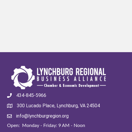
434-845-5966
300 Lucado Place, Lynchburg, VA 24504
info@lynchburgregion.org
Open: Monday - Friday: 9 AM - Noon