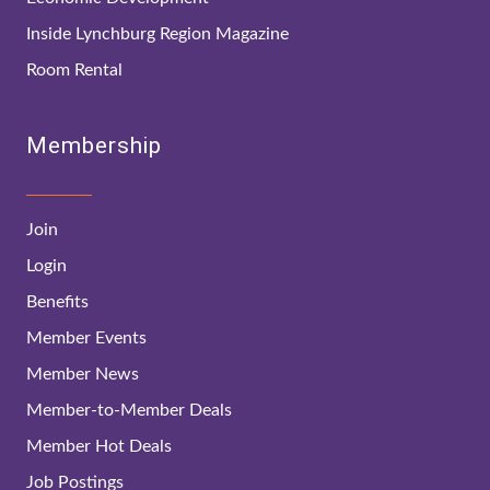
Inside Lynchburg Region Magazine
Room Rental
Membership
Join
Login
Benefits
Member Events
Member News
Member-to-Member Deals
Member Hot Deals
Job Postings