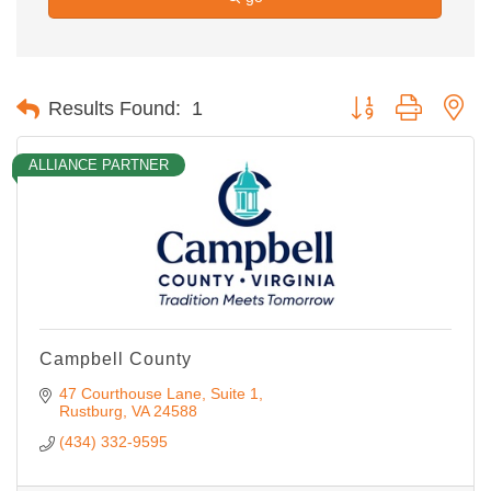
Button group with ne
Results Found:
1
ALLIANCE PARTNER
Campbell County
47 Courthouse Lane
Suite 1
Rustburg
VA
24588
(434) 332-9595