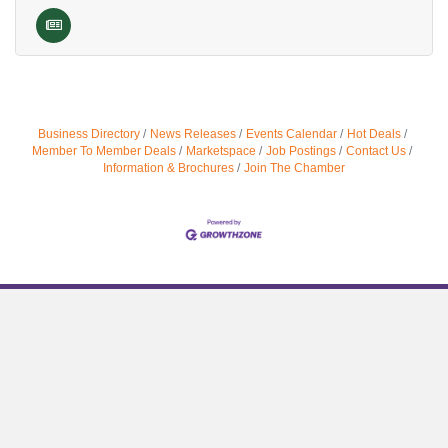
Business Directory
News Releases
Events Calendar
Hot Deals
Member To Member Deals
Marketspace
Job Postings
Contact Us
Information & Brochures
Join The Chamber