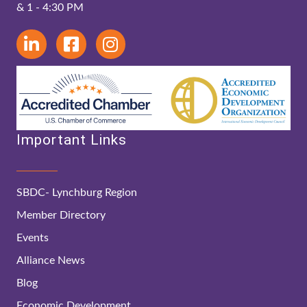
& 1 - 4:30 PM
Important Links
SBDC- Lynchburg Region
Member Directory
Events
Alliance News
Blog
Economic Development