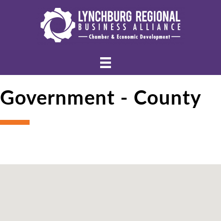
Government - County