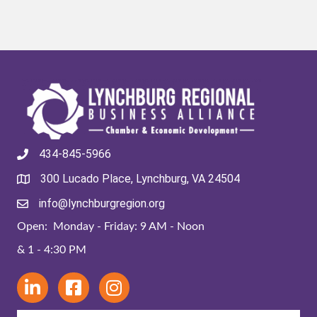
434-845-5966
300 Lucado Place, Lynchburg, VA 24504
info@lynchburgregion.org
Open: Monday - Friday: 9 AM - Noon
& 1 - 4:30 PM