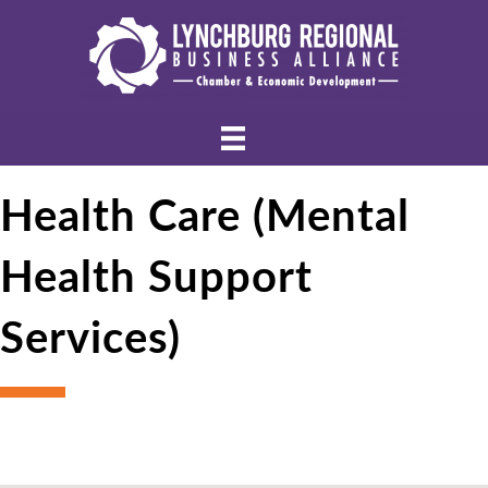
Health Care (Mental
Health Support
Services)