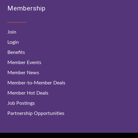
Membership
Join
Login
Benefits
Member Events
Member News
Member-to-Member Deals
Member Hot Deals
Job Postings
Partnership Opportunities