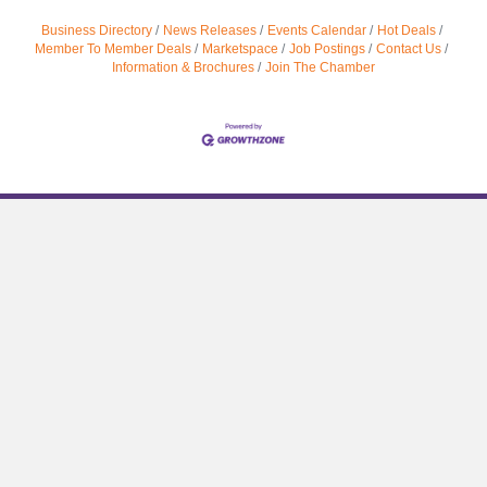
Business Directory
News Releases
Events Calendar
Hot Deals
Member To Member Deals
Marketspace
Job Postings
Contact Us
Information & Brochures
Join The Chamber