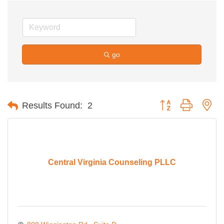
go
Button group with ne
Results Found:
2
Central Virginia Counseling PLLC