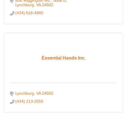
808 Wiggington Rd.
Suite D
Lynchburg
VA
24502
(434) 616-4980
Essential Hands Inc.
Lynchburg
VA
24502
(434) 213-2555