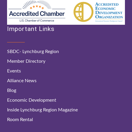
Important Links
SBDC- Lynchburg Region
Member Directory
Events
Alliance News
Blog
Economic Development
Inside Lynchburg Region Magazine
Room Rental