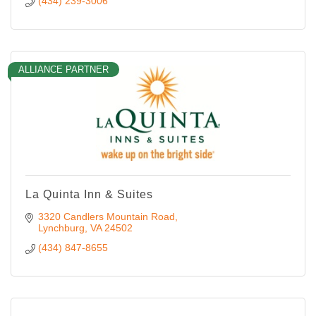
(434) 239-3006
ALLIANCE PARTNER
La Quinta Inn & Suites
3320 Candlers Mountain Road
Lynchburg
VA
24502
(434) 847-8655