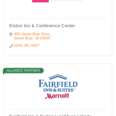
Elston Inn & Conference Center
450 Sweet Briar Drive
Sweet Briar
VA
24595
(434) 381-6207
ALLIANCE PARTNER