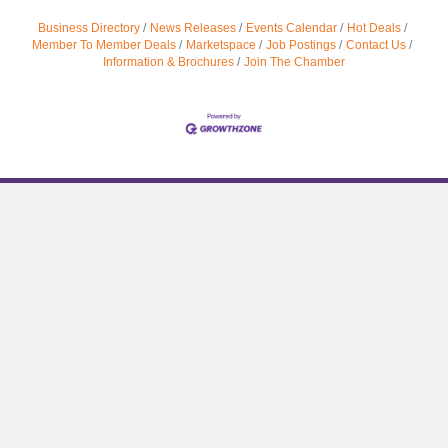
Business Directory
News Releases
Events Calendar
Hot Deals
Member To Member Deals
Marketspace
Job Postings
Contact Us
Information & Brochures
Join The Chamber