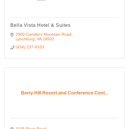
Bella Vista Hotel & Suites
2900 Candlers Mountain Road
Lynchburg
VA
24502
(434) 237-6333
Berry Hill Resort and Conference Cent...
3105 River Road