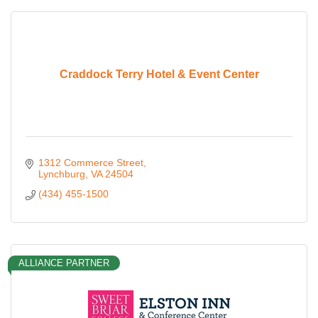
Craddock Terry Hotel & Event Center
1312 Commerce Street
Lynchburg
VA
24504
(434) 455-1500
ALLIANCE PARTNER