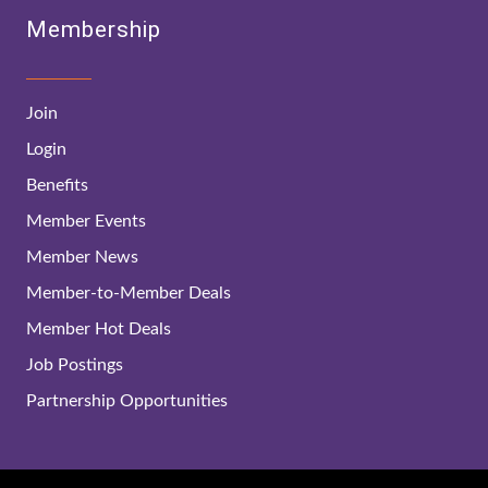
Membership
Join
Login
Benefits
Member Events
Member News
Member-to-Member Deals
Member Hot Deals
Job Postings
Partnership Opportunities