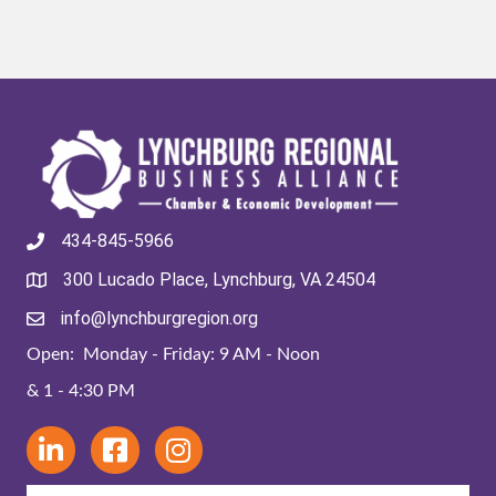
434-845-5966
300 Lucado Place, Lynchburg, VA 24504
info@lynchburgregion.org
Open: Monday - Friday: 9 AM - Noon
& 1 - 4:30 PM