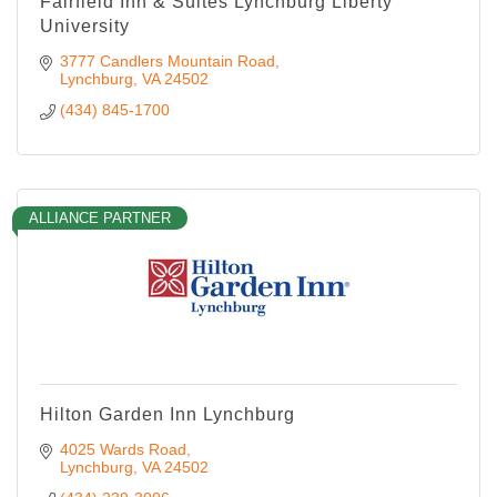
Fairfield Inn & Suites Lynchburg Liberty
University
3777 Candlers Mountain Road
Lynchburg
VA
24502
(434) 845-1700
ALLIANCE PARTNER
Hilton Garden Inn Lynchburg
4025 Wards Road
Lynchburg
VA
24502