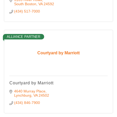
South Boston
VA
24592
(434) 517-7000
ALLIANCE PARTNER
Courtyard by Marriott
Courtyard by Marriott
4640 Murray Place
Lynchburg
VA
24502
(434) 846-7900