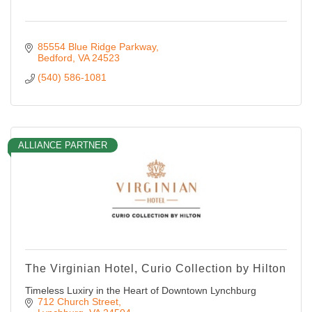
85554 Blue Ridge Parkway
Bedford
VA
24523
(540) 586-1081
ALLIANCE PARTNER
The Virginian Hotel, Curio Collection by Hilton
Timeless Luxiry in the Heart of Downtown Lynchburg
712 Church Street