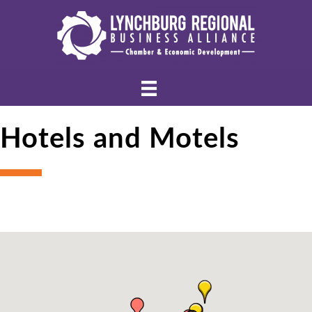
Hotels and Motels