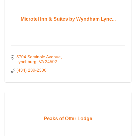
Microtel Inn & Suites by Wyndham Lync...
5704 Seminole Avenue
Lynchburg
VA
24502
(434) 239-2300
Peaks of Otter Lodge