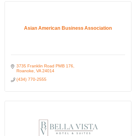
Asian American Business Association
3735 Franklin Road PMB 176
Roanoke
VA
24014
(434) 770-2555