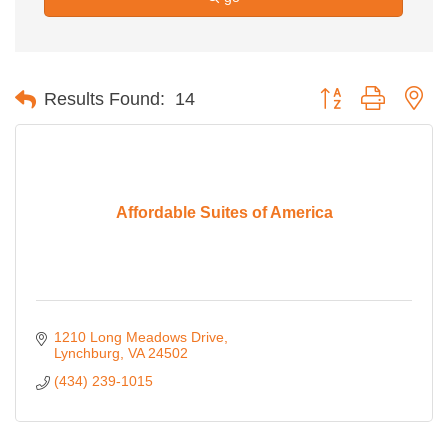
Button group with ne
Results Found:
14
Affordable Suites of America
1210 Long Meadows Drive
Lynchburg
VA
24502
(434) 239-1015