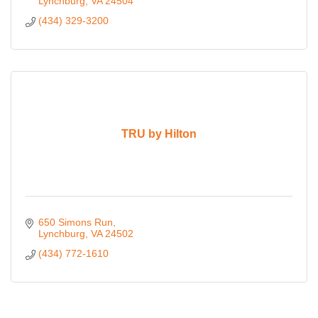
Lynchburg
VA
24504
(434) 329-3200
TRU by Hilton
650 Simons Run
Lynchburg
VA
24502
(434) 772-1610