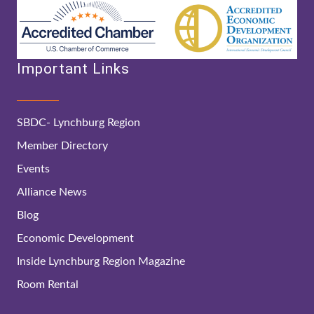
Important Links
SBDC- Lynchburg Region
Member Directory
Events
Alliance News
Blog
Economic Development
Inside Lynchburg Region Magazine
Room Rental