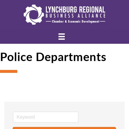
Police Departments