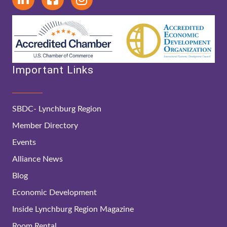
Important Links
SBDC- Lynchburg Region
Member Directory
Events
Alliance News
Blog
Economic Development
Inside Lynchburg Region Magazine
Room Rental