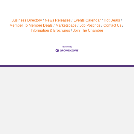
Business Directory
News Releases
Events Calendar
Hot Deals
Member To Member Deals
Marketspace
Job Postings
Contact Us
Information & Brochures
Join The Chamber