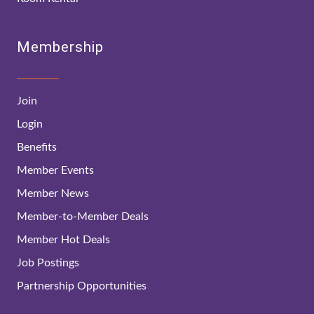
Membership
Join
Login
Benefits
Member Events
Member News
Member-to-Member Deals
Member Hot Deals
Job Postings
Partnership Opportunities