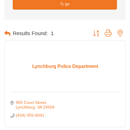
go
Button group with ne
Results Found:
1
Lynchburg Police Department
905 Court Street
Lynchburg
VA
24504
(434) 455-6041