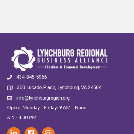
434-845-5966
300 Lucado Place, Lynchburg, VA 24504
info@lynchburgregion.org
Open: Monday - Friday: 9 AM - Noon
& 1 - 4:30 PM