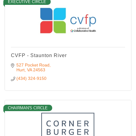
EXECUTIVE CIRCLE
CVFP - Staunton River
527 Pocket Road
Hurt
VA
24563
(434) 324-9150
CHAIRMAN'S CIRCLE