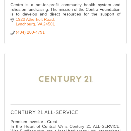
Centra is a not-for-profit community health system and
relies on fundraising. The mission of the Centra Foundation
is to develop and direct resources for the support of
Centra.
1920 Atherholt Road
Lynchburg
VA
24501
(434) 200-4791
CENTURY 21 ALL-SERVICE
Premium Investor - Crest
In the Heart of Central VA is Century 21 ALL-SERVICE.