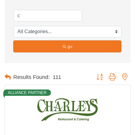
go
Button group with ne
Results Found:
111
ALLIANCE PARTNER