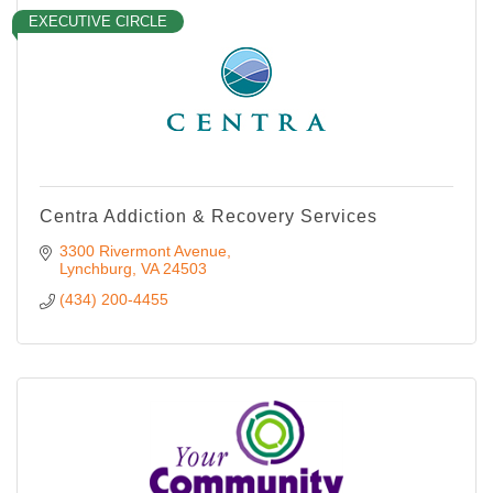
EXECUTIVE CIRCLE
Centra Addiction & Recovery Services
3300 Rivermont Avenue
Lynchburg
VA
24503
(434) 200-4455