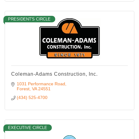
PRESIDENT'S CIRCLE
Coleman-Adams Construction, Inc.
1031 Performance Road
Forest
VA
24551
(434) 525-4700
EXECUTIVE CIRCLE