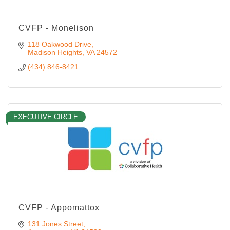
CVFP - Monelison
118 Oakwood Drive
Madison Heights
VA
24572
(434) 846-8421
EXECUTIVE CIRCLE
CVFP - Appomattox
131 Jones Street