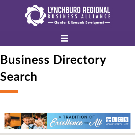
Business Directory
Search