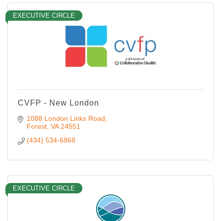
EXECUTIVE CIRCLE
CVFP - New London
1088 London Links Road
Forest
VA
24551
(434) 534-6868
EXECUTIVE CIRCLE