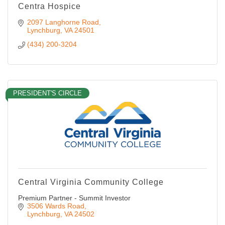
Centra Hospice
2097 Langhorne Road
Lynchburg
VA
24501
(434) 200-3204
PRESIDENT'S CIRCLE
Central Virginia Community College
Premium Partner - Summit Investor
3506 Wards Road
Lynchburg
VA
24502