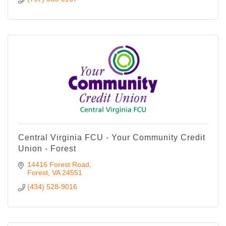
Central Virginia FCU - Your Community Credit
Union - Forest
14416 Forest Road
Forest
VA
24551
(434) 528-9016