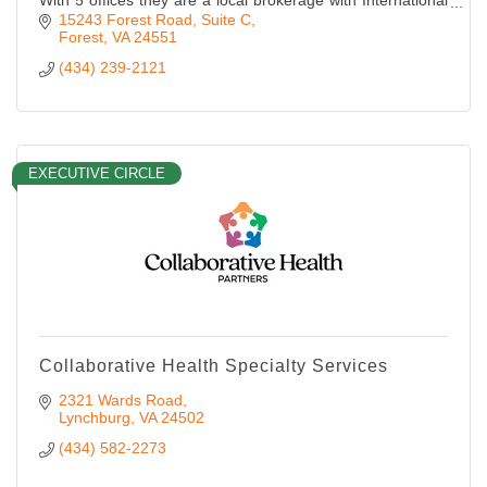
With 5 offices they are a local brokerage with International
Brand name recognition as “Most Respected in the
15243 Forest Road, Suite C
Industry
Forest
VA
24551
(434) 239-2121
EXECUTIVE CIRCLE
Collaborative Health Specialty Services
2321 Wards Road
Lynchburg
VA
24502
(434) 582-2273