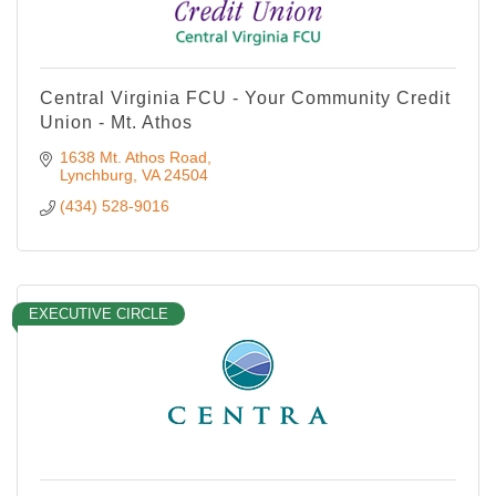
Central Virginia FCU - Your Community Credit
Union - Mt. Athos
1638 Mt. Athos Road
Lynchburg
VA
24504
(434) 528-9016
EXECUTIVE CIRCLE