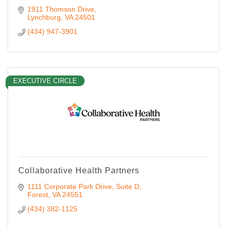
1911 Thomson Drive
Lynchburg
VA
24501
(434) 947-3901
EXECUTIVE CIRCLE
Collaborative Health Partners
1111 Corporate Park Drive
Suite D
Forest
VA
24551
(434) 382-1125