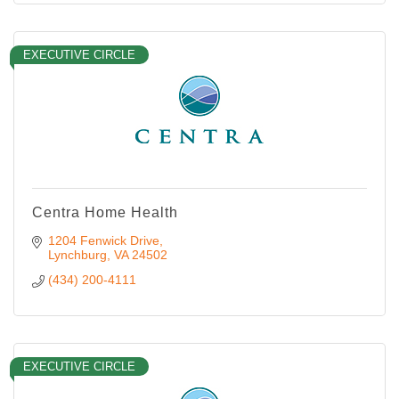
EXECUTIVE CIRCLE
Centra Home Health
1204 Fenwick Drive
Lynchburg
VA
24502
(434) 200-4111
EXECUTIVE CIRCLE