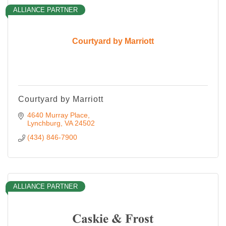
ALLIANCE PARTNER
Courtyard by Marriott
Courtyard by Marriott
4640 Murray Place
Lynchburg
VA
24502
(434) 846-7900
ALLIANCE PARTNER