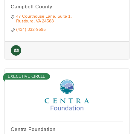
Campbell County
47 Courthouse Lane
Suite 1
Rustburg
VA
24588
(434) 332-9595
EXECUTIVE CIRCLE
Centra Foundation