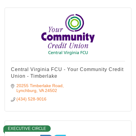
Central Virginia FCU - Your Community Credit
Union - Timberlake
20255 Timberlake Road
Lynchburg
VA
24502
(434) 528-9016
EXECUTIVE CIRCLE