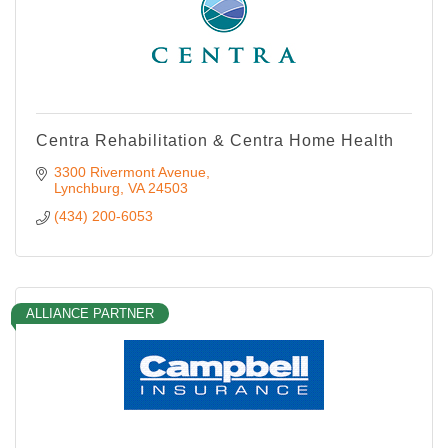
Centra Rehabilitation & Centra Home Health
3300 Rivermont Avenue
Lynchburg
VA
24503
(434) 200-6053
ALLIANCE PARTNER