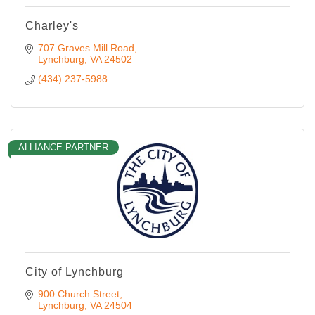
Charley's
707 Graves Mill Road
Lynchburg
VA
24502
(434) 237-5988
ALLIANCE PARTNER
City of Lynchburg
900 Church Street
Lynchburg
VA
24504