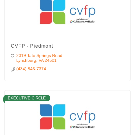
CVFP - Piedmont
2019 Tate Springs Road
Lynchburg
VA
24501
(434) 846-7374
EXECUTIVE CIRCLE