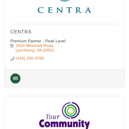
CENTRA
Premium Partner - Peak Level
1920 Atherholt Road
Lynchburg
VA
24501
(434) 200-4700