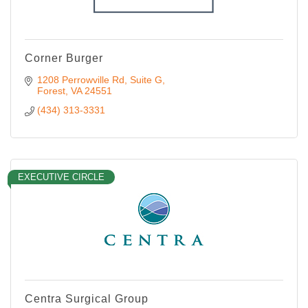
Corner Burger
1208 Perrowville Rd
Suite G
Forest
VA
24551
(434) 313-3331
EXECUTIVE CIRCLE
Centra Surgical Group