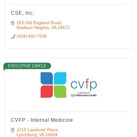
CSE, Inc.
153 Old Ragland Road
Madison Heights
VA
24572
(434) 845-7536
EXECUTIVE CIRCLE
CVFP - Internal Medicine
2215 Landover Place
Lynchburg
VA
24504