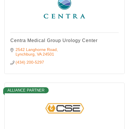
Centra Medical Group Urology Center
2542 Langhorne Road
Lynchburg
VA
24501
(434) 200-5297
ALLIANCE PARTNER