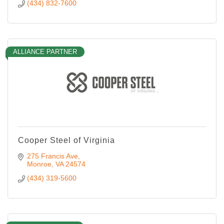
(434) 832-7600
ALLIANCE PARTNER
Cooper Steel of Virginia
275 Francis Ave
Monroe
VA
24574
(434) 319-5600