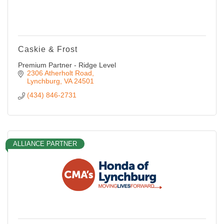
Caskie & Frost
Premium Partner - Ridge Level
2306 Atherholt Road
Lynchburg
VA
24501
(434) 846-2731
ALLIANCE PARTNER