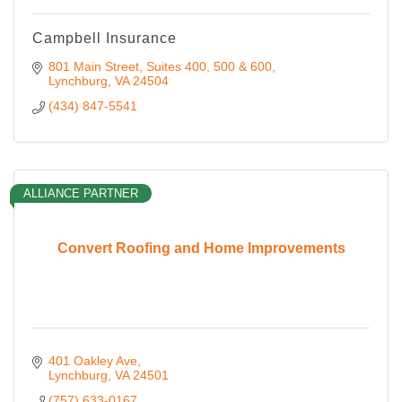
Campbell Insurance
801 Main Street
Suites 400, 500 & 600
Lynchburg
VA
24504
(434) 847-5541
ALLIANCE PARTNER
Convert Roofing and Home Improvements
401 Oakley Ave
Lynchburg
VA
24501
(757) 633-0167