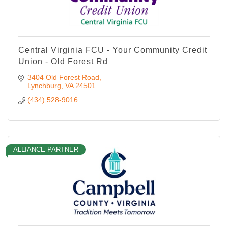
Central Virginia FCU - Your Community Credit
Union - Old Forest Rd
3404 Old Forest Road
Lynchburg
VA
24501
(434) 528-9016
ALLIANCE PARTNER