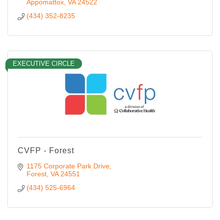
Appomattox
VA
24522
(434) 352-8235
EXECUTIVE CIRCLE
CVFP - Forest
1175 Corporate Park Drive
Forest
VA
24551
(434) 525-6964