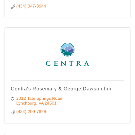
(434) 947-3944
Centra's Rosemary & George Dawson Inn
2012 Tate Springs Road
Lynchburg
VA
24501
(434) 200-7829