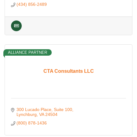
(434) 856-2489
ALLIANCE PARTNER
CTA Consultants LLC
300 Lucado Place
Suite 100
Lynchburg
VA
24504
(800) 878-1436