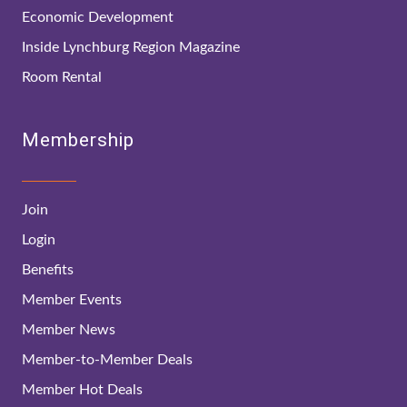
Economic Development
Inside Lynchburg Region Magazine
Room Rental
Membership
Join
Login
Benefits
Member Events
Member News
Member-to-Member Deals
Member Hot Deals