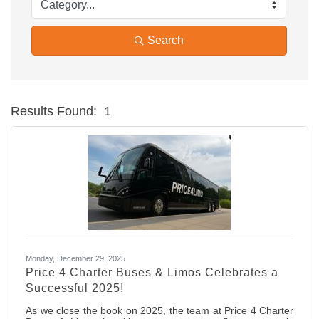
Search
Results Found:
1
Bu
Monday, December 29, 2025
Price 4 Charter Buses & Limos Celebrates a
Successful 2025!
As we close the book on 2025, the team at Price 4 Charter