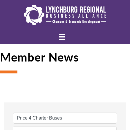
Member News