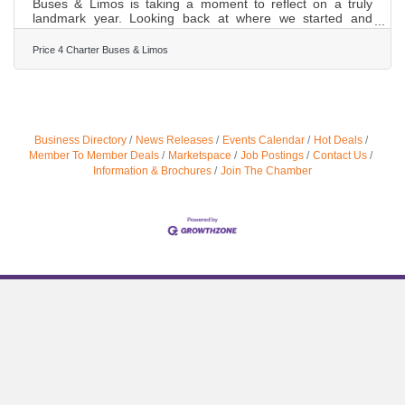
Buses & Limos is taking a moment to reflect on a truly
landmark year. Looking back at where we started and
where we stand today is not just an exercise in nostalgia—
it is a testament to the trust our customers have placed in
Price 4 Charter Buses & Limos
us. Ground transportation is the backbone of any great
event. Whether it is a family reunion, a convention, or the
most important day of a couple’s life, the journey matters
just as much as the destination. This year, we
Business Directory
News Releases
Events Calendar
Hot Deals
Member To Member Deals
Marketspace
Job Postings
Contact Us
Information & Brochures
Join The Chamber