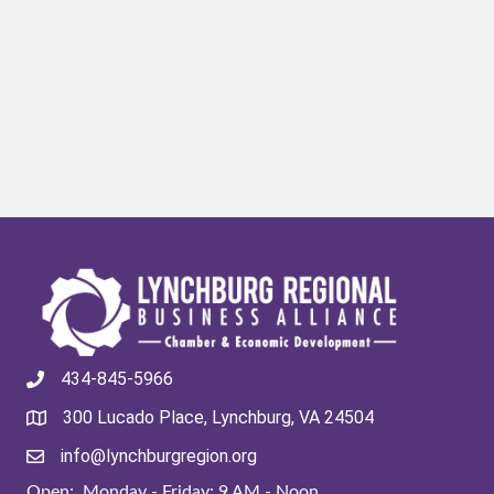
434-845-5966
300 Lucado Place, Lynchburg, VA 24504
info@lynchburgregion.org
Open: Monday - Friday: 9 AM - Noon