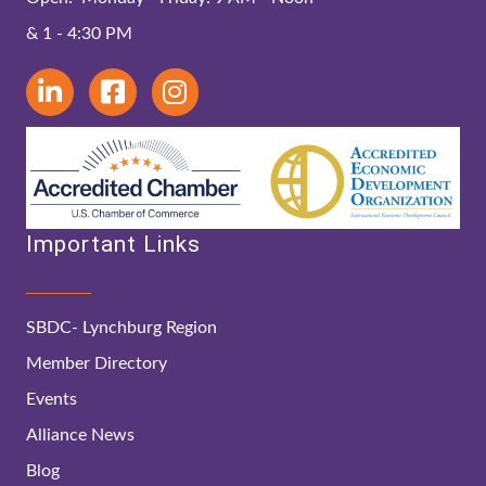
& 1 - 4:30 PM
Important Links
SBDC- Lynchburg Region
Member Directory
Events
Alliance News
Blog