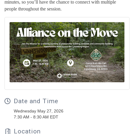
minutes, so you’ll have the chance to connect with multiple
people throughout the session.
Date and Time
Wednesday May 27, 2026
7:30 AM - 8:30 AM EDT
Location