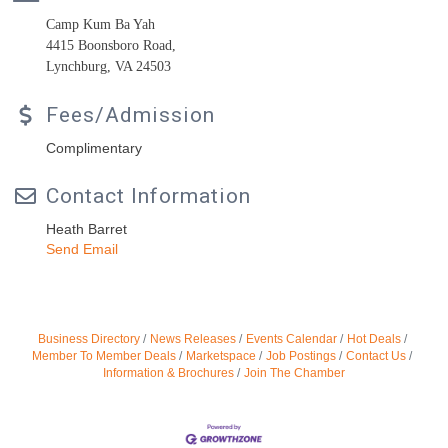
Camp Kum Ba Yah
4415 Boonsboro Road,
Lynchburg, VA 24503
Fees/Admission
Complimentary
Contact Information
Heath Barret
Send Email
Business Directory
News Releases
Events Calendar
Hot Deals
Member To Member Deals
Marketspace
Job Postings
Contact Us
Information & Brochures
Join The Chamber