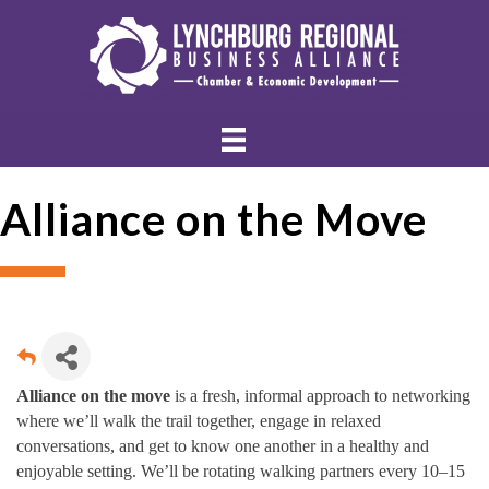
Alliance on the Move
Alliance on the move
is a fresh, informal approach to networking
where we’ll walk the trail together, engage in relaxed
conversations, and get to know one another in a healthy and
enjoyable setting. We’ll be rotating walking partners every 10–15