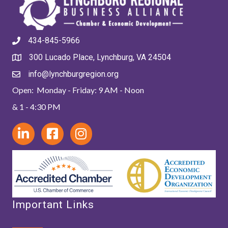
434-845-5966
300 Lucado Place, Lynchburg, VA 24504
info@lynchburgregion.org
Open: Monday - Friday: 9 AM - Noon
& 1 - 4:30 PM
Important Links