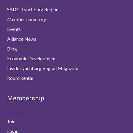
SBDC- Lynchburg Region
Member Directory
Events
Alliance News
Blog
Economic Development
Inside Lynchburg Region Magazine
Room Rental
Membership
Join
Login