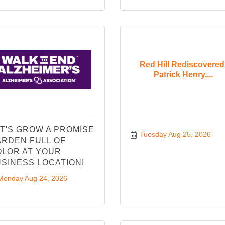
Red Hill Rediscovered
Patrick Henry,...
T'S GROW A PROMISE
Tuesday Aug 25, 2026
RDEN FULL OF
LOR AT YOUR
SINESS LOCATION!
Monday Aug 24, 2026