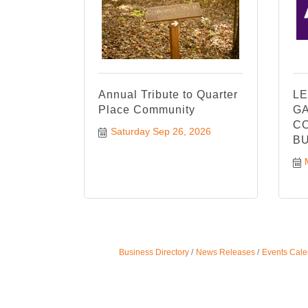
Annual Tribute to Quarter
LE
Place Community
GA
CO
Saturday Sep 26, 2026
BU
Business Directory
News Releases
Events Cale