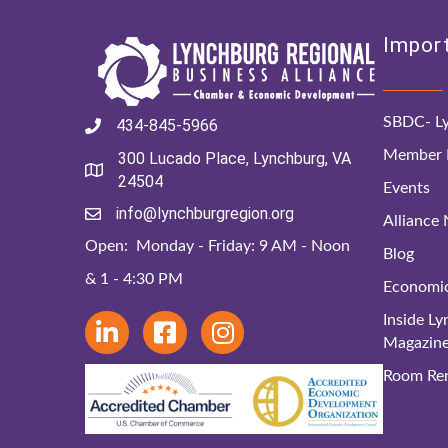
Import
SBDC- Ly
434-845-5966
Member D
300 Lucado Place, Lynchburg, VA
24504
Events
info@lynchburgregion.org
Alliance
Open: Monday - Friday: 9 AM - Noon
Blog
& 1 - 4:30 PM
Economi
Inside L
Magazin
Room Ren