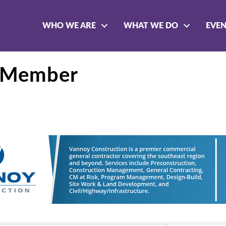
WHO WE ARE
WHAT WE DO
EVE
- Member