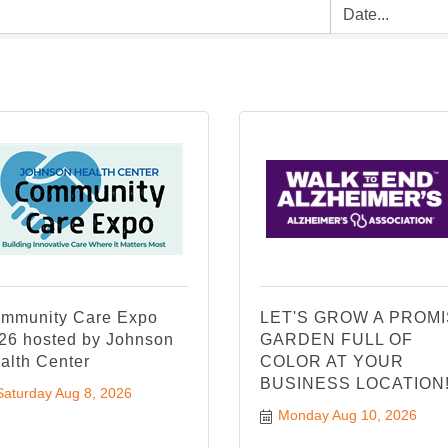
mmunity Care Expo
LET'S GROW A PROM
26 hosted by Johnson
GARDEN FULL OF
alth Center
COLOR AT YOUR
BUSINESS LOCATION
Saturday Aug 8, 2026
Monday Aug 10, 2026