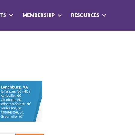
NTS
MEMBERSHIP
RESOURCES