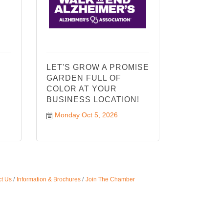
LET'S GROW A PROMISE
GARDEN FULL OF
COLOR AT YOUR
BUSINESS LOCATION!
Monday Oct 5, 2026
t Us
Information & Brochures
Join The Chamber