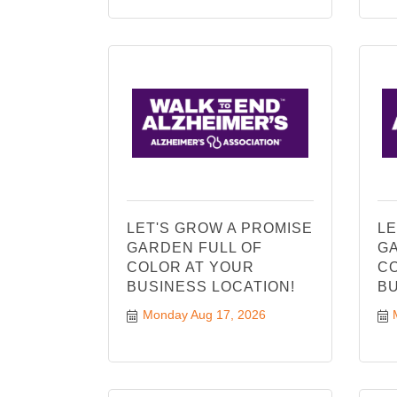
LET'S GROW A PROMISE
LE
GARDEN FULL OF
GA
COLOR AT YOUR
CO
BUSINESS LOCATION!
BU
Monday Aug 17, 2026