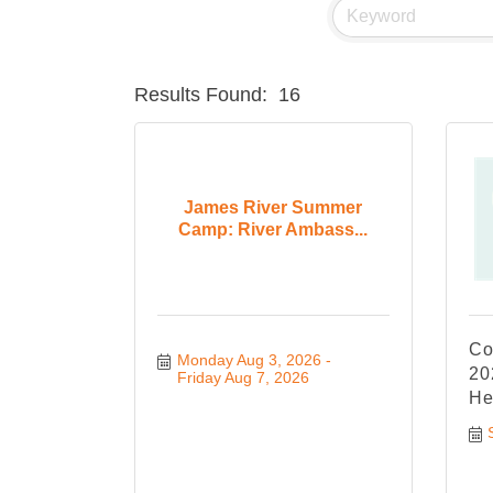
Results Found:
16
James River Summer
Camp: River Ambass...
Co
Monday Aug 3, 2026
20
Friday Aug 7, 2026
He