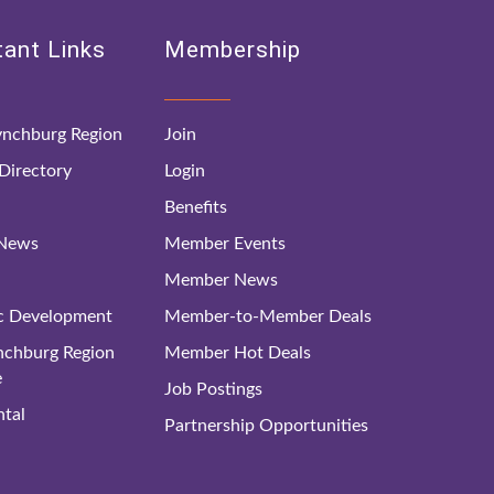
ant Links
Membership
nchburg Region
Join
irectory
Login
Benefits
 News
Member Events
Member News
c Development
Member-to-Member Deals
ynchburg Region
Member Hot Deals
e
Job Postings
tal
Partnership Opportunities