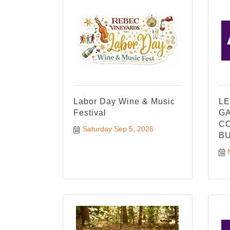
Labor Day Wine & Music
LE
Festival
GA
CO
Saturday Sep 5, 2026
BU