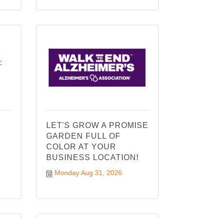
:
LET'S GROW A PROMISE
GARDEN FULL OF
COLOR AT YOUR
BUSINESS LOCATION!
Monday Aug 31, 2026