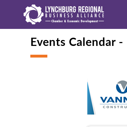
Events Calendar 