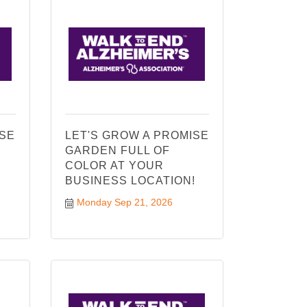
ISE
LET'S GROW A PROMISE
GARDEN FULL OF
COLOR AT YOUR
!
BUSINESS LOCATION!
Monday Sep 21, 2026