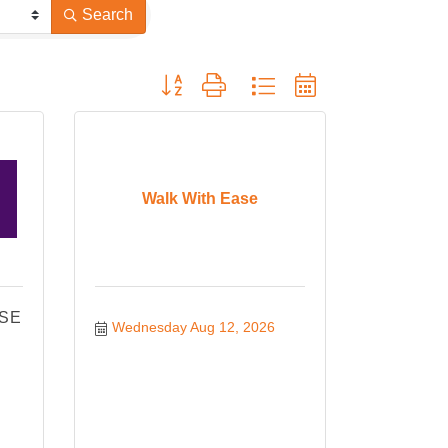
Search
Button group with nested dropdown
Walk With Ease
ISE
Wednesday Aug 12, 2026
!