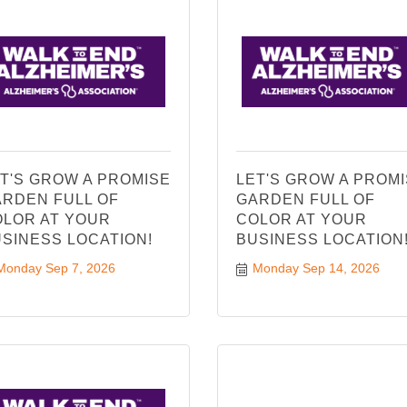
T'S GROW A PROMISE
LET'S GROW A PROM
RDEN FULL OF
GARDEN FULL OF
LOR AT YOUR
COLOR AT YOUR
SINESS LOCATION!
BUSINESS LOCATION
Monday Sep 7, 2026
Monday Sep 14, 2026