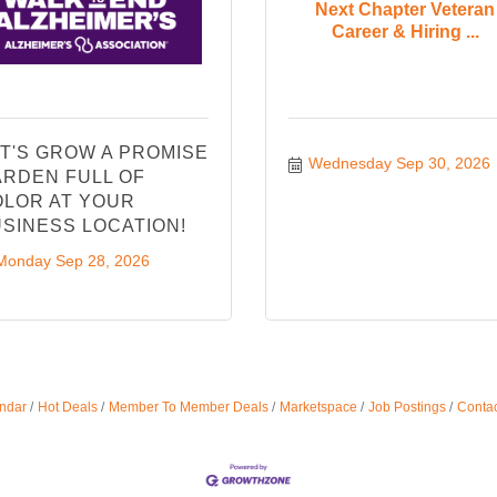
Next Chapter Veteran
Career & Hiring ...
T'S GROW A PROMISE
Wednesday Sep 30, 2026
RDEN FULL OF
LOR AT YOUR
SINESS LOCATION!
Monday Sep 28, 2026
ndar
Hot Deals
Member To Member Deals
Marketspace
Job Postings
Contac