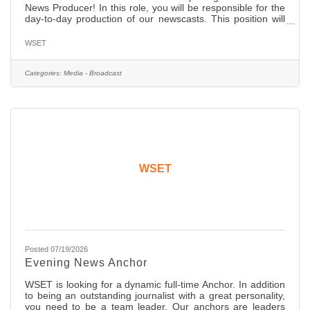
News Producer! In this role, you will be responsible for the
day-to-day production of our newscasts. This position will
also work closely with the Executive Producer, Director,
News Managers, and Anchors on the newscast and its
WSET
content. In this position you will determine the content and
flow of newscasts, work with management and on-air staff
to generate and write stories and develop content for our
Categories:
Media - Broadcast
web site. The ideal candidate will have: Solid
WSET
Posted 07/19/2026
Evening News Anchor
WSET is looking for a dynamic full-time Anchor. In addition
to being an outstanding journalist with a great personality,
you need to be a team leader. Our anchors are leaders