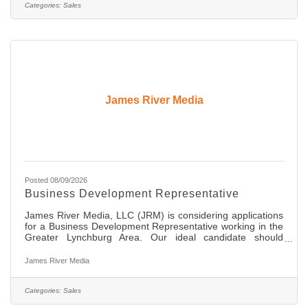
new and existing clients and show them how our innovative
Categories:
Sales
media solutions can amplify their brands and
James River Media
Posted 08/09/2026
Business Development Representative
James River Media, LLC (JRM) is considering applications
for a Business Development Representative working in the
Greater Lynchburg Area. Our ideal candidate should
possess an extremely good work ethic, be a self starter, be
highly organized with great communication skills and the
James River Media
ability to build and maintain great relationships with
decision makers at local businesses in the area. This is an
entry level, full-time position offering comprehensive
Categories:
Sales
medical, dental, and retirement benefits. Compensation