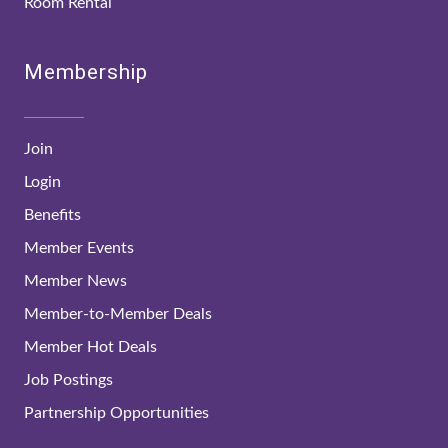
Room Rental
Membership
Join
Login
Benefits
Member Events
Member News
Member-to-Member Deals
Member Hot Deals
Job Postings
Partnership Opportunities