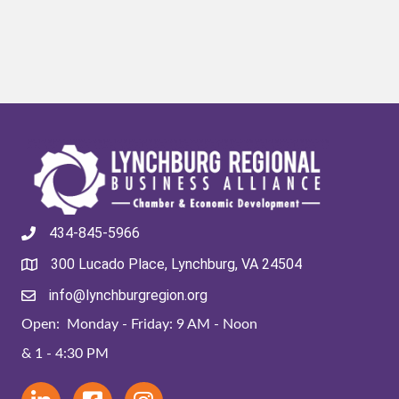
434-845-5966
300 Lucado Place, Lynchburg, VA 24504
info@lynchburgregion.org
Open: Monday - Friday: 9 AM - Noon
& 1 - 4:30 PM