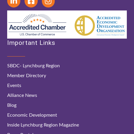
Important Links
SBDC- Lynchburg Region
Member Directory
Events
Alliance News
Blog
Economic Development
Inside Lynchburg Region Magazine