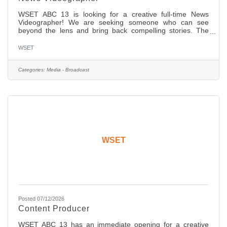
WSET ABC 13 is looking for a creative full-time News
Videographer! We are seeking someone who can see
beyond the lens and bring back compelling stories. The
candidate should have two (2) years of ENG experience
with a network affiliate news organization. You will cover
WSET
day to day general, in-depth features and investigative
assignments. We are shooting full high definition (HD) on
SD cards and editing on desktops and laptops with Adobe
Categories:
Media - Broadcast
Premiere. You should have strong editing skills in non-
linear edit
WSET
Posted 07/12/2026
Content Producer
WSET ABC 13 has an immediate opening for a creative