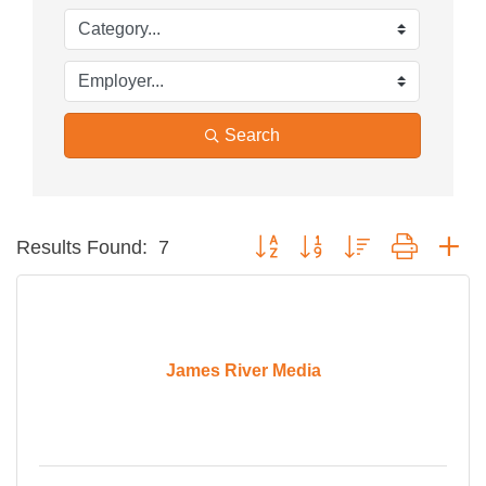
Search
Button group with nested dropdow
Results Found:
7
James River Media