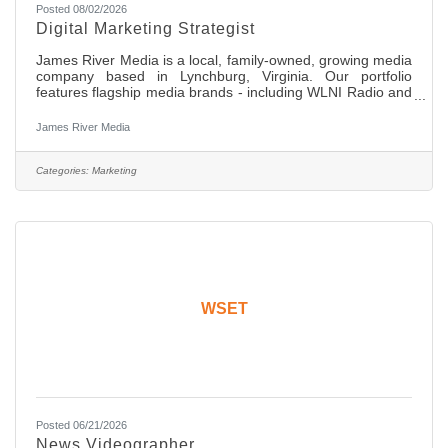
Posted 08/02/2026
Digital Marketing Strategist
James River Media is a local, family-owned, growing media
company based in Lynchburg, Virginia. Our portfolio
features flagship media brands - including WLNI Radio and
HOME Magazine - alongside a full suite of modern digital
marketing solutions and creative services. Our mission is to
James River Media
serve as Central Virginia’s most trusted marketing resource
by creating compelling content, delivering exceptional
service, and driving measurable results for local
Categories:
Marketing
businesses. Role Overview This is an on-site role which
WSET
Posted 06/21/2026
News Videographer