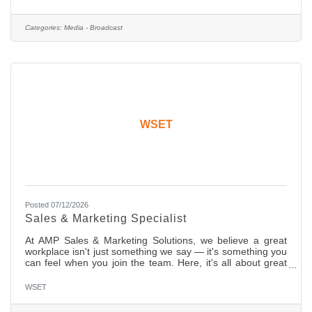
will cover day-to-day news, in-depth features and
investigative assignments. We are shooting full high
definition (HD) on media cards and editing on desktops and
Categories:
Media - Broadcast
laptops. You should have strong editing skills in non-linear
edit
WSET
Posted 07/12/2026
Sales & Marketing Specialist
At AMP Sales & Marketing Solutions, we believe a great
workplace isn't just something we say — it's something you
can feel when you join the team. Here, it's all about great
collabs, ambition, and results but most importantly, we
grow here, and we enjoy here. We're searching for that
WSET
special someone — a driven, talented individual to join our
innovative media sales team. In this role, you'll engage with