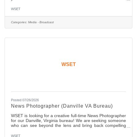
who participate in the planning of our shows and produce
content regularly. A competitive passion to win and
WSET
openness to innovation is mandatory! Our winning
candidate will be someone who embraces social media and
knows how to consistently engage with the audience.
Categories:
Media - Broadcast
Collaboration is a big part of this role! The ideal candidate
will
WSET
Posted 07/26/2026
News Photographer (Danville VA Bureau)
WSET is looking for a creative full-time News Photographer
for our Danville, Virginia bureau! We are seeking someone
who can see beyond the lens and bring back compelling
stories. The candidate should have two years of ENG
experience with a network affiliate news organization. You
WSET