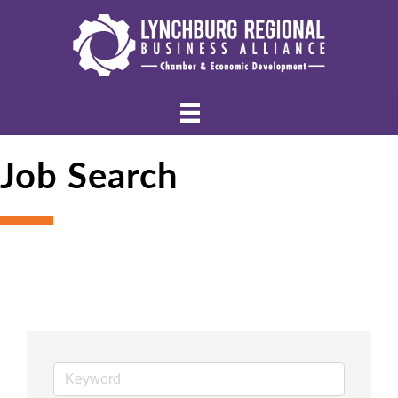
Job Search