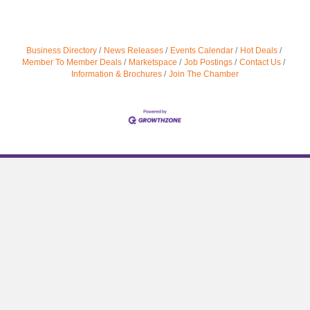
Business Directory
News Releases
Events Calendar
Hot Deals
Member To Member Deals
Marketspace
Job Postings
Contact Us
Information & Brochures
Join The Chamber