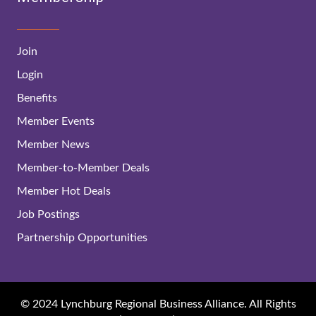
Join
Login
Benefits
Member Events
Member News
Member-to-Member Deals
Member Hot Deals
Job Postings
Partnership Opportunities
© 2024 Lynchburg Regional Business Alliance. All Rights