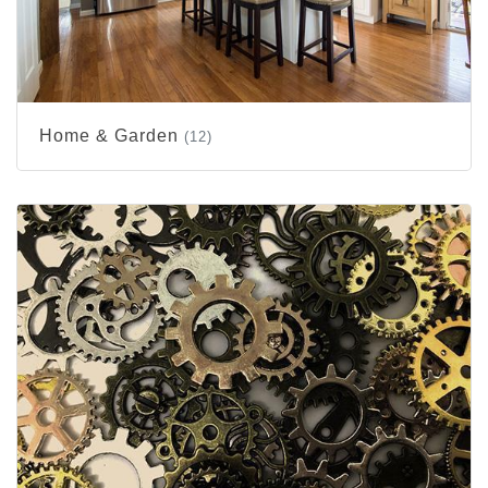
Home & Garden
(12)