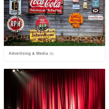
Advertising & Media
(9)