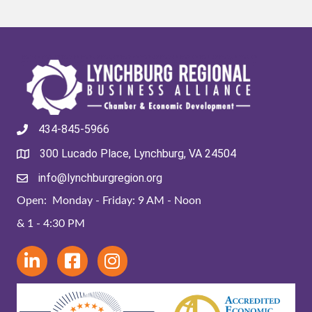
434-845-5966
300 Lucado Place, Lynchburg, VA 24504
info@lynchburgregion.org
Open: Monday - Friday: 9 AM - Noon
& 1 - 4:30 PM