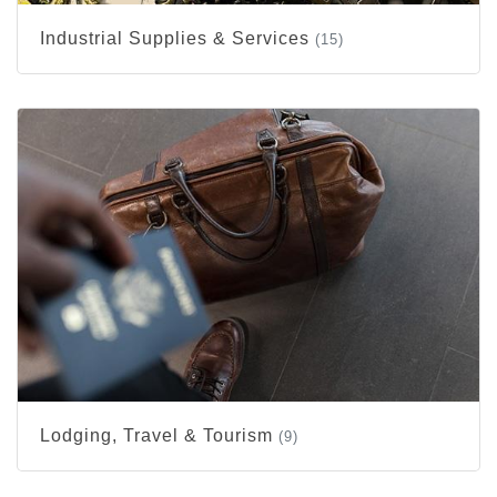
Industrial Supplies & Services
(15)
Lodging, Travel & Tourism
(9)