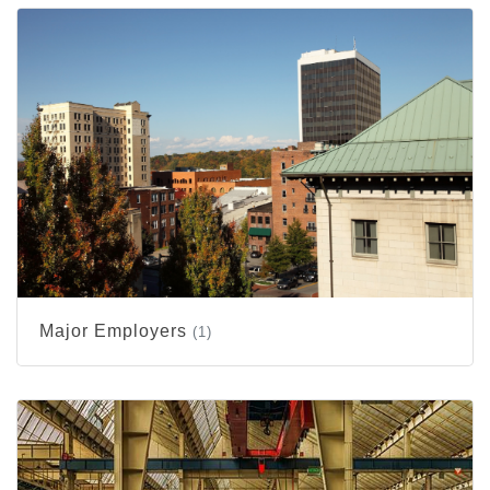
Major Employers
(1)