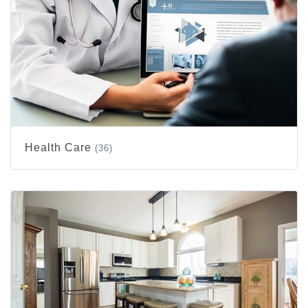
Health Care
(36)