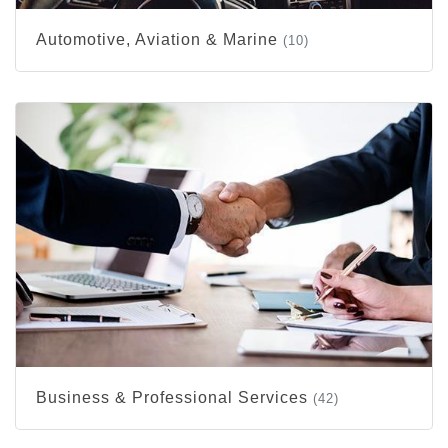
Automotive, Aviation & Marine
(10)
Business & Professional Services
(42)