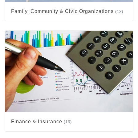
Family, Community & Civic Organizations
(12)
Finance & Insurance
(13)