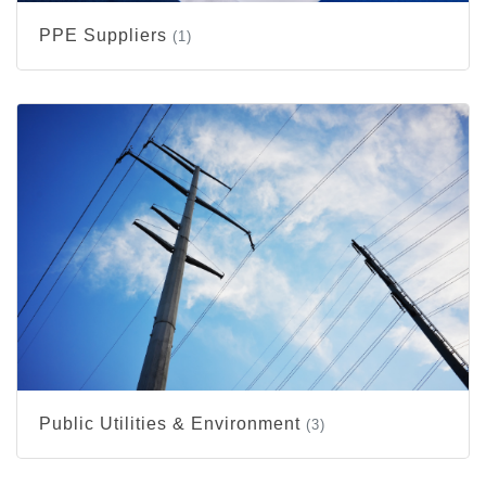
PPE Suppliers
(1)
Public Utilities & Environment
(3)