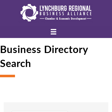
Business Directory
Search