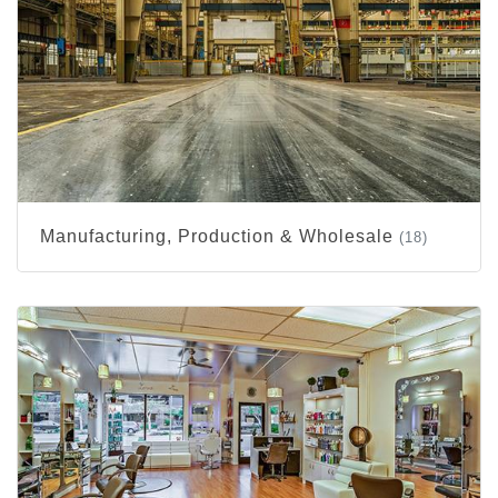
Manufacturing, Production & Wholesale
(18)