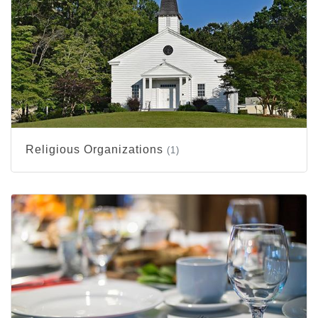
Religious Organizations
(1)