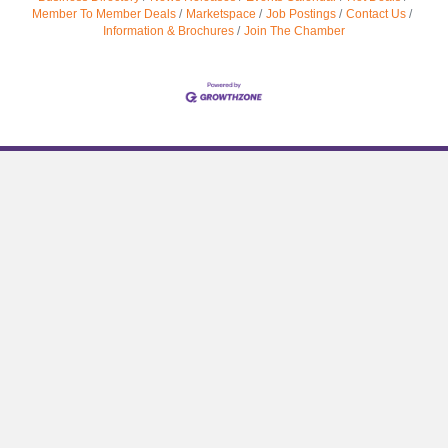
Member To Member Deals
Marketspace
Job Postings
Contact Us
Information & Brochures
Join The Chamber