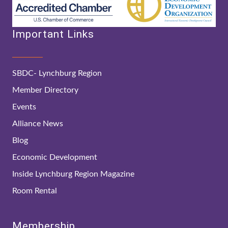
Important Links
SBDC- Lynchburg Region
Member Directory
Events
Alliance News
Blog
Economic Development
Inside Lynchburg Region Magazine
Room Rental
Membership