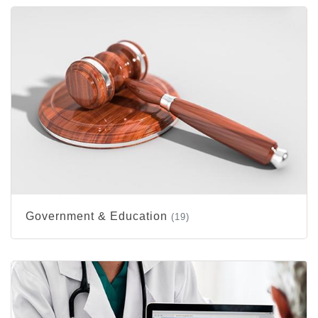
Government & Education
(19)