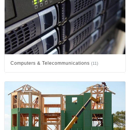
Computers & Telecommunications
(11)