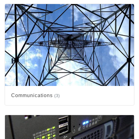
Communications
(3)