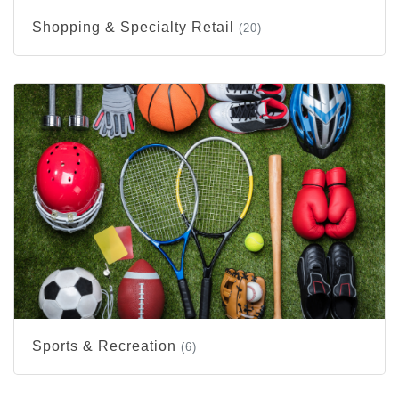
Shopping & Specialty Retail
(20)
Sports & Recreation
(6)