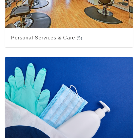
Personal Services & Care
(5)