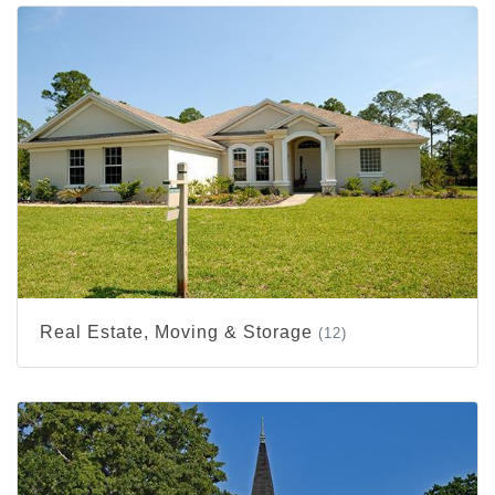
Real Estate, Moving & Storage
(12)