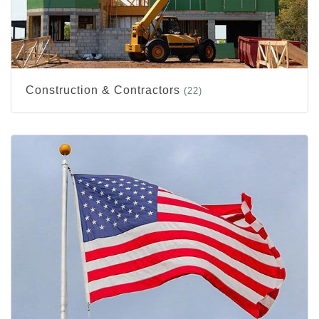
Construction & Contractors
(22)