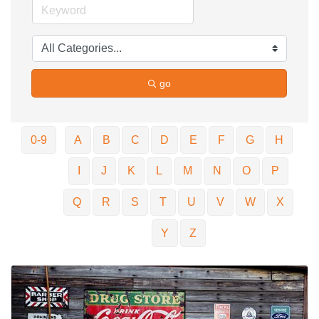
go
0-9
A
B
C
D
E
F
G
H
I
J
K
L
M
N
O
P
Q
R
S
T
U
V
W
X
Y
Z