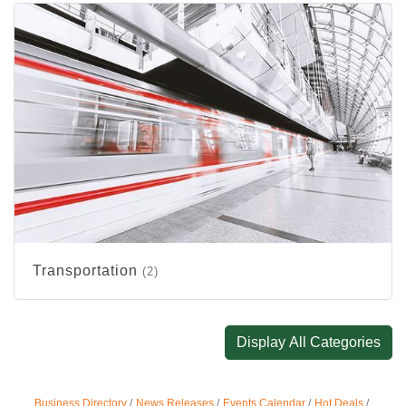
Transportation
(2)
Display All Categories
Business Directory
News Releases
Events Calendar
Hot Deals