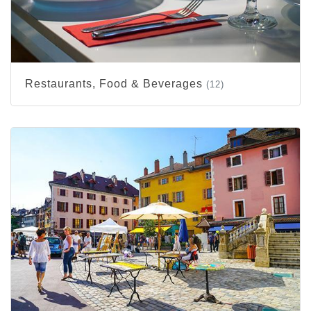
Restaurants, Food & Beverages
(12)