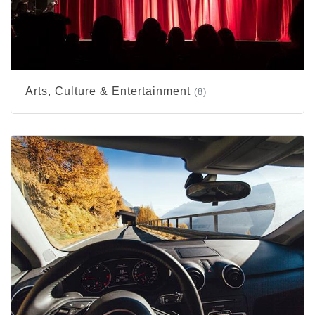
Arts, Culture & Entertainment
(8)