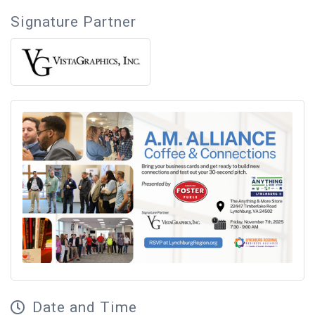
Signature Partner
Date and Time