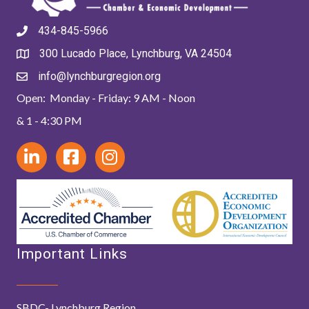
434-845-5966
300 Lucado Place, Lynchburg, VA 24504
info@lynchburgregion.org
Open: Monday - Friday: 9 AM - Noon
& 1 - 4:30 PM
Important Links
SBDC- Lynchburg Region