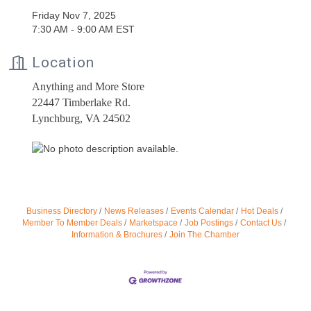
Friday Nov 7, 2025
7:30 AM - 9:00 AM EST
Location
Anything and More Store
22447 Timberlake Rd.
Lynchburg, VA 24502
Business Directory
News Releases
Events Calendar
Hot Deals
Member To Member Deals
Marketspace
Job Postings
Contact Us
Information & Brochures
Join The Chamber