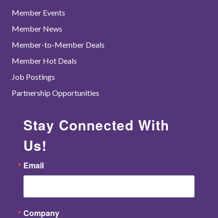
Member Events
Member News
Member-to-Member Deals
Member Hot Deals
Job Postings
Partnership Opportunities
Stay Connected With
Us!
Email
Company