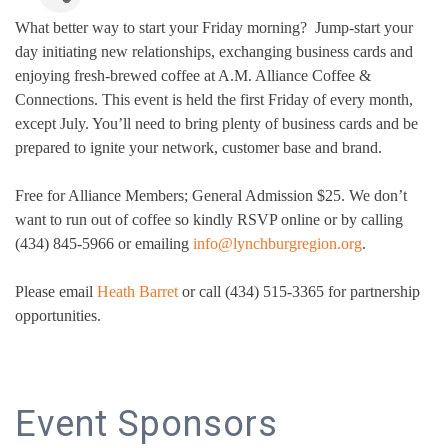
What better way to start your Friday morning? Jump-start your
day initiating new relationships, exchanging business cards and
enjoying fresh-brewed coffee at A.M. Alliance Coffee &
Connections. This event is held the first Friday of every month,
except July. You’ll need to bring plenty of business cards and be
prepared to ignite your network, customer base and brand.
Free for Alliance Members; General Admission $25. We don’t
want to run out of coffee so kindly RSVP online or by calling
(434) 845-5966 or emailing
info@lynchburgregion.org
.
Please email
Heath Barret
or call (434) 515-3365 for partnership
opportunities.
Event Sponsors