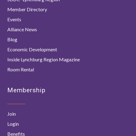
Member Directory
Events
Alliance News
Blog
Economic Development
Inside Lynchburg Region Magazine
Room Rental
Membership
Join
Login
Benefits