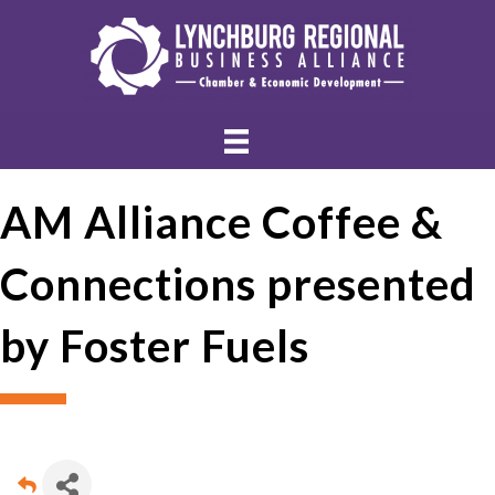
AM Alliance Coffee &
Connections presented
by Foster Fuels