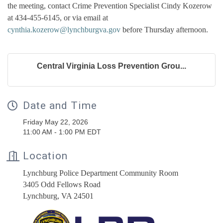
the meeting, contact Crime Prevention Specialist Cindy Kozerow
at 434-455-6145, or via email at
cynthia.kozerow@lynchburgva.gov
before Thursday afternoon.
Central Virginia Loss Prevention Grou...
Date and Time
Friday May 22, 2026
11:00 AM - 1:00 PM EDT
Location
Lynchburg Police Department Community Room
3405 Odd Fellows Road
Lynchburg, VA 24501