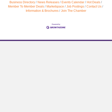
Business Directory
News Releases
Events Calendar
Hot Deals
Member To Member Deals
Marketspace
Job Postings
Contact Us
Information & Brochures
Join The Chamber