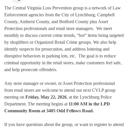
The Central Virginia Loss Prevention group is a network of Law
Enforcement agencies from the City of Lynchburg, Campbell
County, Amherst County, and Bedford County plus Asset
Protection professionals and retail store managers. We meet
monthly to discuss current crime trends, “hot” items being targeted
by shoplifters or Organized Retail Crime groups. We also help
identify suspects for prosecution, and address loitering and
disruptive behaviors in parking lots, etc. The goal is to reduce
criminal opportunity in the retail stores, make customers feel safe,
and help prosecute offenders.
Any store manager or owner, or Asset Protection professional
from retail stores are welcome to attend our next CVLP group
meeting on
Friday, May 22, 2026
, at the Lynchburg Police
Department. The meeting begins at
11:00 AM in the LPD
Community Room at 3405 Odd Fellows Road.
If you have questions about the group, or want to register to attend