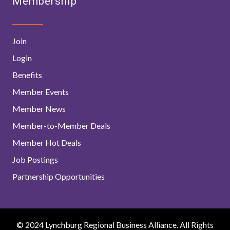
Membership
Join
Login
Benefits
Member Events
Member News
Member-to-Member Deals
Member Hot Deals
Job Postings
Partnership Opportunities
© 2024 Lynchburg Regional Business Alliance. All Rights