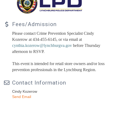
Fees/Admission
Please contact Crime Prevention Specialist Cindy
Kozerow at 434-455-6145, or via email at
cynthia.kozerow@lynchburgva.gov
before Thursday
afternoon to RSVP.
This event is intended for retail store owners and/or loss
prevention professionals in the Lynchburg Region.
Contact Information
Cindy Kozerow
Send Email