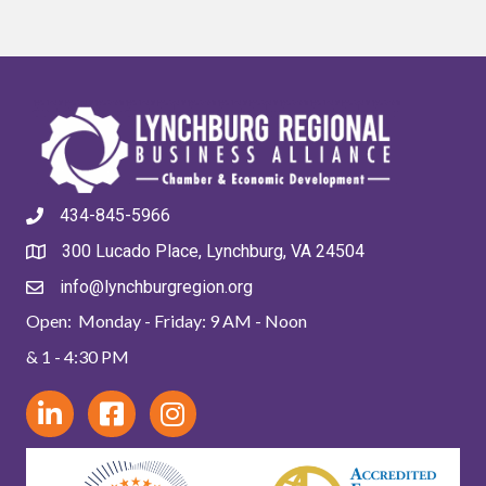
434-845-5966
300 Lucado Place, Lynchburg, VA 24504
info@lynchburgregion.org
Open: Monday - Friday: 9 AM - Noon
& 1 - 4:30 PM