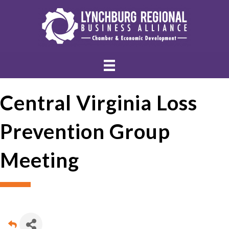
Central Virginia Loss
Prevention Group
Meeting