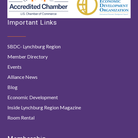
Important Links
SBDC- Lynchburg Region
Member Directory
Events
Alliance News
Blog
Economic Development
Inside Lynchburg Region Magazine
Room Rental