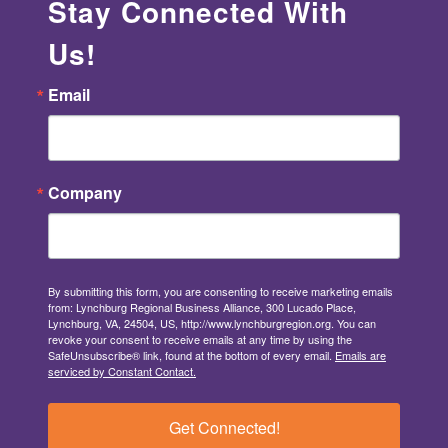
Stay Connected With
Us!
Email
Company
By submitting this form, you are consenting to receive marketing emails
from: Lynchburg Regional Business Alliance, 300 Lucado Place,
Lynchburg, VA, 24504, US, http://www.lynchburgregion.org. You can
revoke your consent to receive emails at any time by using the
SafeUnsubscribe® link, found at the bottom of every email.
Emails are
serviced by Constant Contact.
Get Connected!