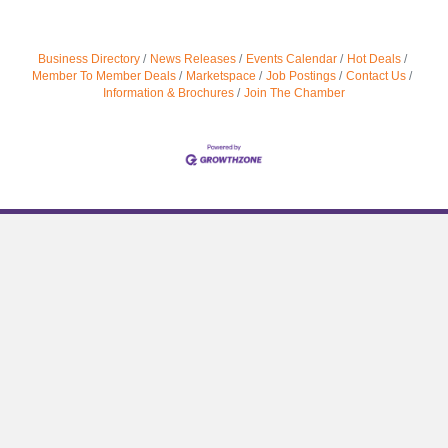
Business Directory
News Releases
Events Calendar
Hot Deals
Member To Member Deals
Marketspace
Job Postings
Contact Us
Information & Brochures
Join The Chamber