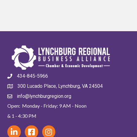
434-845-5966
300 Lucado Place, Lynchburg, VA 24504
info@lynchburgregion.org
Open: Monday - Friday: 9 AM - Noon
& 1 - 4:30 PM