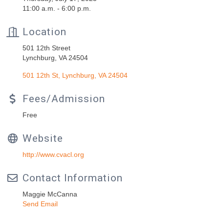
11:00 a.m. - 6:00 p.m.
Location
501 12th Street
Lynchburg, VA 24504
501 12th St
Lynchburg
VA
24504
Fees/Admission
Free
Website
http://www.cvacl.org
Contact Information
Maggie McCanna
Send Email