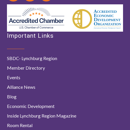
Important Links
SBDC- Lynchburg Region
Member Directory
Events
Alliance News
Blog
Economic Development
Inside Lynchburg Region Magazine
Room Rental