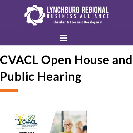
CVACL Open House and
Public Hearing