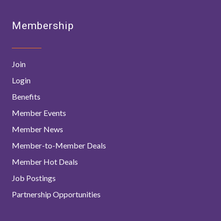
Membership
Join
Login
Benefits
Member Events
Member News
Member-to-Member Deals
Member Hot Deals
Job Postings
Partnership Opportunities