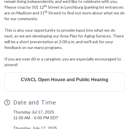
remain living independently, and we’d like to celebrate with you.
th
Please stop by 501 12
Street in Lynchburg (parking lot entrances
th
are on Madison and 11
Street) to find out more about what we do
for our community.
This is also your opportunity to provide input into what we do
next, as we are developing our Area Plan for Aging Services. There
will be a short presentation at 2:00 p.m. and we’ll ask for your
feedback on our many programs.
If you are over 60 or a caregiver, you are especially encouraged to
attend!
CVACL Open House and Public Hearing
Date and Time
Thursday Jul 17, 2025
11:00 AM - 6:00 PM EDT
Thursday, July 17, 2025