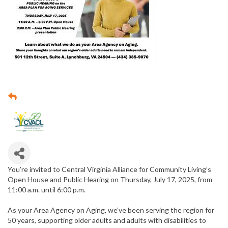
You’re invited to Central Virginia Alliance for Community Living’s
Open House and Public Hearing on Thursday, July 17, 2025, from
11:00 a.m. until 6:00 p.m.
As your Area Agency on Aging, we’ve been serving the region for
50 years, supporting older adults and adults with disabilities to