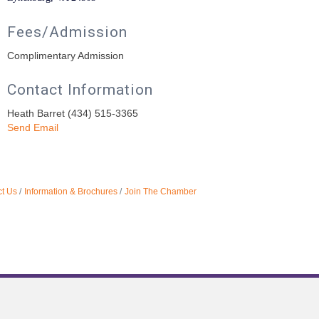
Fees/Admission
Complimentary Admission
Contact Information
Heath Barret (434) 515-3365
Send Email
t Us
Information & Brochures
Join The Chamber