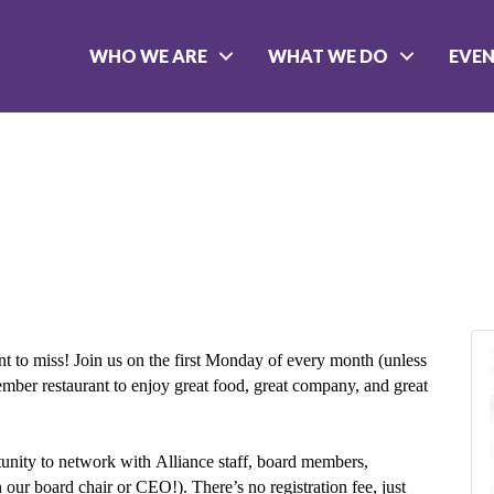
WHO WE ARE
WHAT WE DO
EVE
t to miss! Join us on the first Monday of every month (unless
member restaurant to enjoy great food, great company, and great
rtunity to network with Alliance staff, board members,
r board chair or CEO!). There’s no registration fee, just