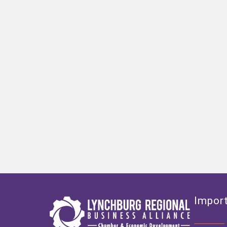
Import