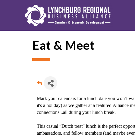
Eat & Meet
Mark your calendars for a lunch date you won’t wan
it's a holiday) as we gather at a featured Alliance 
connections...all during your lunch break.
This casual “Dutch treat” lunch is the perfect oppo
ambassadors, and fellow members (and maybe even ou