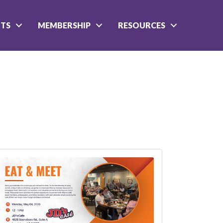
NTS
MEMBERSHIP
RESOURCES