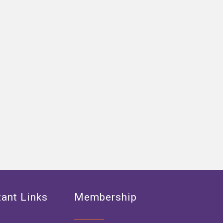
ant Links
Membership