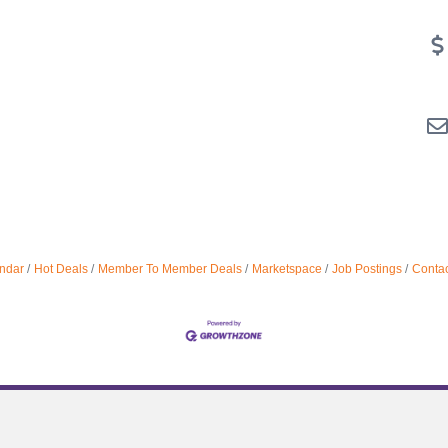
ndar
Hot Deals
Member To Member Deals
Marketspace
Job Postings
Contac