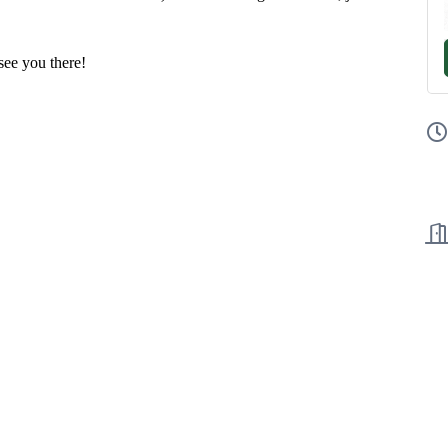
ee you there!