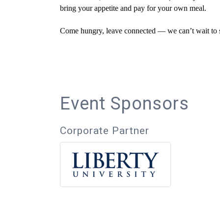
bring your appetite and pay for your own meal.
Come hungry, leave connected — we can’t wait to s
Event Sponsors
Corporate Partner