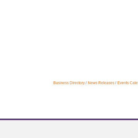
Business Directory
News Releases
Events Cale