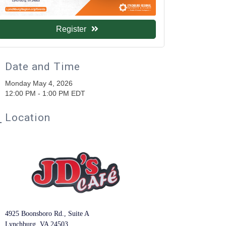
Register
Date and Time
Monday May 4, 2026
12:00 PM - 1:00 PM EDT
Location
4925 Boonsboro Rd., Suite A
Lynchburg, VA 24503