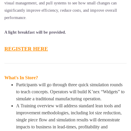
visual management, and pull systems to see how small changes can
significantly improve efficiency, reduce costs, and improve overall
performance.
A light breakfast will be provided.
REGISTER HERE
What's In Store?
Participants will go through three quick simulation rounds
to teach concepts. Operators will build K’nex “Widgets” to
simulate a traditional manufacturing operation.
A Training overview will address standard lean tools and
improvement methodologies, including lot size reduction,
single piece flow and simulation results will demonstrate
impacts to business in lead-times, profitability and