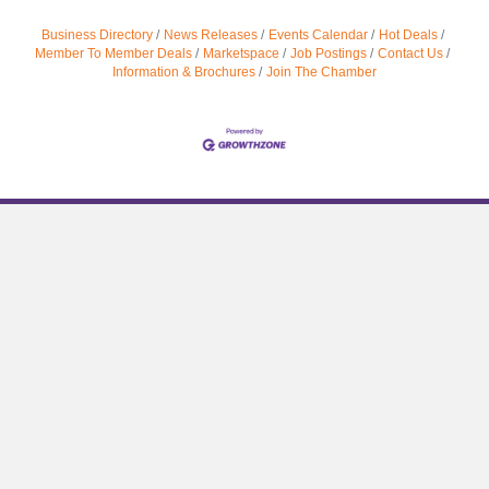
Business Directory
News Releases
Events Calendar
Hot Deals
Member To Member Deals
Marketspace
Job Postings
Contact Us
Information & Brochures
Join The Chamber