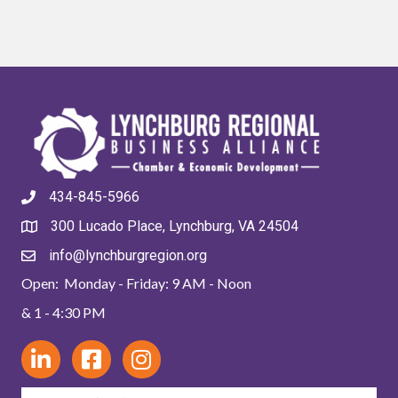
434-845-5966
300 Lucado Place, Lynchburg, VA 24504
info@lynchburgregion.org
Open: Monday - Friday: 9 AM - Noon
& 1 - 4:30 PM