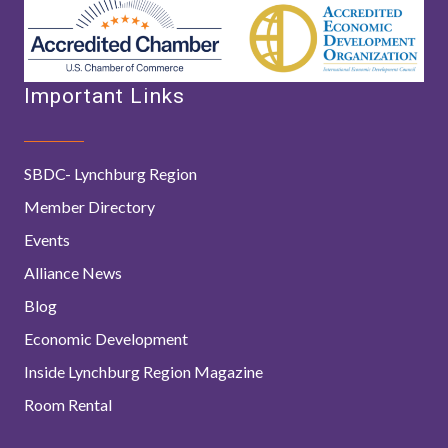
Important Links
SBDC- Lynchburg Region
Member Directory
Events
Alliance News
Blog
Economic Development
Inside Lynchburg Region Magazine
Room Rental