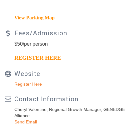
View Parking Map
Fees/Admission
$50/per person
REGISTER HERE
Website
Register Here
Contact Information
Cheryl Valentine, Regional Growth Manager, GENEDGE
Alliance
Send Email