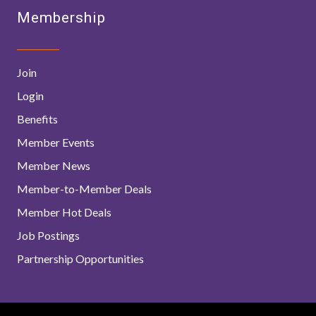
Membership
Join
Login
Benefits
Member Events
Member News
Member-to-Member Deals
Member Hot Deals
Job Postings
Partnership Opportunities