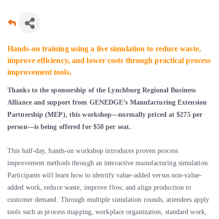
Hands-on training using a live simulation to reduce waste,
improve efficiency, and lower costs through practical process
improvement tools.
Thanks to the sponsorship of the Lynchburg Regional Business
Alliance and support from GENEDGE’s Manufacturing Extension
Partnership (MEP), this workshop—normally priced at $275 per
person—is being offered for $50 per seat.
This half-day, hands-on workshop introduces proven process
improvement methods through an interactive manufacturing simulation.
Participants will learn how to identify value-added versus non-value-
added work, reduce waste, improve flow, and align production to
customer demand. Through multiple simulation rounds, attendees apply
tools such as process mapping, workplace organization, standard work,