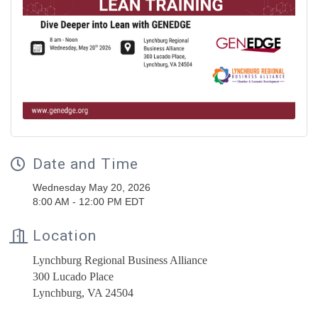
Date and Time
Wednesday May 20, 2026
8:00 AM - 12:00 PM EDT
Location
Lynchburg Regional Business Alliance
300 Lucado Place
Lynchburg, VA 24504