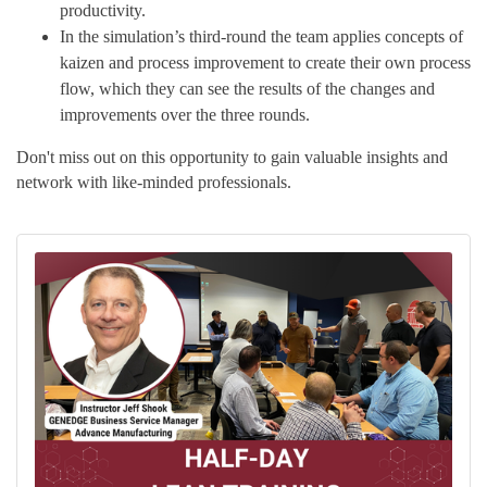
productivity.
In the simulation’s third-round the team applies concepts of
kaizen and process improvement to create their own process
flow, which they can see the results of the changes and
improvements over the three rounds.
Don't miss out on this opportunity to gain valuable insights and
network with like-minded professionals.