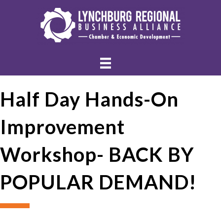
Half Day Hands-On
Improvement
Workshop- BACK BY
POPULAR DEMAND!