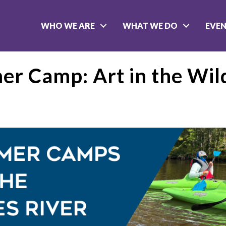
WHO WE ARE
WHAT WE DO
EVE
r Camp: Art in the Wil