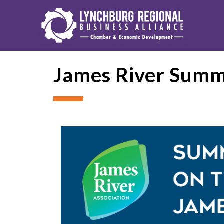
James River Summe