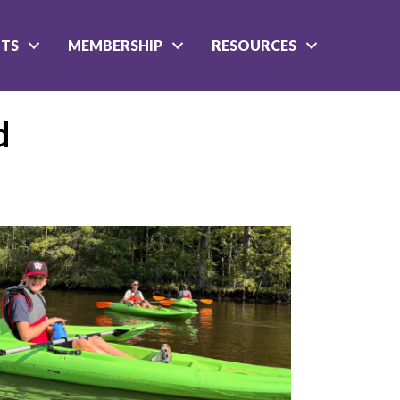
NTS
MEMBERSHIP
RESOURCES
d