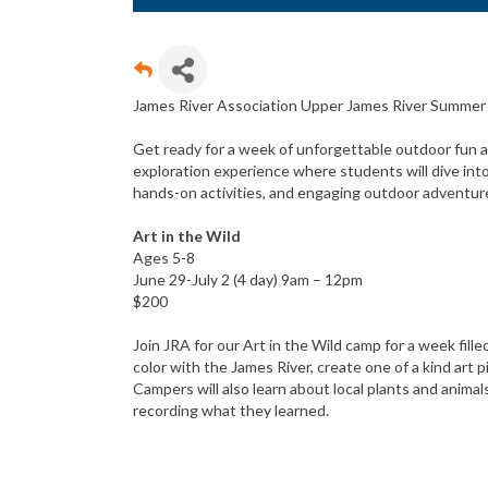
James River Association Upper James River Summe
Get ready for a week of unforgettable outdoor fun an
exploration experience where students will dive int
hands-on activities, and engaging outdoor adventur
Art in the Wild
Ages 5-8
June 29-July 2 (4 day) 9am – 12pm
$200
Join JRA for our Art in the Wild camp for a week fill
color with the James River, create one of a kind art 
Campers will also learn about local plants and animals
recording what they learned.