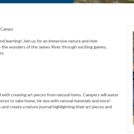
r Camps
d learning! Join us for an immersive nature and river
o the wonders of the James River through exciting games,
es.
ed with creating art pieces from natural items. Campers will water
pieces to take home, tie dye with natural materials and more!
 and create a nature journal highlighting their art pieces and