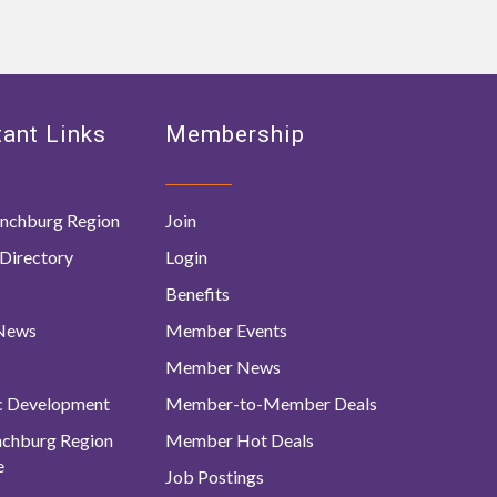
ant Links
Membership
nchburg Region
Join
Directory
Login
Benefits
 News
Member Events
Member News
c Development
Member-to-Member Deals
ynchburg Region
Member Hot Deals
e
Job Postings