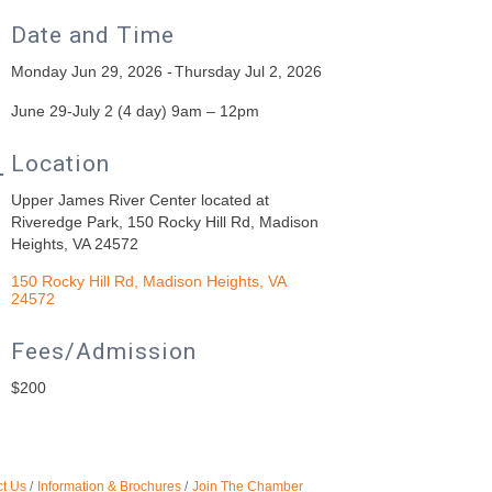
Date and Time
Monday Jun 29, 2026
Thursday Jul 2, 2026
June 29-July 2 (4 day) 9am – 12pm
Location
Upper James River Center located at
Riveredge Park, 150 Rocky Hill Rd, Madison
Heights, VA 24572
150 Rocky Hill Rd
Madison Heights
VA
24572
Fees/Admission
$200
t Us
Information & Brochures
Join The Chamber