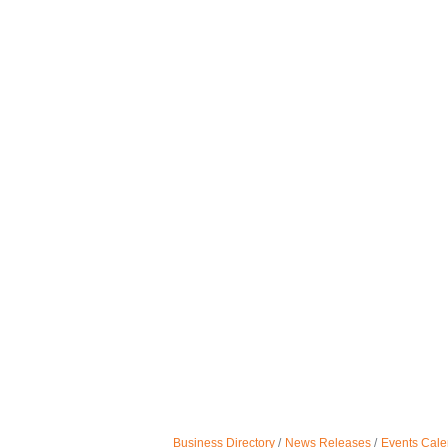
Business Directory
News Releases
Events Cale