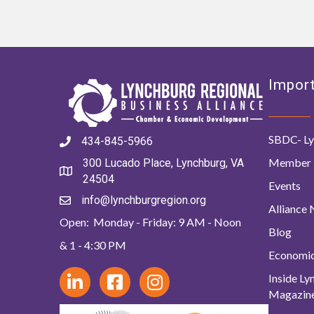
Import
SBDC- Ly
434-845-5966
Member 
300 Lucado Place, Lynchburg, VA
24504
Events
info@lynchburgregion.org
Alliance
Open: Monday - Friday: 9 AM - Noon
Blog
& 1 - 4:30 PM
Economi
Inside L
Magazin