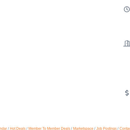
ndar
Hot Deals
Member To Member Deals
Marketspace
Job Postings
Contac