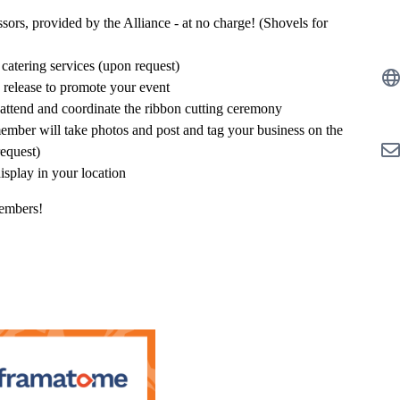
rs, provided by the Alliance - at no charge! (Shovels for
 catering services (upon request)
s release to promote your event
attend and coordinate the ribbon cutting ceremony
member will take photos and post and tag your business on the
request)
isplay in your location
members!