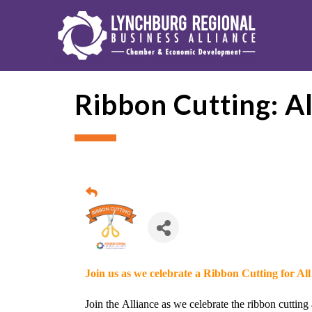
Ribbon Cutting: A
Join us as we celebrate a Ribbon Cutting for Al
Join the
Alliance
as we celebrate the ribbon cutting