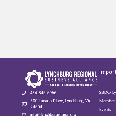
Import
SBDC- Ly
434-845-5966
Member 
300 Lucado Place, Lynchburg, VA
24504
Events
info@lynchburgregion.org