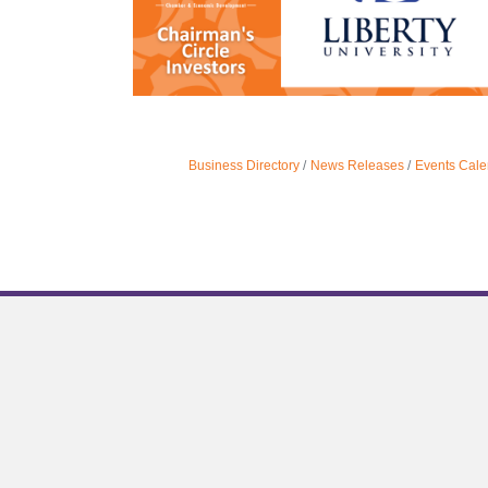
Business Directory
News Releases
Events Cale