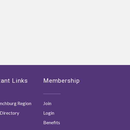
ant Links
Membership
nchburg Region
Join
Directory
Login
Benefits