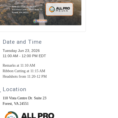
Date and Time
Tuesday Jun 23, 2026
11:00 AM - 12:00 PM EDT
Remarks at 11:10 AM
Ribbon Cutting at 11:15 AM
Headshots from 11:20-12 PM
Location
110 Vista Centre Dr. Suite 23
Forest, VA 24551