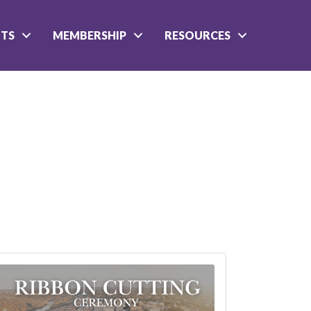
NTS
MEMBERSHIP
RESOURCES