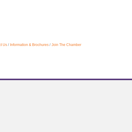
t Us
Information & Brochures
Join The Chamber