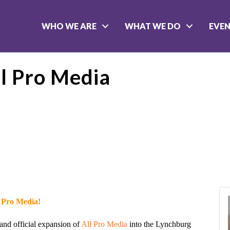
WHO WE ARE
WHAT WE DO
EVE
ll Pro Media
l Pro Media!
 and official expansion of
All Pro Media
into the Lynchburg