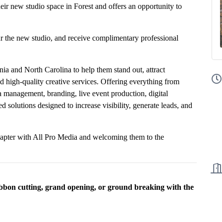
eir new studio space in Forest and offers an opportunity to
ur the new studio, and receive complimentary professional
nia and North Carolina to help them stand out, attract
 high-quality creative services. Offering everything from
a management, branding, live event production, digital
 solutions designed to increase visibility, generate leads, and
hapter with All Pro Media and welcoming them to the
ibbon cutting, grand opening, or ground breaking with the