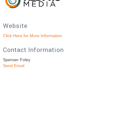
Website
Click Here for More Information
Contact Information
Spenser Foley
Send Email