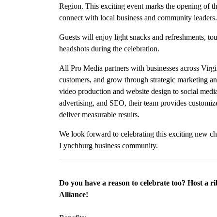
Region. This exciting event marks the opening of th
connect with local business and community leaders.
Guests will enjoy light snacks and refreshments, to
headshots during the celebration.
All Pro Media partners with businesses across Virgi
customers, and grow through strategic marketing and
video production and website design to social medi
advertising, and SEO, their team provides customized
deliver measurable results.
We look forward to celebrating this exciting new c
Lynchburg business community.
Do you have a reason to celebrate too? Host a r
Alliance!