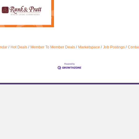
ndar
Hot Deals
Member To Member Deals
Marketspace
Job Postings
Contac