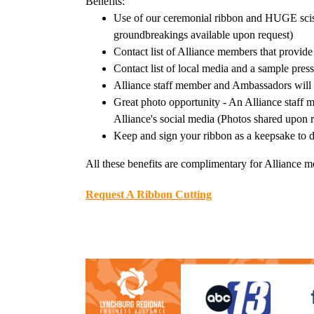
Benefits:
Use of our ceremonial ribbon and HUGE scisso
groundbreakings available upon request)
Contact list of Alliance members that provide
Contact list of local media and a sample pres
Alliance staff member and Ambassadors will 
Great photo opportunity - An Alliance staff 
Alliance's social media (Photos shared upon 
Keep and sign your ribbon as a keepsake to d
All these benefits are complimentary for Alliance 
Request A Ribbon Cutting