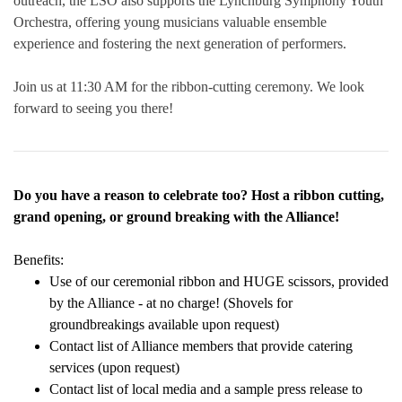
outreach, the LSO also supports the Lynchburg Symphony Youth
Orchestra, offering young musicians valuable ensemble
experience and fostering the next generation of performers.
Join us at 11:30 AM for the ribbon-cutting ceremony. We look
forward to seeing you there!
Do you have a reason to celebrate too? Host a ribbon cutting,
grand opening, or ground breaking with the Alliance!
Benefits:
Use of our ceremonial ribbon and HUGE scissors, provided
by the Alliance - at no charge! (Shovels for
groundbreakings available upon request)
Contact list of Alliance members that provide catering
services (upon request)
Contact list of local media and a sample press release to