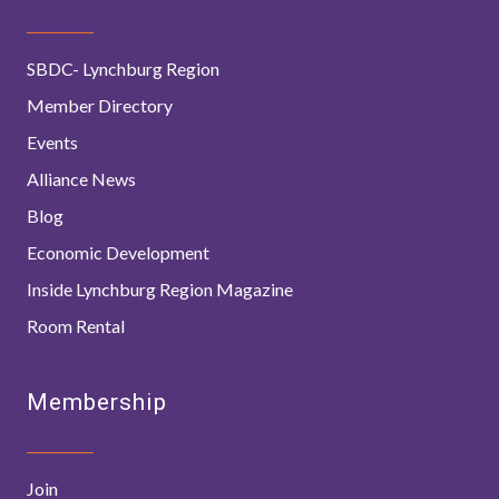
SBDC- Lynchburg Region
Member Directory
Events
Alliance News
Blog
Economic Development
Inside Lynchburg Region Magazine
Room Rental
Membership
Join