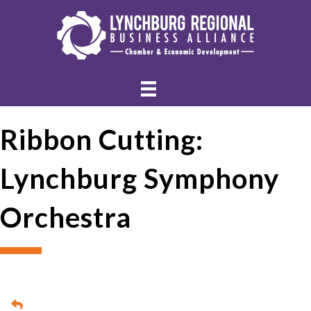
Ribbon Cutting:
Lynchburg Symphony
Orchestra