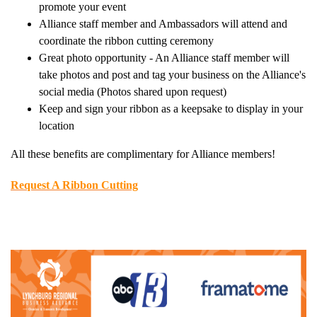
promote your event
Alliance staff member and Ambassadors will attend and
coordinate the ribbon cutting ceremony
Great photo opportunity - An Alliance staff member will
take photos and post and tag your business on the Alliance's
social media (Photos shared upon request)
Keep and sign your ribbon as a keepsake to display in your
location
All these benefits are complimentary for Alliance members!
Request A Ribbon Cutting