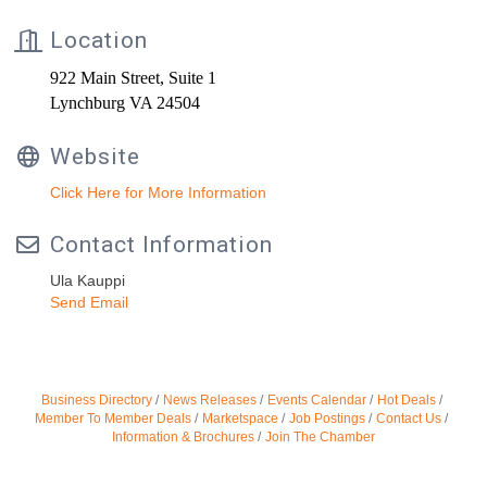
Location
922 Main Street, Suite 1
Lynchburg VA 24504
Website
Click Here for More Information
Contact Information
Ula Kauppi
Send Email
Business Directory
News Releases
Events Calendar
Hot Deals
Member To Member Deals
Marketspace
Job Postings
Contact Us
Information & Brochures
Join The Chamber