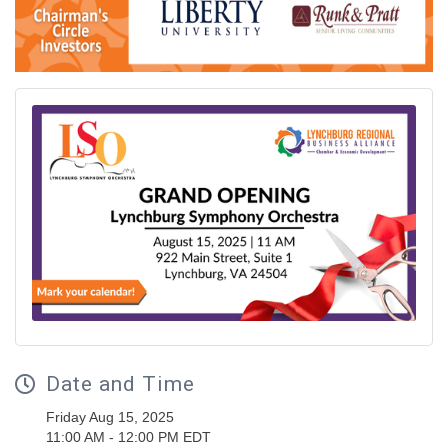
Date and Time
Friday Aug 15, 2025
11:00 AM - 12:00 PM EDT