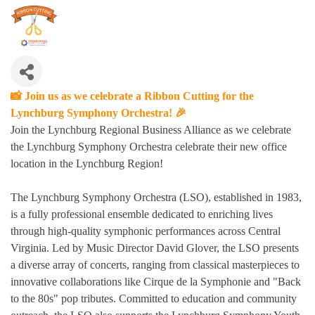
📸 Join us as we celebrate a Ribbon Cutting for the
Lynchburg Symphony Orchestra! 🎉
Join the Lynchburg Regional Business Alliance as we celebrate
the Lynchburg Symphony Orchestra celebrate their new office
location in the Lynchburg Region!
The Lynchburg Symphony Orchestra (LSO), established in 1983,
is a fully professional ensemble dedicated to enriching lives
through high-quality symphonic performances across Central
Virginia.
Led by Music Director David Glover, the LSO presents
a diverse array of concerts, ranging from classical masterpieces to
innovative collaborations like Cirque de la Symphonie and "Back
to the 80s" pop tributes
.
Committed to education and community