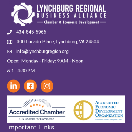
434-845-5966
300 Lucado Place, Lynchburg, VA 24504
info@lynchburgregion.org
Open: Monday - Friday: 9 AM - Noon
& 1 - 4:30 PM
Important Links