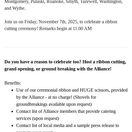
Montgomery, Pulaski, Roanoke, Smyth, Tazewell, Washington,
and Wythe.​
Join us on Friday, November 7th, 2025, to celebrate a ribbon
cutting ceremony! Remarks begin at 11:00 AM
Do you have a reason to celebrate too? Host a ribbon cutting,
grand opening, or ground breaking with the Alliance!
Benefits:
Use of our ceremonial ribbon and HUGE scissors, provided
by the Alliance - at no charge! (Shovels for
groundbreakings available upon request)
Contact list of Alliance members that provide catering
services (upon request)
Contact list of local media and a sample press release to