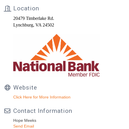
Location
20479 Timberlake Rd.
Lynchburg, VA 24502
Website
Click Here for More Information
Contact Information
Hope Meeks
Send Email