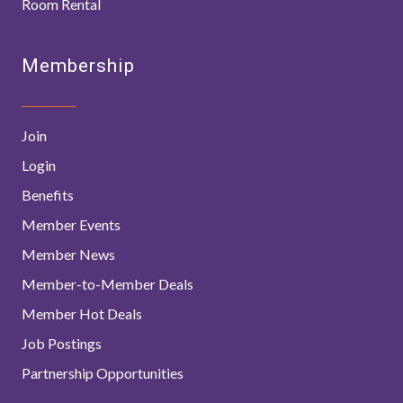
Room Rental
Membership
Join
Login
Benefits
Member Events
Member News
Member-to-Member Deals
Member Hot Deals
Job Postings
Partnership Opportunities