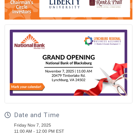
Date and Time
Friday Nov 7, 2025
11:00 AM - 12:00 PM EST