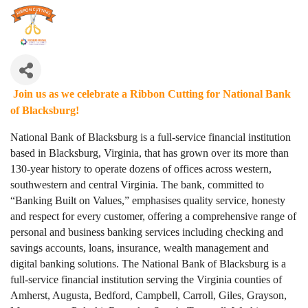
Join us as we celebrate a Ribbon Cutting for National Bank
of Blacksburg!
National Bank of Blacksburg is a full-service financial institution
based in Blacksburg, Virginia, that has grown over its more than
130-year history to operate dozens of offices across western,
southwestern and central Virginia. The bank, committed to
“Banking Built on Values,” emphasises quality service, honesty
and respect for every customer, offering a comprehensive range of
personal and business banking services including checking and
savings accounts, loans, insurance, wealth management and
digital banking solutions. The National Bank of Blacksburg is a
full-service financial institution serving the Virginia counties of
Amherst, Augusta, Bedford, Campbell, Carroll, Giles, Grayson,