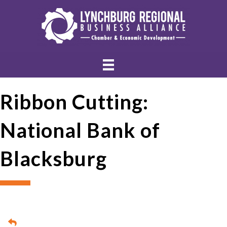
Ribbon Cutting:
National Bank of
Blacksburg