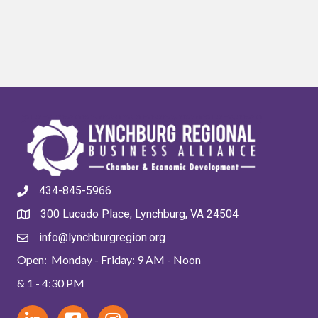
434-845-5966
300 Lucado Place, Lynchburg, VA 24504
info@lynchburgregion.org
Open: Monday - Friday: 9 AM - Noon
& 1 - 4:30 PM