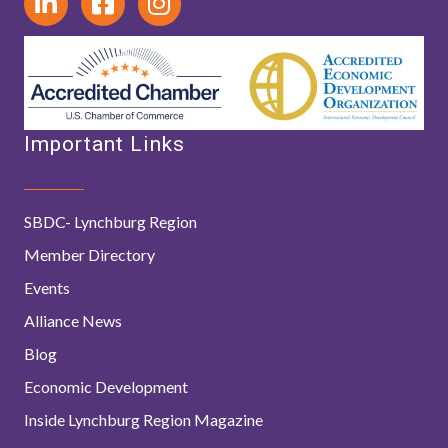
Important Links
SBDC- Lynchburg Region
Member Directory
Events
Alliance News
Blog
Economic Development
Inside Lynchburg Region Magazine