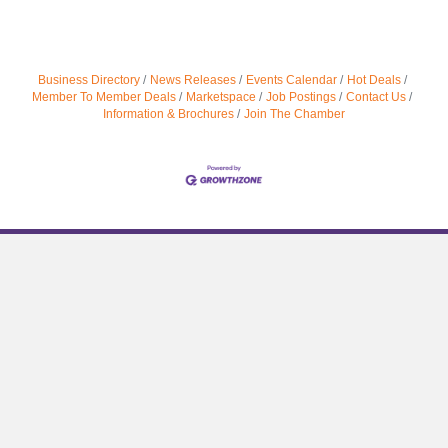
Business Directory
News Releases
Events Calendar
Hot Deals
Member To Member Deals
Marketspace
Job Postings
Contact Us
Information & Brochures
Join The Chamber