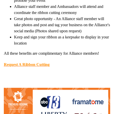
promote your event
Alliance staff member and Ambassadors will attend and
coordinate the ribbon cutting ceremony
Great photo opportunity - An Alliance staff member will
take photos and post and tag your business on the Alliance's
social media (Photos shared upon request)
Keep and sign your ribbon as a keepsake to display in your
location
All these benefits are complimentary for Alliance members!
Request A Ribbon Cutting