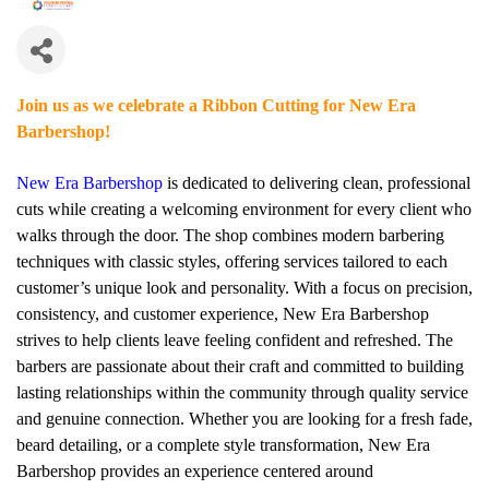
Join us as we celebrate a Ribbon Cutting for New Era
Barbershop!
New Era Barbershop
is dedicated to delivering clean, professional
cuts while creating a welcoming environment for every client who
walks through the door. The shop combines modern barbering
techniques with classic styles, offering services tailored to each
customer’s unique look and personality. With a focus on precision,
consistency, and customer experience, New Era Barbershop
strives to help clients leave feeling confident and refreshed. The
barbers are passionate about their craft and committed to building
lasting relationships within the community through quality service
and genuine connection. Whether you are looking for a fresh fade,
beard detailing, or a complete style transformation, New Era
Barbershop provides an experience centered around