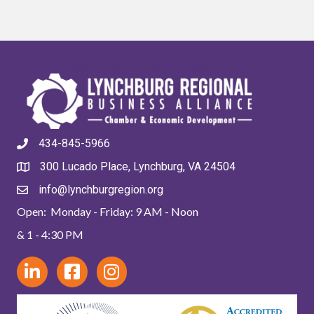
434-845-5966
300 Lucado Place, Lynchburg, VA 24504
info@lynchburgregion.org
Open: Monday - Friday: 9 AM - Noon
& 1 - 4:30 PM