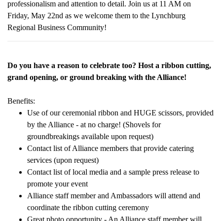
professionalism and attention to detail. Join us at 11 AM on
Friday, May 22nd as we welcome them to the Lynchburg
Regional Business Community!
Do you have a reason to celebrate too? Host a ribbon cutting,
grand opening, or ground breaking with the Alliance!
Benefits:
Use of our ceremonial ribbon and HUGE scissors, provided
by the Alliance - at no charge! (Shovels for
groundbreakings available upon request)
Contact list of Alliance members that provide catering
services (upon request)
Contact list of local media and a sample press release to
promote your event
Alliance staff member and Ambassadors will attend and
coordinate the ribbon cutting ceremony
Great photo opportunity - An Alliance staff member will