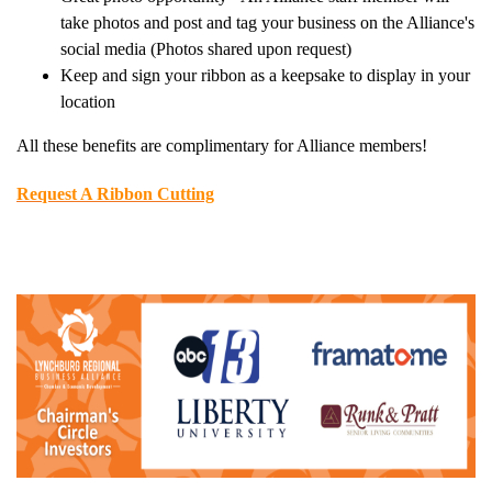
take photos and post and tag your business on the Alliance's
social media (Photos shared upon request)
Keep and sign your ribbon as a keepsake to display in your
location
All these benefits are complimentary for Alliance members!
Request A Ribbon Cutting