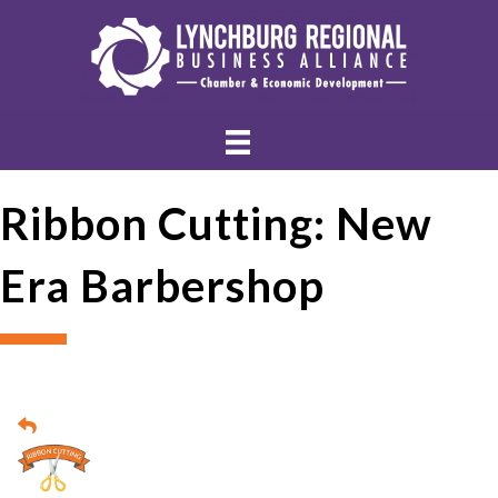
Ribbon Cutting: New
Era Barbershop