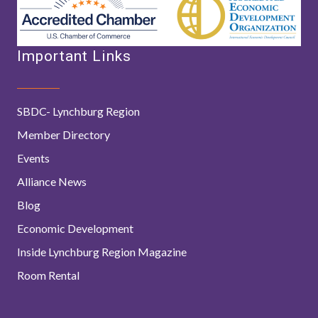
Important Links
SBDC- Lynchburg Region
Member Directory
Events
Alliance News
Blog
Economic Development
Inside Lynchburg Region Magazine
Room Rental