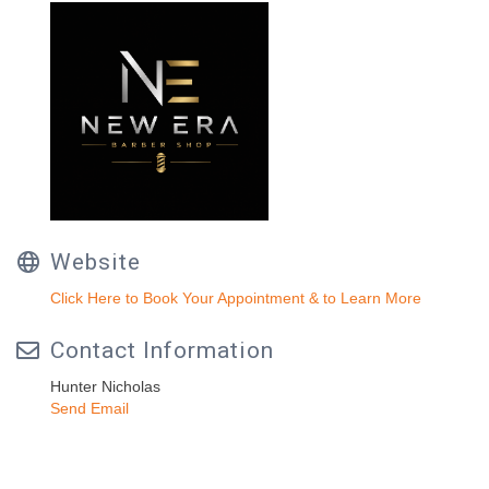
Website
Click Here to Book Your Appointment & to Learn More
Contact Information
Hunter Nicholas
Send Email