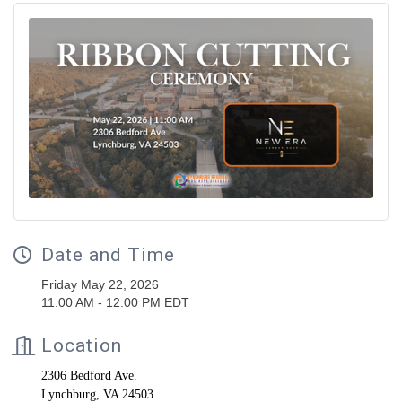
Date and Time
Friday May 22, 2026
11:00 AM - 12:00 PM EDT
Location
2306 Bedford Ave.
Lynchburg, VA 24503