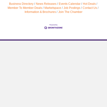
Business Directory
News Releases
Events Calendar
Hot Deals
Member To Member Deals
Marketspace
Job Postings
Contact Us
Information & Brochures
Join The Chamber