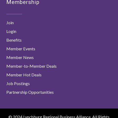
Membership
Join
Login
Benefits
Member Events
Member News
Member-to-Member Deals
Member Hot Deals
Job Postings
Partnership Opportunities
© 2024 Lynchburg Regional Business Alliance. All Rights