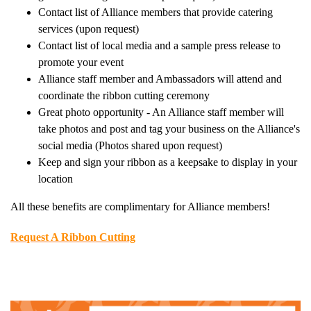
Contact list of Alliance members that provide catering
services (upon request)
Contact list of local media and a sample press release to
promote your event
Alliance staff member and Ambassadors will attend and
coordinate the ribbon cutting ceremony
Great photo opportunity - An Alliance staff member will
take photos and post and tag your business on the Alliance's
social media (Photos shared upon request)
Keep and sign your ribbon as a keepsake to display in your
location
All these benefits are complimentary for Alliance members!
Request A Ribbon Cutting