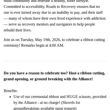
build community and redefine a healthy, sober lifestyle.
Committed to accessibility, Roads to Recovery ensures that no
one is ever turned away due to an inability to pay, and their staff
— many of whom have their own lived experience with addiction
— serve as recovery mentors and navigators to help people
rebuild their lives.
Join us on Tuesday, May 19th, 2026, to celebrate a ribbon cutting
ceremony! Remarks begin at 4:00 AM.
Do you have a reason to celebrate too? Host a ribbon cutting,
grand opening, or ground breaking with the Alliance!
Benefits:
Use of our ceremonial ribbon and HUGE scissors, provided
by the Alliance - at no charge! (Shovels for
groundbreakings available upon request)