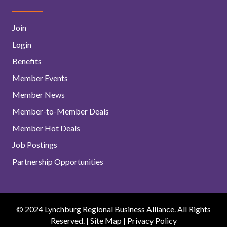
Join
Login
Benefits
Member Events
Member News
Member-to-Member Deals
Member Hot Deals
Job Postings
Partnership Opportunities
© 2024 Lynchburg Regional Business Alliance. All Rights
Reserved. |
Site Map
|
Privacy Policy