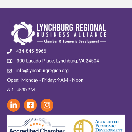
434-845-5966
300 Lucado Place, Lynchburg, VA 24504
info@lynchburgregion.org
Open: Monday - Friday: 9 AM - Noon
& 1 - 4:30 PM