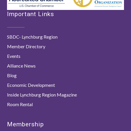
Important Links
SBDC- Lynchburg Region
Member Directory
Events
Alliance News
Blog
Economic Development
Inside Lynchburg Region Magazine
Room Rental
Membership