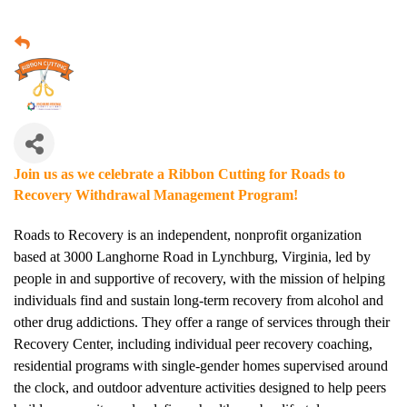
Join us as we celebrate a Ribbon Cutting for Roads to
Recovery Withdrawal Management Program!
Roads to Recovery is an independent, nonprofit organization
based at 3000 Langhorne Road in Lynchburg, Virginia, led by
people in and supportive of recovery, with the mission of helping
individuals find and sustain long-term recovery from alcohol and
other drug addictions. They offer a range of services through their
Recovery Center, including individual peer recovery coaching,
residential programs with single-gender homes supervised around
the clock, and outdoor adventure activities designed to help peers