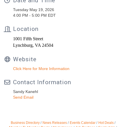
Date and Time
Tuesday May 19, 2026
4:00 PM - 5:00 PM EDT
Location
1001 Fifth Street
Lynchburg, VA 24504
Website
Click Here for More Information
Contact Information
Sandy Kanehl
Send Email
Business Directory
News Releases
Events Calendar
Hot Deals