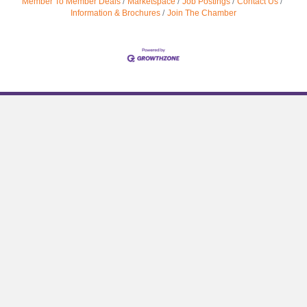
Member To Member Deals
Marketspace
Job Postings
Contact Us
Information & Brochures
Join The Chamber