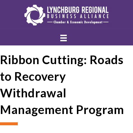
Ribbon Cutting: Roads
to Recovery
Withdrawal
Management Program