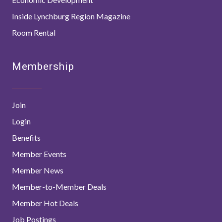
Inside Lynchburg Region Magazine
Room Rental
Membership
Join
Login
Benefits
Member Events
Member News
Member-to-Member Deals
Member Hot Deals
Job Postings