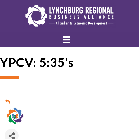
YPCV: 5:35's