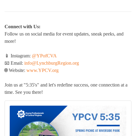
Connect with Us:
Follow us on social media for event updates, sneak peeks, and
more!
📱 Instagram:
@YPofCVA
📧 Email:
info@LynchburgRegion.org
🌐 Website:
www.YPCV.org
Join us at "5:35's" and let's redefine success, one connection at a
time. See you there!