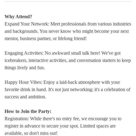
Why Attend?
Expand Your Network: Meet professionals from various industries
and backgrounds. You never know who might become your next
mentor, business partner, or lifelong friend!
Engaging Activities: No awkward small talk here! We've got
icebreakers, interactive activities, and conversation starters to keep
things lively and fun.
Happy Hour Vibes: Enjoy a laid-back atmosphere with your
favorite drink in hand. It's not just networking; it's a celebration of
success and ambition.
How to Join the Party:
Registration: While there's no entry fee, we encourage you to
register in advance to secure your spot. Limited spaces are
available, so don't miss out!