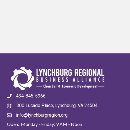
434-845-5966
300 Lucado Place, Lynchburg, VA 24504
info@lynchburgregion.org
Open: Monday - Friday: 9 AM - Noon