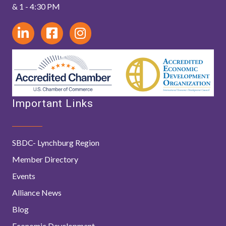
& 1 - 4:30 PM
Important Links
SBDC- Lynchburg Region
Member Directory
Events
Alliance News
Blog
Economic Development