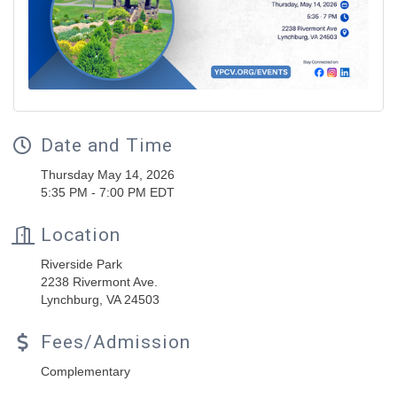
Date and Time
Thursday May 14, 2026
5:35 PM - 7:00 PM EDT
Location
Riverside Park
2238 Rivermont Ave.
Lynchburg, VA 24503
Fees/Admission
Complementary