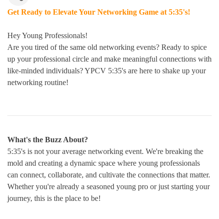
Get Ready to Elevate Your Networking Game at 5:35's!
Hey Young Professionals!
Are you tired of the same old networking events? Ready to spice
up your professional circle and make meaningful connections with
like-minded individuals? YPCV 5:35's are here to shake up your
networking routine!
What's the Buzz About?
5:35's is not your average networking event. We're breaking the
mold and creating a dynamic space where young professionals
can connect, collaborate, and cultivate the connections that matter.
Whether you're already a seasoned young pro or just starting your
journey, this is the place to be!