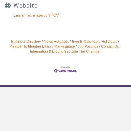
Website
Learn more about YPCV
Business Directory
News Releases
Events Calendar
Hot Deals
Member To Member Deals
Marketspace
Job Postings
Contact Us
Information & Brochures
Join The Chamber